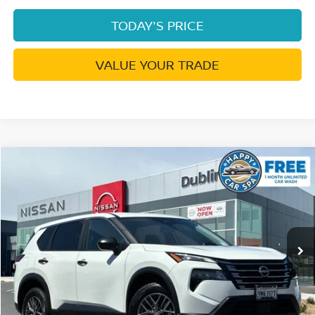
TODAY'S PRICE
VALUE YOUR TRADE
Compare Vehicle
$18,254
2024
NISSAN ROGUE
S
DUBLIN PRICE
Price Drop
VIN:
5N1BT3AA3RC748726
Stock:
NRC748726RP
Model:
22114
59,897 mi
Ext.
Int.
Less
Document Processing Charge:
+$85
Dublin Price:
$18,254