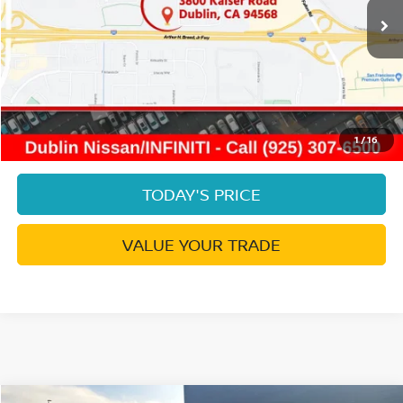
Less
Document Processing Charge:
+$85
Dublin Price:
$19,542
CLICK TO CALL
1
/
16
TODAY'S PRICE
VALUE YOUR TRADE