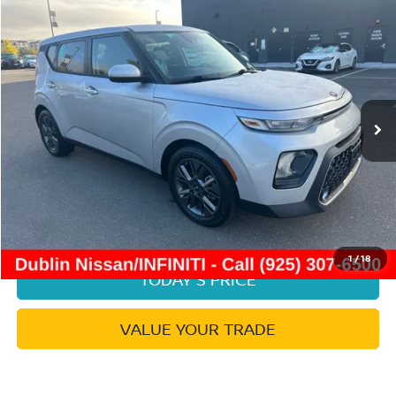
Compare Vehicle
$16,953
2021
KIA SOUL
EX
DUBLIN PRICE
Price Drop
VIN:
KNDJ33AUXM7791374
Stock:
NM7791374P
Model:
B2542
41,508 mi
Ext.
Int.
Less
Document Processing Charge:
+$85
Dublin Price:
$16,953
CLICK TO CALL
1
/
18
TODAY'S PRICE
VALUE YOUR TRADE