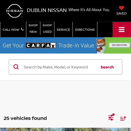
DUBLIN NISSAN
Where It's All About You
SAVED
SHOP
SHOP
CALL NOW
SERVICE
DIRECTIONS
NEW
USED
Search
25 vehicles found