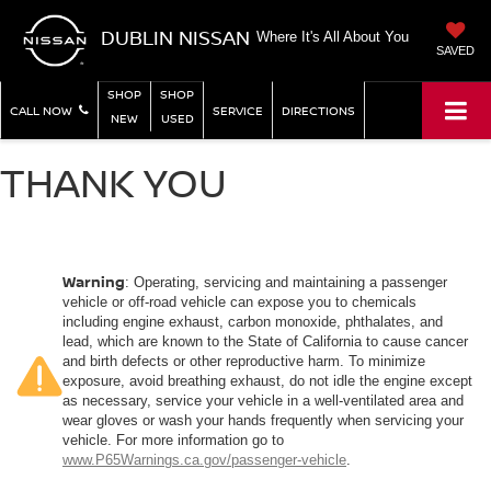
DUBLIN NISSAN
Where It's All About You
SAVED
SHOP
SHOP
CALL NOW
SERVICE
DIRECTIONS
NEW
USED
THANK YOU
Warning
: Operating, servicing and maintaining a passenger
vehicle or off-road vehicle can expose you to chemicals
including engine exhaust, carbon monoxide, phthalates, and
lead, which are known to the State of California to cause cancer
and birth defects or other reproductive harm. To minimize
exposure, avoid breathing exhaust, do not idle the engine except
as necessary, service your vehicle in a well-ventilated area and
wear gloves or wash your hands frequently when servicing your
vehicle. For more information go to
www.P65Warnings.ca.gov/passenger-vehicle
.