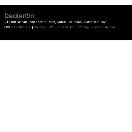
| Dublin Nissan
|
3800 Kaiser Road,
Dublin,
CA
94568
| Sales:
925-452-
8000
|
Contact Us
|
Privacy
|
SMS Terms of Use
|
Sitemap
|
NissanUSA.com