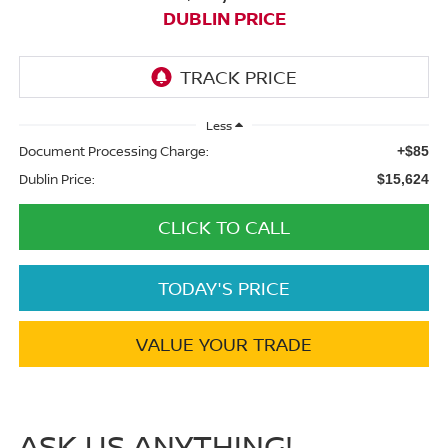
DUBLIN PRICE
Less
Document Processing Charge:
+$85
Dublin Price:
$15,624
CLICK TO CALL
TODAY'S PRICE
VALUE YOUR TRADE
ASK US ANYTHING!