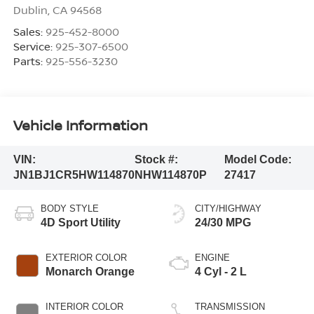
Dublin
,
CA
94568
Sales:
925-452-8000
Service:
925-307-6500
Parts:
925-556-3230
Vehicle Information
VIN:
Stock #:
Model Code:
JN1BJ1CR5HW114870
NHW114870P
27417
BODY STYLE
CITY/HIGHWAY
4D Sport Utility
24/30 MPG
EXTERIOR COLOR
ENGINE
Monarch Orange
4 Cyl - 2 L
INTERIOR COLOR
TRANSMISSION