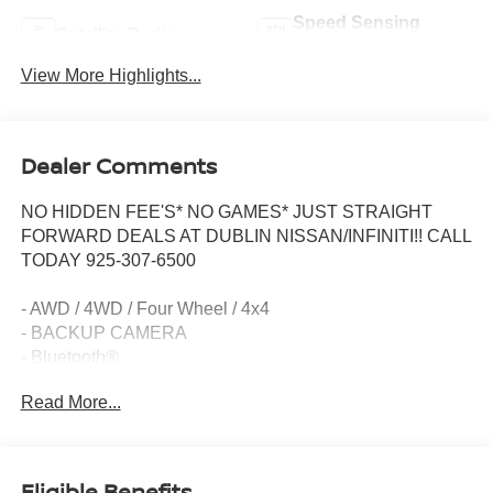
Speed Sensing
Satellite Radio
Wipers
View More Highlights...
Dealer Comments
NO HIDDEN FEE'S* NO GAMES* JUST STRAIGHT
FORWARD DEALS AT DUBLIN NISSAN/INFINITI!! CALL
TODAY 925-307-6500
- AWD / 4WD / Four Wheel / 4x4
- BACKUP CAMERA
- Bluetooth®
- Smart Phone Integration
Read More...
- AM/FM radio: SiriusXM
- CD player
- 6 Speakers
- Quick Comfort Heated Front Bucket Seats
Eligible Benefits