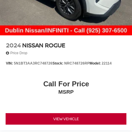
2024
NISSAN ROGUE
Price Drop
VIN:
5N1BT3AA3RC748726
Stock:
NRC748726RP
Model:
22114
Call For Price
MSRP
VIEW VEHICLE