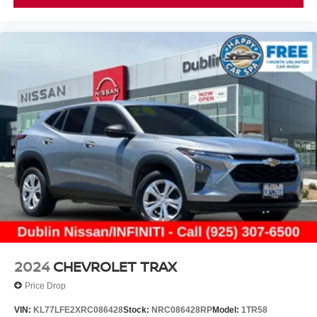
2024
CHEVROLET TRAX
Price Drop
VIN:
KL77LFE2XRC086428
Stock:
NRC086428RP
Model:
1TR58