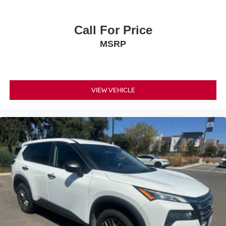
Call For Price
MSRP
VIEW VEHICLE