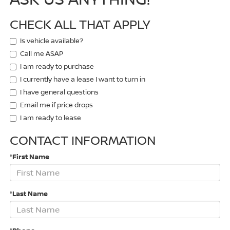
CHECK ALL THAT APPLY
Is vehicle available?
Call me ASAP
I am ready to purchase
I currently have a lease I want to turn in
I have general questions
Email me if price drops
I am ready to lease
CONTACT INFORMATION
*First Name
*Last Name