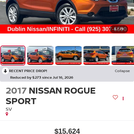
1
/
70
RECENT PRICE DROP!
Collapse
Reduced by $273 since Jul 16, 2026
2017
NISSAN ROGUE
SPORT
SV
$15,624