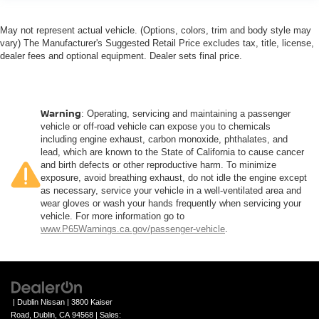
May not represent actual vehicle. (Options, colors, trim and body style may
vary) The Manufacturer's Suggested Retail Price excludes tax, title, license,
dealer fees and optional equipment. Dealer sets final price.
Warning
: Operating, servicing and maintaining a passenger
vehicle or off-road vehicle can expose you to chemicals
including engine exhaust, carbon monoxide, phthalates, and
lead, which are known to the State of California to cause cancer
and birth defects or other reproductive harm. To minimize
exposure, avoid breathing exhaust, do not idle the engine except
as necessary, service your vehicle in a well-ventilated area and
wear gloves or wash your hands frequently when servicing your
vehicle. For more information go to
www.P65Warnings.ca.gov/passenger-vehicle
.
| Dublin Nissan
|
3800 Kaiser
Road,
Dublin,
CA
94568
| Sales: