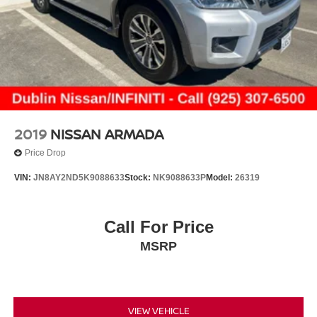
2019
NISSAN ARMADA
Price Drop
VIN:
JN8AY2ND5K9088633
Stock:
NK9088633P
Model:
26319
Call For Price
MSRP
VIEW VEHICLE