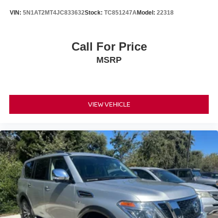
The striking orange exterior finish makes a statement
VIN:
5N1AT2MT4JC833632
Stock:
TC851247A
Model:
22318
while the 17-inch aluminum alloy wheels add visual
appeal.
Call For Price
Safety features include four-wheel disc brakes with ABS,
MSRP
electronic stability control, traction control, and a
comprehensive airbag system. Speed-sensitive wipers
adjust automatically to weather conditions, and the rear
window defroster clears visibility quickly. Remote keyless
entry and a security system provide peace of mind when
VIEW VEHICLE
you're away from the vehicle.
Additional protection comes standard with black splash
guards, a chrome rear bumper protector, a rear cargo
protector, and carpeted floor mats that preserve the
vehicle's interior condition.
*WE WILL BEAT ANY DEALERS PRICE!!! DRIVE A
LITTLE, SAVE A LOT!!! CALL NOW ( 925 ) 307-6500
CALL FOR EXTRA SAVINGS!