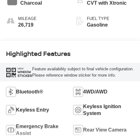
Charcoal
CVT with Xtronic
MILEAGE
FUEL TYPE
26,719
Gasoline
Highlighted Features
Feature availability subject to final vehicle configuration.
VIEW
WINDOW
Please reference window sticker for more info.
STICKER
Bluetooth®
4WD/AWD
Keyless Ignition
Keyless Entry
System
Emergency Brake
Rear View Camera
Assist