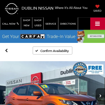
DUBLIN NISSAN
Where It's All About You
SAVED
SHOP
SHOP
CALL NOW
SERVICE
DIRECTIONS
NEW
USED
Confirm Availability