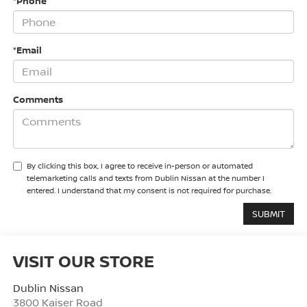
*Phone
*Email
Comments
By clicking this box, I agree to receive in-person or automated
telemarketing calls and texts from Dublin Nissan at the number I
entered. I understand that my consent is not required for purchase.
VISIT OUR STORE
Dublin Nissan
3800 Kaiser Road