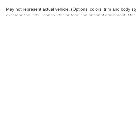
May not represent actual vehicle. (Options, colors, trim and body s
excludes tax, title, license, dealer fees and optional equipment. Deale
Warning
: Operating, servicing and maintaining
and lead, which are known to the State of Califo
the engine except as necessary, service your ve
information go to
www.P65Warnings.ca.gov/pass