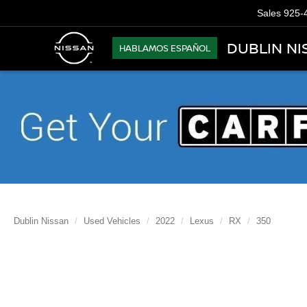
Sales
925-
DUBLIN NI
HABLAMOS ESPAÑOL
Dublin Nissan
Used Vehicles
2022
Lexus
RX
350