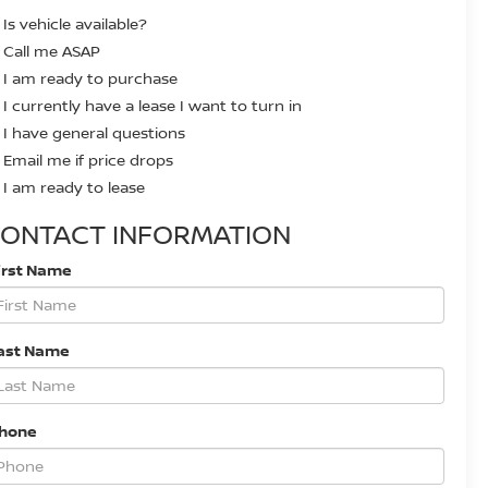
Is vehicle available?
Call me ASAP
I am ready to purchase
I currently have a lease I want to turn in
I have general questions
Email me if price drops
I am ready to lease
ONTACT INFORMATION
irst Name
ast Name
Phone