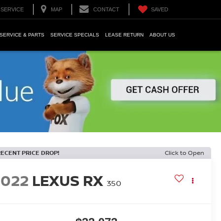
SERVICE
MAP
CONTACT
SAVED
SERVICE & PARTS
SERVICE SPECIALS
LEASE RETURN
ABOUT US
RECENT PRICE DROP!
Click to Open
2022
LEXUS RX
350