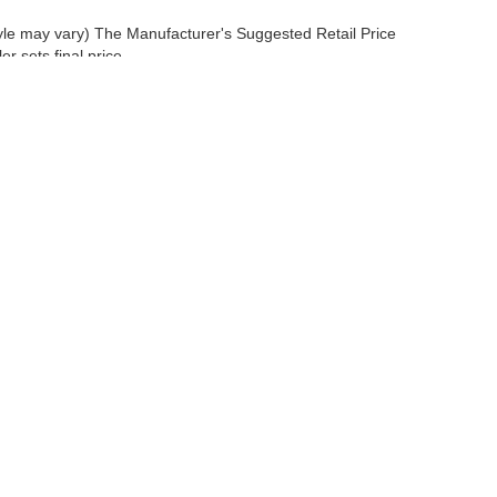
tyle may vary) The Manufacturer's Suggested Retail Price
r sets final price.
 a passenger vehicle or off-road vehicle can expose you to chemicals 
rnia to cause cancer and birth defects or other reproductive harm. To 
hicle in a well-ventilated area and wear gloves or wash your hands fre
enger-vehicle
.