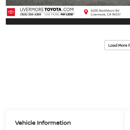
Load More 
Vehicle Information