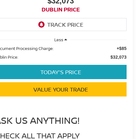
$32,073
DUBLIN PRICE
Less
cument Processing Charge:
+$85
blin Price:
$32,073
TODAY'S PRICE
VALUE YOUR TRADE
ASK US ANYTHING!
HECK ALL THAT APPLY