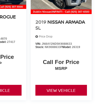
 ROGUE
2019
NISSAN ARMADA
SL
Price Drop
4870
odel:
27417
VIN:
JN8AY2ND5K9088633
Stock:
NK9088633P
Model:
26319
 Price
Call For Price
P
MSRP
HICLE
VIEW VEHICLE