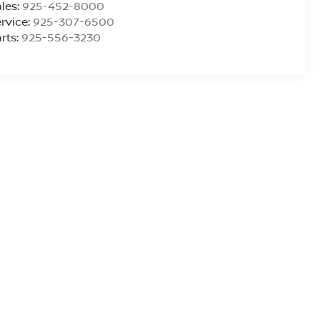
les:
925-452-8000
rvice:
925-307-6500
rts:
925-556-3230