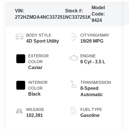
Model
VIN:
Stock #:
Code:
2T2HZMDA4NC337251
NC337251K
9424
BODY STYLE
CITY/HIGHWAY
4D Sport Utility
19/26 MPG
EXTERIOR
ENGINE
COLOR
6 Cyl - 3.5 L
Caviar
INTERIOR
TRANSMISSION
COLOR
8-Speed
Black
Automatic
MILEAGE
FUEL TYPE
102,391
Gasoline