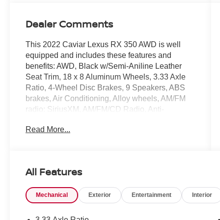
Dealer Comments
This 2022 Caviar Lexus RX 350 AWD is well
equipped and includes these features and
benefits: AWD, Black w/Semi-Aniline Leather
Seat Trim, 18 x 8 Aluminum Wheels, 3.33 Axle
Ratio, 4-Wheel Disc Brakes, 9 Speakers, ABS
brakes, Air Conditioning, Alloy wheels, AM/FM
radio: SiriusXM, AM/FM/CD Radio, Anti-
whiplash front head restraints, Apple
Read More...
CarPlay/Android Auto, Auto High-beam
Headlights, Auto-dimming door mirrors, Auto-
dimming Rear-View mirror, Automatic
temperature control, Brake assist, Bumpers:
All Features
body-color, CD player, Compass, Delay-off
headlights, Driver door bin, Driver vanity mirror,
Mechanical
Exterior
Entertainment
Interior
Dual front impact airbags, Dual front side impact
airbags, Electronic Stability Control, Emergency
communication system, Exterior Parking Camera
3.33 Axle Ratio