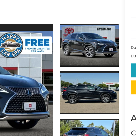
Do
Du
C