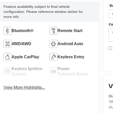
*E
Feature availability subject to final vehicle
configuration. Please reference window sticker for
more info.
C
Bluetooth®
Remote Start
4WD/AWD
Android Auto
Apple CarPlay
Keyless Entry
Keyless Ignition
Power
System
Tailgate/Liftgate
V
View More Highlights...
Du
3
Du