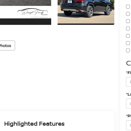
Photos
C
*F
*L
*
Highlighted Features