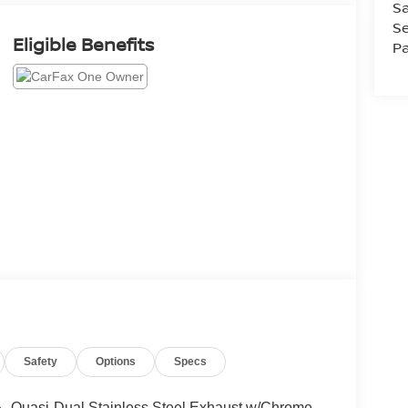
Sa
Se
Eligible Benefits
Pa
Safety
Options
Specs
Quasi-Dual Stainless Steel Exhaust w/Chrome