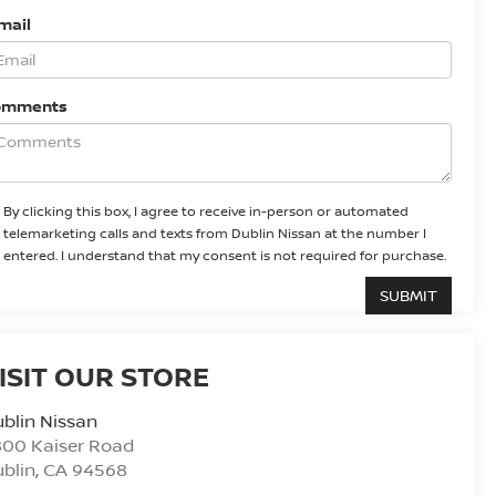
mail
omments
By clicking this box, I agree to receive in-person or automated
telemarketing calls and texts from Dublin Nissan at the number I
entered. I understand that my consent is not required for purchase.
ISIT OUR STORE
blin Nissan
800 Kaiser Road
blin
,
CA
94568