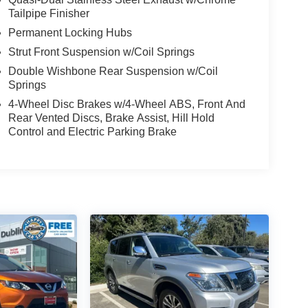
Tailpipe Finisher
Permanent Locking Hubs
Strut Front Suspension w/Coil Springs
Double Wishbone Rear Suspension w/Coil
Springs
4-Wheel Disc Brakes w/4-Wheel ABS, Front And
Rear Vented Discs, Brake Assist, Hill Hold
Control and Electric Parking Brake