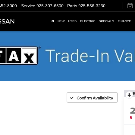
452-8000
Service
925-307-6500
Parts
925-556-3230
SSAN
NEW
USED
ELECTRIC
SPECIALS
FINANCE
Confirm Availability