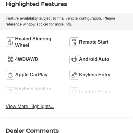
Highlighted Features
Feature availability subject to final vehicle configuration. Please
reference window sticker for more info.
Heated Steering
Remote Start
Wheel
4WD/AWD
Android Auto
Apple CarPlay
Keyless Entry
Keyless Ignition
Leather Seats
System
View More Highlights...
Dealer Comments