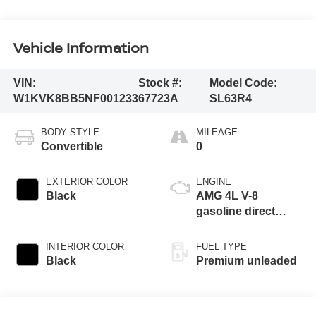
Vehicle Information
VIN:
Stock #:
Model Code:
W1KVK8BB5NF001233
67723A
SL63R4
BODY STYLE
MILEAGE
Convertible
0
EXTERIOR COLOR
ENGINE
Black
AMG 4L V-8
gasoline direct
injection, DOHC,
variable valve
INTERIOR COLOR
FUEL TYPE
control, Biturbo
Black
Premium unleaded
twin turbo, premium
unleaded, engine
with 577HP