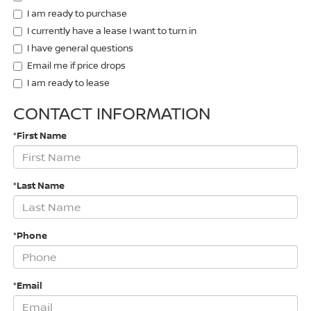
I am ready to purchase
I currently have a lease I want to turn in
I have general questions
Email me if price drops
I am ready to lease
CONTACT INFORMATION
*First Name
*Last Name
*Phone
*Email