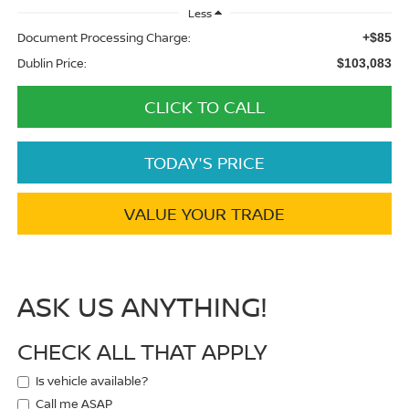
Less
Document Processing Charge:
+$85
Dublin Price:
$103,083
CLICK TO CALL
TODAY'S PRICE
VALUE YOUR TRADE
ASK US ANYTHING!
CHECK ALL THAT APPLY
Is vehicle available?
Call me ASAP