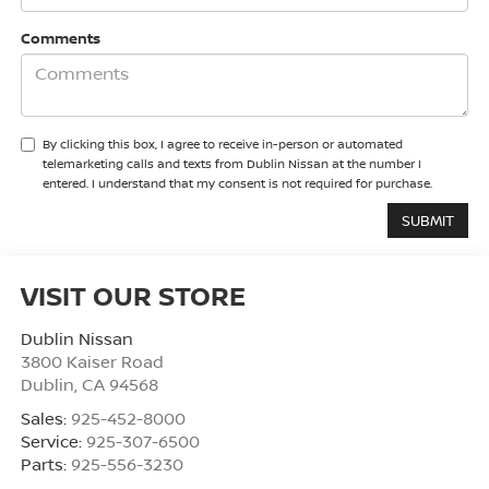
Comments
By clicking this box, I agree to receive in-person or automated
telemarketing calls and texts from Dublin Nissan at the number I
entered. I understand that my consent is not required for purchase.
VISIT OUR STORE
Dublin Nissan
3800 Kaiser Road
Dublin
,
CA
94568
Sales:
925-452-8000
Service:
925-307-6500
Parts:
925-556-3230