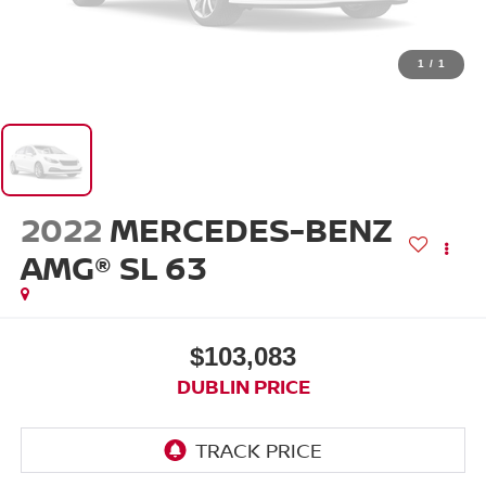
1
/
1
2022
MERCEDES-BENZ
AMG® SL 63
$103,083
DUBLIN PRICE