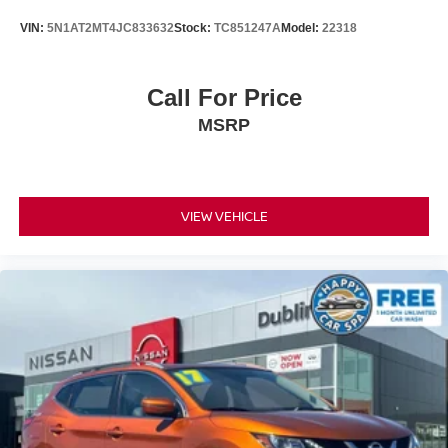
VIN:
5N1AT2MT4JC833632
Stock:
TC851247A
Model:
22318
Call For Price
MSRP
VIEW VEHICLE