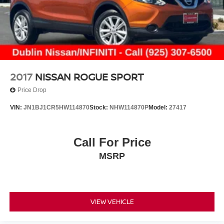
2017
NISSAN ROGUE SPORT
Price Drop
VIN:
JN1BJ1CR5HW114870
Stock:
NHW114870P
Model:
27417
Call For Price
MSRP
VIEW VEHICLE