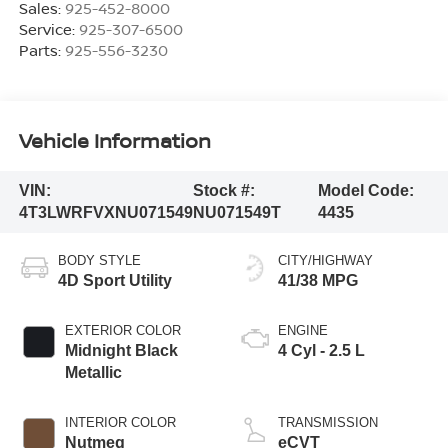
Sales:
925-452-8000
Service:
925-307-6500
Parts:
925-556-3230
Vehicle Information
VIN:
Stock #:
Model Code:
4T3LWRFVXNU071549
NU071549T
4435
BODY STYLE
CITY/HIGHWAY
4D Sport Utility
41/38 MPG
EXTERIOR COLOR
ENGINE
Midnight Black
4 Cyl - 2.5 L
Metallic
INTERIOR COLOR
TRANSMISSION
Nutmeg
eCVT