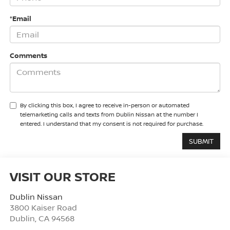
*Email
Comments
By clicking this box, I agree to receive in-person or automated
telemarketing calls and texts from Dublin Nissan at the number I
entered. I understand that my consent is not required for purchase.
VISIT OUR STORE
Dublin Nissan
3800 Kaiser Road
Dublin
,
CA
94568