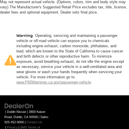
May not represent actual vehicle. (Options, colors, trim and body style may
vary) The Manufacturer's Suggested Retail Price excludes tax, title, license,
dealer fees and optional equipment. Dealer sets final price.
Warning
: Operating, servicing and maintaining a passenger
vehicle or off-road vehicle can expose you to chemicals
including engine exhaust, carbon monoxide, phthalates, and
lead, which are known to the State of California to cause cancer
and birth defects or other reproductive harm. To minimize
exposure, avoid breathing exhaust, do not idle the engine except
as necessary, service your vehicle in a well-ventilated area and
wear gloves or wash your hands frequently when servicing your
vehicle. For more information go to
www.P65Warnings.ca.gov/passenger-vehicle
.
| Dublin Nissan
|
3800 Kaiser
Road,
Dublin,
CA
94568
| Sales:
925-452-8000
|
Contact Us
|
Privacy
|
SMS Terms of