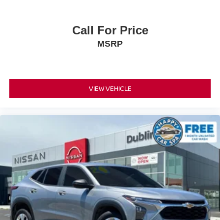
Call For Price
MSRP
VIEW VEHICLE