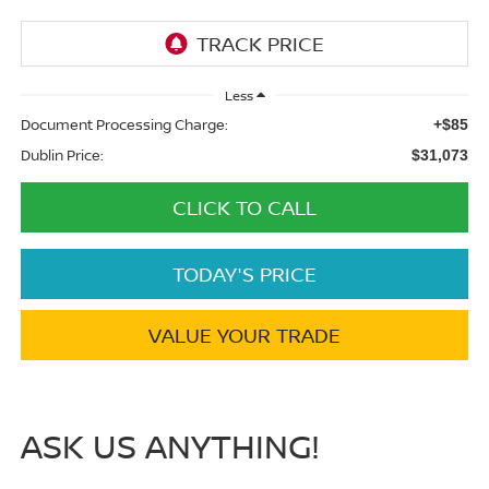
Less
Document Processing Charge:
+$85
Dublin Price:
$31,073
CLICK TO CALL
TODAY'S PRICE
VALUE YOUR TRADE
ASK US ANYTHING!