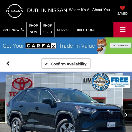
DUBLIN NISSAN
Where It's All About You
SAVED
SHOP
SHOP
CALL NOW
SERVICE
DIRECTIONS
NEW
USED
Confirm Availability