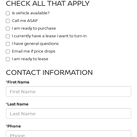
CHECK ALL THAT APPLY
Is vehicle available?
Call me ASAP
I am ready to purchase
I currently have a lease I want to turn in
I have general questions
Email me if price drops
I am ready to lease
CONTACT INFORMATION
*First Name
*Last Name
*Phone