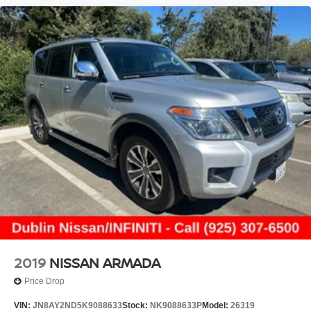
2019
NISSAN ARMADA
Price Drop
VIN:
JN8AY2ND5K9088633
Stock:
NK9088633P
Model:
26319