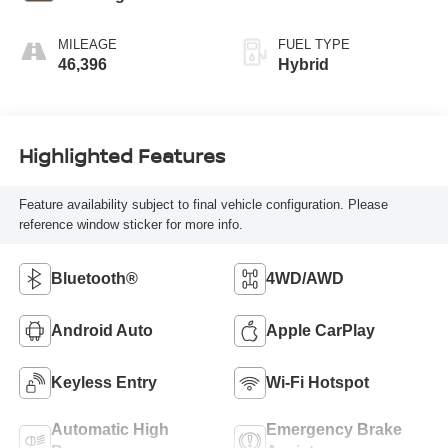
MILEAGE
FUEL TYPE
46,396
Hybrid
Highlighted Features
Feature availability subject to final vehicle configuration. Please
reference window sticker for more info.
Bluetooth®
4WD/AWD
Android Auto
Apple CarPlay
Keyless Entry
Wi-Fi Hotspot
Automatic High
Emergency Brake