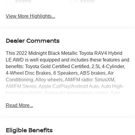
Beams
Assist
View More Highlights...
Dealer Comments
This 2022 Midnight Black Metallic Toyota RAV4 Hybrid
LE AWD is well equipped and includes these features and
benefits: Toyota Gold Certified Certified, 2.5L 4-Cylinder,
4-Wheel Disc Brakes, 6 Speakers, ABS brakes, Air
Conditioning, Alloy wheels, AM/FM radio: SiriusXM,
AM/FM Stereo, Apple CarPlay/Android Auto, Auto High-
beam Headlights, Automatic temperature control, Axle
Ratio: TBD, Brake assist, Bumpers: body-color, Driver
Read More...
door bin, Driver vanity mirror, Dual front impact airbags,
Dual front side impact airbags, Electronic Stability
Control, Emergency communication system: Safety
Connect with 1-year trial, Exterior Parking Camera Rear,
Eligible Benefits
Fabric Seat Trim, Four wheel independent suspension,