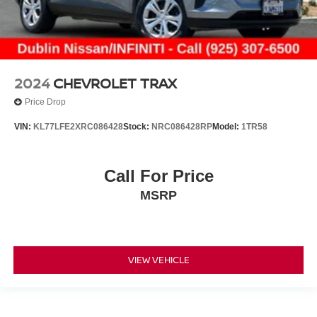
2024
CHEVROLET TRAX
Price Drop
VIN:
KL77LFE2XRC086428
Stock:
NRC086428RP
Model:
1TR58
Call For Price
MSRP
VIEW VEHICLE