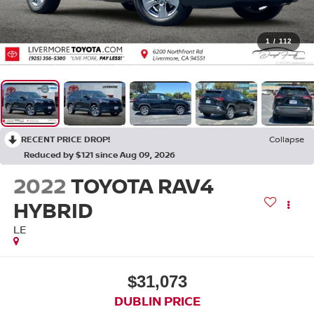
1
/
112
RECENT PRICE DROP!
Collapse
Reduced by $121 since Aug 09, 2026
2022
TOYOTA RAV4
HYBRID
LE
$31,073
DUBLIN PRICE