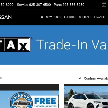
452-8000
Service
925-307-6500
Parts
925-556-3230
SSAN
NEW
USED
ELECTRIC
SPECIALS
FINANCE
e
Confirm Availabi