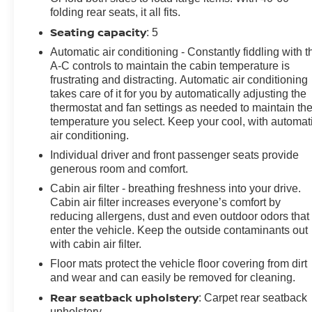
HD Surround Vision, Head-Up Display, Heated door
folding rear seats, it all fits.
mirrors, Heated Driver & Front Passenger Seats,
Seating capacity
: 5
Heated front seats, Heated steering wheel, Illuminated
entry, IntelliBeam Headlamp Control w/Auto High
Automatic air conditioning - Constantly fiddling with t
Beam, Knee airbag, Lane Keep Assist w/Lane
A-C controls to maintain the cabin temperature is
frustrating and distracting. Automatic air conditioning
Departure Warning, Low tire pressure warning, Lower
takes care of it for you by automatically adjusting the
Trim/Wheel Arch Moldings, Memory Card Receptacle
thermostat and fan settings as needed to maintain th
Audio System Feature, Memory seat, Not Equipped
temperature you select. Keep your cool, with automat
w/Front & Rear Park Assist, Not Equipped w/Lane
air conditioning.
Change & Rear Cross Traffic Alerts, Occupant sensing
Individual driver and front passenger seats provide
airbag, Outside temperature display, Overhead airbag,
generous room and comfort.
Overhead console, Panic alarm, Passenger door bin,
Passenger vanity mirror, Perforated Leather-Appointed
Cabin air filter - breathing freshness into your drive.
Cabin air filter increases everyone’s comfort by
Seat Trim, Power door mirrors, Power driver seat,
reducing allergens, dust and even outdoor odors that
Power Liftgate, Power Panoramic Tilt-Sliding Moonroof,
enter the vehicle. Keep the outside contaminants out
Power passenger seat, Power steering, Power
with cabin air filter.
windows, Preferred Equipment Group 1SL, Premium
Floor mats protect the vehicle floor covering from dirt
audio system: Buick Infotainment System, Radio data
and wear and can easily be removed for cleaning.
system, Radio: Buick Infotainment System AM/FM
Stereo, Radio: Buick Infotainment System AM/FM
Rear seatback upholstery
: Carpet rear seatback
w/Nav, Rear anti-roll bar, Rear Cargo Compartment
upholstery