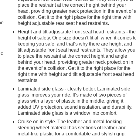
place the restraint at the correct height behind your
head, providing greater neck protection in the event of 
collision. Get it to the right place for the right time with
he
height adjustable rear seat head restraints.
Height and tilt adjustable front seat head restraints - the
height of safety. One size doesn’t fit all when it comes t
keeping you safe, and that’s why there are height and
e
tilt adjustable front seat head restraints. They allow you
ic
to place the restraint at the correct height and angle
behind your head, providing greater neck protection in
the event of a collision. Get it to the right place for the
right time with height and tilt adjustable front seat head
restraints.
Laminated side glass - clearly better. Laminated side
glass improves your ride. It’s made of two pieces of
glass with a layer of plastic in the middle, giving it
added UV protection, sound insulation, and durability.
Laminated side glass is a window into comfort.
Cruise on in style. The leather and metal-looking
steering wheel material has sections of leather and
metal-like plastic for a comfortable and stylish grip.