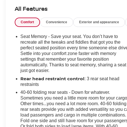
Power Driver Seat Adjuster, ABS brakes, Air
All Features
Conditioning, Alloy wheels, AM/FM radio: SiriusXM,
Apple CarPlay/Android Auto, Auto High-beam
Comfort
Convenience
Exterior and appearance
Headlights, Auto-dimming door mirrors, Auto-dimming
Rear-View mirror, Automatic Emergency Braking,
Automatic temperature control, Black Roof Rails, Body-
Seat Memory - Save your seat. You don’t have to
Color Door Handles, Bose Premium 9-Speaker Audio
recreate all the tweaks and fiddles that got you the
System Feature, Brake assist, Bumpers: body-color,
perfect seated position every time someone else driv
Settle into your comfort zone faster with memory
Carpeted Front & Rear Floor Mats, Compass, Delay-off
settings that remember your favorite position
headlights, Driver door bin, Driver vanity mirror, Dual
automatically. Thanks to seat memory, sharing a seat
front impact airbags, Dual front side impact airbags,
just got easier.
Electronic Stability Control, Emergency communication
Rear head restraint control
: 3 rear seat head
system: OnStar and Buick connected services capable,
restraints
Following Distance Indicator, Forward Collision Alert,
Four wheel independent suspension, Front & Rear
40-60 folding rear seats - Down for whatever.
Park Assist, Front anti-roll bar, Front Bin Center
Sometimes you need a little more room for your cargo
Other times...you need a lot more room. 40-60 folding
Console USB Ports, Front Bucket Seats, Front Center
rear seats provide you with added versatility so you 
Armrest, Front dual zone A/C, Front Passenger 8-Way
load passengers and cargo in multiple combinations.
Power Seat Adjuster, Front Pedestrian Braking, Front
Fold one side and still have room for your passengers
reading lights, Fully automatic headlights, HD Radio,
Or fold both sides to load large items. With 40-60