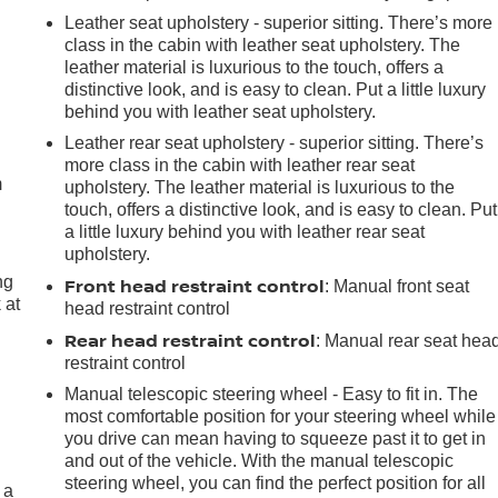
Leather seat upholstery - superior sitting. There’s more
class in the cabin with leather seat upholstery. The
leather material is luxurious to the touch, offers a
distinctive look, and is easy to clean. Put a little luxury
behind you with leather seat upholstery.
e
Leather rear seat upholstery - superior sitting. There’s
more class in the cabin with leather rear seat
m
upholstery. The leather material is luxurious to the
touch, offers a distinctive look, and is easy to clean. Put
a little luxury behind you with leather rear seat
upholstery.
ng
Front head restraint control
: Manual front seat
 at
head restraint control
Rear head restraint control
: Manual rear seat hea
restraint control
.
Manual telescopic steering wheel - Easy to fit in. The
most comfortable position for your steering wheel while
you drive can mean having to squeeze past it to get in
and out of the vehicle. With the manual telescopic
steering wheel, you can find the perfect position for all
 a