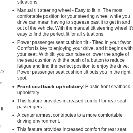
situations.
Manual tilt steering wheel - Easy to fit in. The most
comfortable position for your steering wheel while you
drive can mean having to squeeze past it to get in and
out of the vehicle. With the manual tilt steering wheel it'
easy to find the perfect fit for all situations.
Power passenger seat cushion tilt - Tilted in your favor.
Comfort is key to enjoying your drive, and it begins with
your seat. With tilt, you can raise or lower the angle of
the seat cushion with the push of a button to reduce
fatigue and find the perfect position to enjoy the drive.
es
Power passenger seat cushion tilt puts you in the right
spot.
le
Front seatback upholstery
: Plastic front seatback
upholstery
This feature provides increased comfort for rear seat
passengers.
It
A center armrest contributes to a more comfortable
driving environment.
o
This feature provides increased comfort for rear seat