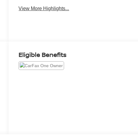
View More Highlights...
Eligible Benefits