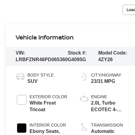
Loa
Vehicle Information
VIN:
Stock #:
Model Code:
LRBFZNR46PD065360
G4095G
4ZY26
BODY STYLE
CITY/HIGHWAY
SUV
23/31 MPG
EXTERIOR COLOR
ENGINE
White Frost
2.0L Turbo
Tricoat
ECOTEC 4-
cylinder engine
INTERIOR COLOR
TRANSMISSION
Ebony Seats,
Automatic