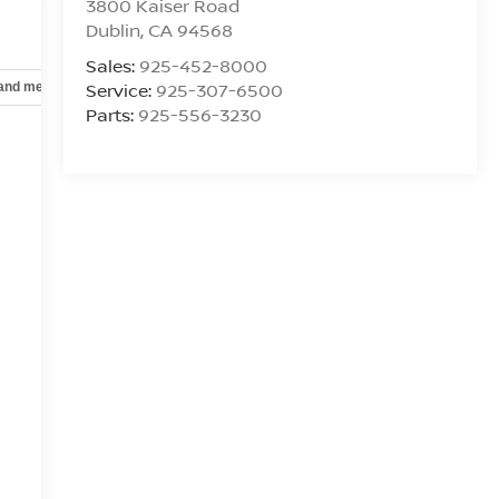
3800 Kaiser Road
Dublin
,
CA
94568
Sales:
925-452-8000
Service:
925-307-6500
 and mechanical
Safety and security
Technology and telematics
Parts:
925-556-3230