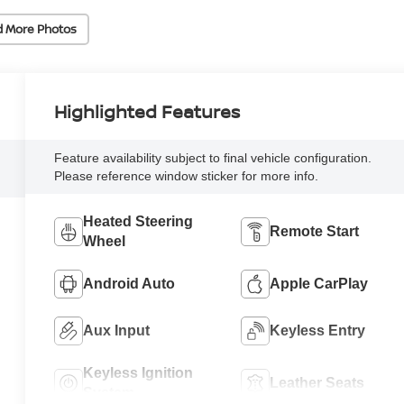
d More Photos
Highlighted Features
Feature availability subject to final vehicle configuration.
Please reference window sticker for more info.
Heated Steering
Remote Start
Wheel
Android Auto
Apple CarPlay
Aux Input
Keyless Entry
Keyless Ignition
Leather Seats
System