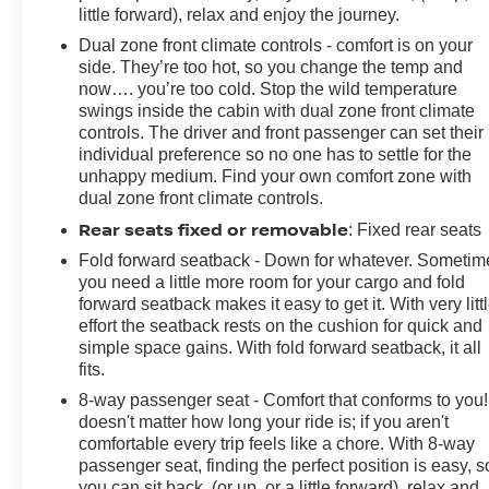
little forward), relax and enjoy the journey.
Dual zone front climate controls - comfort is on your
side. They’re too hot, so you change the temp and
now…. you’re too cold. Stop the wild temperature
swings inside the cabin with dual zone front climate
controls. The driver and front passenger can set their
individual preference so no one has to settle for the
unhappy medium. Find your own comfort zone with
dual zone front climate controls.
Rear seats fixed or removable
: Fixed rear seats
Fold forward seatback - Down for whatever. Sometim
you need a little more room for your cargo and fold
forward seatback makes it easy to get it. With very litt
effort the seatback rests on the cushion for quick and
simple space gains. With fold forward seatback, it all
fits.
8-way passenger seat - Comfort that conforms to you! 
doesn't matter how long your ride is; if you aren't
comfortable every trip feels like a chore. With 8-way
passenger seat, finding the perfect position is easy, s
you can sit back, (or up, or a little forward), relax and