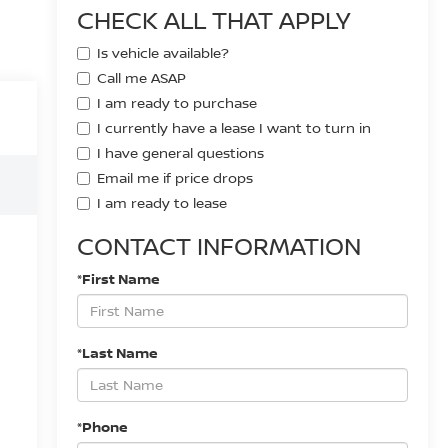
CHECK ALL THAT APPLY
Is vehicle available?
Call me ASAP
I am ready to purchase
I currently have a lease I want to turn in
I have general questions
Email me if price drops
I am ready to lease
CONTACT INFORMATION
*First Name
*Last Name
*Phone