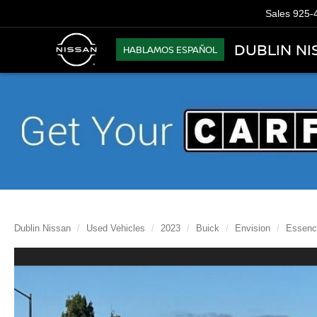
Sales
925-
DUBLIN NI
HABLAMOS ESPAÑOL
Dublin Nissan
Used Vehicles
2023
Buick
Envision
Essenc