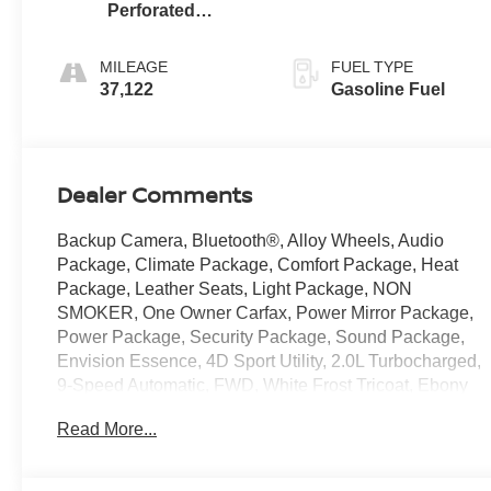
Perforated
Leather-
Appointed Seat
MILEAGE
FUEL TYPE
Trim
37,122
Gasoline Fuel
Dealer Comments
Backup Camera, Bluetooth®, Alloy Wheels, Audio
Package, Climate Package, Comfort Package, Heat
Package, Leather Seats, Light Package, NON
SMOKER, One Owner Carfax, Power Mirror Package,
Power Package, Security Package, Sound Package,
Envision Essence, 4D Sport Utility, 2.0L Turbocharged,
9-Speed Automatic, FWD, White Frost Tricoat, Ebony
w/Ebony Accents w/Front Bucket Seats, 3-Channel
Read More...
Programmable Universal Home Remote, 3.47 Final
Drive Axle Ratio, 4-Wheel Disc Brakes, 7 Speakers, 7-
Speaker Audio System Feature w/Amplifier, 8-Way