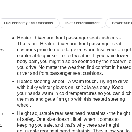
Fuel economy and emissions
In-car entertainment
Powertrain
Heated driver and front passenger seat cushions -
That’s hot. Heated driver and front passenger seat
es.
cushions provide more targeted warmth so you can get
comfortable quicker in cold weather. If you have lower
body pain, you might also be soothed by the heat while
you drive. No matter the weather, find comfort in heated
driver and front passenger seat cushions.
Heated steering wheel - A warm touch. Trying to drive
with bulky winter gloves on isn't always easy. Keep
your hands warm in cold temperatures so you can ditch
the mitts and get a firm grip with this heated steering
.
wheel.
Height adjustable rear seat head restraints - the height
can
of safety. One size doesn’t fit all when it comes to
keeping you safe, and that’s why there are height
.
adjustable rear seat head restraints. They allow you to