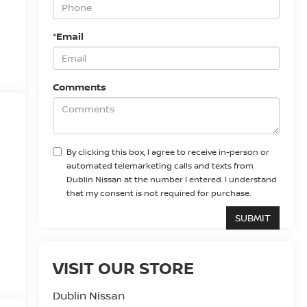
*Email
Comments
By clicking this box, I agree to receive in-person or
automated telemarketing calls and texts from
Dublin Nissan at the number I entered. I understand
that my consent is not required for purchase.
VISIT OUR STORE
Dublin Nissan