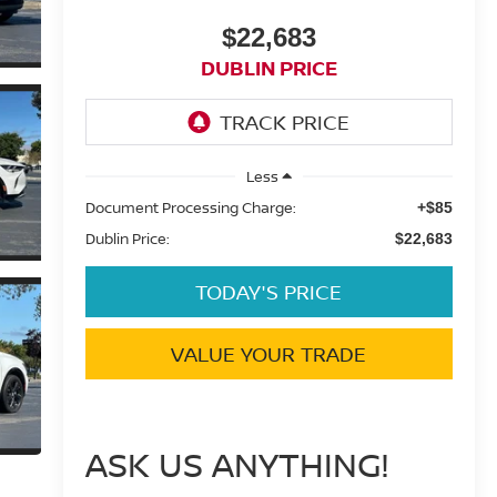
$22,683
DUBLIN PRICE
Less
Document Processing Charge:
+$85
Dublin Price:
$22,683
TODAY'S PRICE
VALUE YOUR TRADE
ASK US ANYTHING!