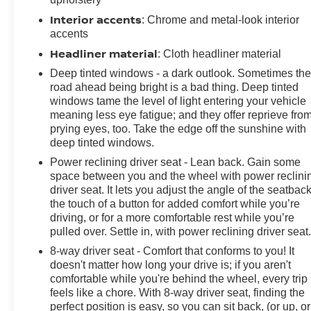
Cover, Rear reading lights, Rear seat center armrest,
Interior accents
: Chrome and metal-look interior
Rear window defroster, Rear window wiper, Remote
accents
keyless entry, Security system, SiriusXM Radio, Speed
Headliner material
: Cloth headliner material
control, Split folding rear seat, Spoiler, Sport Touring
Deep tinted windows - a dark outlook. Sometimes th
Package, Steering wheel mounted audio controls,
road ahead being bright is a bad thing. Deep tinted
Technology Package I, Telescoping steering wheel, Tilt
windows tame the level of light entering your vehicle
steering wheel, Traction control, Trip computer, USB
meaning less eye fatigue; and they offer reprieve fro
Charging-Only Ports, Variably intermittent wipers,
prying eyes, too. Take the edge off the sunshine with
Wireless Apple CarPlay/Wireless Android Auto.
deep tinted windows.
CARFAX One-Owner. White Frost Tricoat 2023 Buick
Power reclining driver seat - Lean back. Gain some
Envision Essence FWD 9-Speed Automatic 2.0L
space between you and the wheel with power reclini
Turbocharged
driver seat. It lets you adjust the angle of the seatback
the touch of a button for added comfort while you’re
Prices do not include government fees and taxes, any
driving, or for a more comfortable rest while you’re
finance charges, any dealer document processing
pulled over. Settle in, with power reclining driver seat
charge, any electronic filing charge, and any emission
8-way driver seat - Comfort that conforms to you! It
testing charge.
doesn't matter how long your drive is; if you aren't
comfortable while you're behind the wheel, every trip
feels like a chore. With 8-way driver seat, finding the
perfect position is easy, so you can sit back, (or up, or