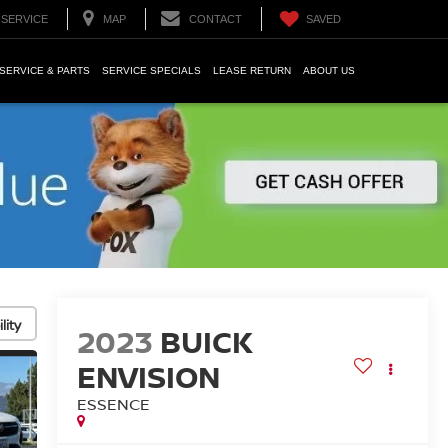
SERVICE
MAP
CONTACT
SAVED
SERVICE & PARTS
SERVICE SPECIALS
LEASE RETURN
ABOUT US
lity
2023
BUICK
ENVISION
ESSENCE