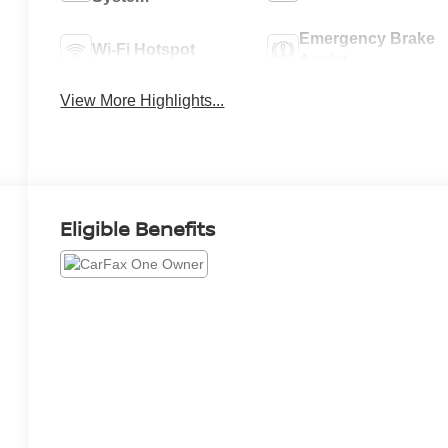
Emergency Brake
Wi-Fi Hotspot
Assist
View More Highlights...
Eligible Benefits