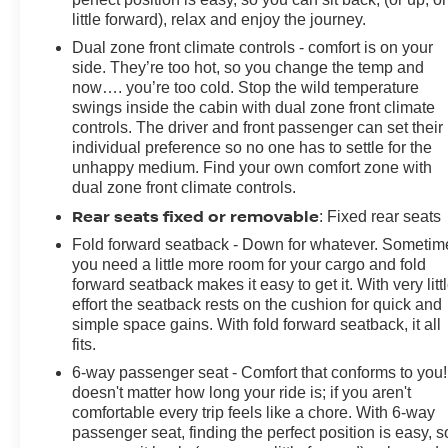
Voltmeter. CARFAX One-Owner. Summit White 2023
little forward), relax and enjoy the journey.
Chevrolet Camaro 2LT RWD 6-Speed Manual 3.6L V6
Dual zone front climate controls - comfort is on your
DIPrices do not include government fees and taxes,
side. They’re too hot, so you change the temp and
any finance charges, any dealer document processing
now…. you’re too cold. Stop the wild temperature
charge, any electronic filing charge, and any emission
swings inside the cabin with dual zone front climate
testing charge.
controls. The driver and front passenger can set their
individual preference so no one has to settle for the
unhappy medium. Find your own comfort zone with
dual zone front climate controls.
Rear seats fixed or removable
: Fixed rear seats
Fold forward seatback - Down for whatever. Sometim
you need a little more room for your cargo and fold
forward seatback makes it easy to get it. With very litt
effort the seatback rests on the cushion for quick and
simple space gains. With fold forward seatback, it all
fits.
6-way passenger seat - Comfort that conforms to you! 
doesn't matter how long your ride is; if you aren't
comfortable every trip feels like a chore. With 6-way
passenger seat, finding the perfect position is easy, s