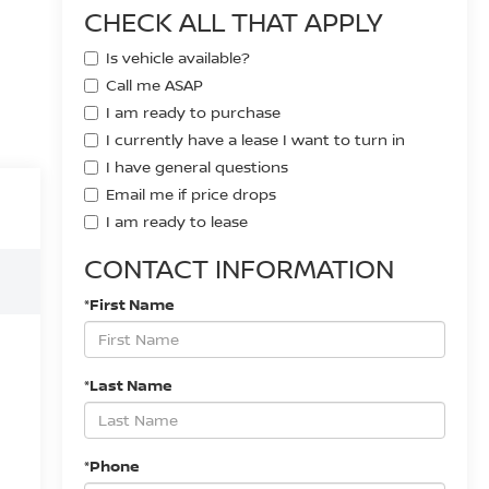
CHECK ALL THAT APPLY
Is vehicle available?
Call me ASAP
I am ready to purchase
I currently have a lease I want to turn in
I have general questions
Email me if price drops
I am ready to lease
CONTACT INFORMATION
*First Name
*Last Name
*Phone