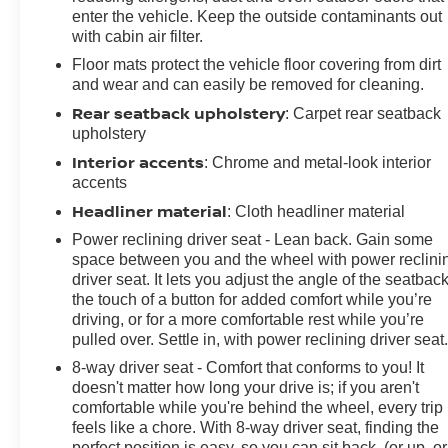
Occupant sensing airbag, Outside temperature display,
enter the vehicle. Keep the outside contaminants out
Overhead airbag, Panic alarm, Passenger door bin,
with cabin air filter.
Passenger vanity mirror, Power door mirrors, Power
Floor mats protect the vehicle floor covering from dirt
driver seat, Power passenger seat, Power steering,
and wear and can easily be removed for cleaning.
Power windows, Preferred Equipment Group 2LT,
Rear seatback upholstery
: Carpet rear seatback
Premium audio system: Chevrolet Infotainment System,
upholstery
Radio data system, Radio: Chevrolet Infotainment 3
Interior accents
: Chrome and metal-look interior
Plus System, Radio: Chevrolet Infotainment 3 System,
accents
Rear anti-roll bar, Rear window defroster, Red Seat Belt
Headliner material
Color, Red-Painted Calipers, Remote keyless entry, RS
: Cloth headliner material
Package, Satin Black Hood Stripe w/Red Hot Hash
Power reclining driver seat - Lean back. Gain some
Mark (LPO), Security system, SiriusXM Radio,
space between you and the wheel with power reclini
SiriusXM w/360L, Speed control, Speed-sensing
driver seat. It lets you adjust the angle of the seatback
steering, Steering wheel mounted audio controls,
the touch of a button for added comfort while you’re
driving, or for a more comfortable rest while you’re
Sueded Flat-Bottom 3-Spoke Steering Wheel, Sueded
pulled over. Settle in, with power reclining driver seat
Microfiber-Wrapped Shift Knob, Tachometer,
Technology Package, Telescoping steering wheel, Tilt
8-way driver seat - Comfort that conforms to you! It
steering wheel, Tire Inflation Kit, Traction control, Trip
doesn't matter how long your drive is; if you aren't
comfortable while you're behind the wheel, every trip
computer, Variably intermittent wipers, Ventilated Driver
feels like a chore. With 8-way driver seat, finding the
& Front Passenger Seats, Ventilated front seats,
perfect position is easy, so you can sit back, (or up, or