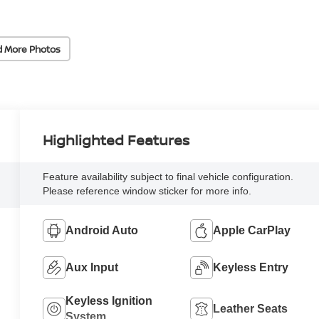
d More Photos
Highlighted Features
Feature availability subject to final vehicle configuration.
Please reference window sticker for more info.
Android Auto
Apple CarPlay
Aux Input
Keyless Entry
Keyless Ignition
Leather Seats
System