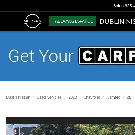
Sales
925-
DUBLIN NI
HABLAMOS ESPAÑOL
Dublin Nissan
Used Vehicles
2023
Chevrolet
Camaro
2LT