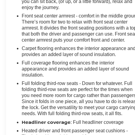
you can sit back, (or up, or a little forward), relax and
enjoy the journey.
Front seat center armrest - comfort in the middle grou
There’s room for two to relax with front seat center
armrest. It divides the front seating positions with a to
that both the driver and passenger can use. Front sea
center armrest puts your comfort front and center.
Carpet flooring enhances the interior appearance an
provides an added layer of sound insulation.
Full coverage flooring enhances the interior
appearance and provides an added layer of sound
insulation.
Full folding third-row seats - Down for whatever. Full
folding third-row seats are perfect for the times when
you need more room for cargo rather than passengers
Since it folds in one piece, all you have to do is relea
the lock. Get the versatility to meet your cargo carryin
needs. With full folding third-row seats, it all fits.
Headliner coverage
: Full headliner coverage
Heated driver and front passenger seat cushions -