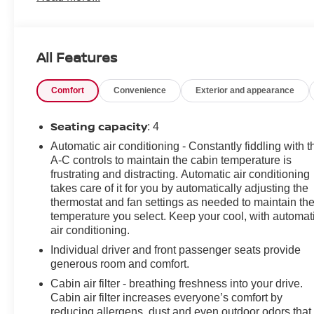
Audio System Feature, 6-Way Power Front Passenger
Seat Adjuster, 8-Way Power Driver Seat Adjuster, ABS
brakes, Air Conditioning, Alloy wheels, AM/FM radio:
All Features
SiriusXM, Apple CarPlay/Android Auto, Automatic
temperature control, Black Exhaust Tip (LPO),
Comfort
Convenience
Exterior and appearance
Bluetooth® For Phone, Bose Premium 9-Speaker
Audio System Feature, Brake assist, Brembo 4-Piston
Front Performance Brakes, Bumpers: body-color,
Seating capacity
: 4
Compass, Dark Tint LED Tail Lamps, Decklid-Mounted
Automatic air conditioning - Constantly fiddling with t
Lip Spoiler, Delay-off headlights, Driver door bin, Driver
A-C controls to maintain the cabin temperature is
vanity mirror, Dual front impact airbags, Dual front side
frustrating and distracting. Automatic air conditioning
impact airbags, Electronic Stability Control, Exterior
takes care of it for you by automatically adjusting the
Parking Camera Rear, Four wheel independent
thermostat and fan settings as needed to maintain th
suspension, Front anti-roll bar, Front Bucket Seats,
temperature you select. Keep your cool, with automat
air conditioning.
Front Center Armrest, Front dual zone A/C, Front
License Plate Bracket, Front reading lights, Front Sport
Individual driver and front passenger seats provide
Bucket Seats, Fully automatic headlights, Heated
generous room and comfort.
Driver & Front Passenger Seats, Heated front seats,
Cabin air filter - breathing freshness into your drive.
Illuminated entry, Knee airbag, Leather Shift Knob,
Cabin air filter increases everyone’s comfort by
Leather-Trimmed Seat Trim, Low tire pressure warning,
reducing allergens, dust and even outdoor odors that