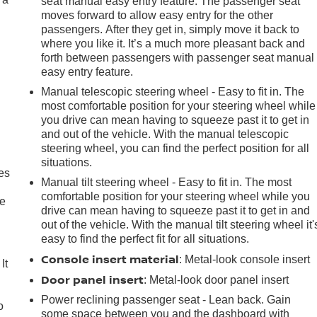
seat manual easy entry feature. The passenger seat
moves forward to allow easy entry for the other
passengers. After they get in, simply move it back to
where you like it. It’s a much more pleasant back and
forth between passengers with passenger seat manual
easy entry feature.
Manual telescopic steering wheel - Easy to fit in. The
most comfortable position for your steering wheel while
you drive can mean having to squeeze past it to get in
and out of the vehicle. With the manual telescopic
steering wheel, you can find the perfect position for all
situations.
es
Manual tilt steering wheel - Easy to fit in. The most
comfortable position for your steering wheel while you
le
drive can mean having to squeeze past it to get in and
out of the vehicle. With the manual tilt steering wheel it'
easy to find the perfect fit for all situations.
Console insert material
: Metal-look console insert
It
Door panel insert
: Metal-look door panel insert
Power reclining passenger seat - Lean back. Gain
o
some space between you and the dashboard with