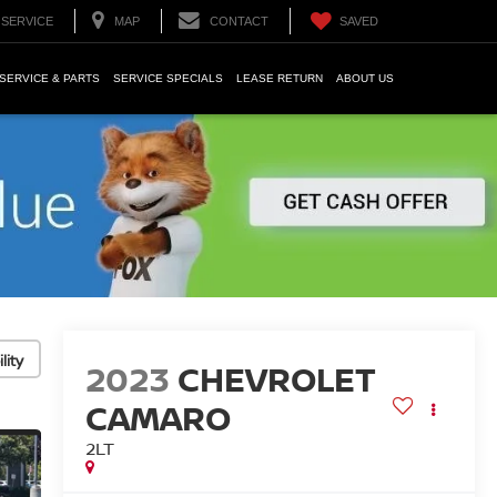
SERVICE
MAP
CONTACT
SAVED
SERVICE & PARTS
SERVICE SPECIALS
LEASE RETURN
ABOUT US
lity
2023
CHEVROLET
CAMARO
2LT