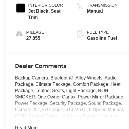
INTERIOR COLOR
TRANSMISSION
Jet Black, Seat
Manual
Trim
MILEAGE
FUEL TYPE
27,855
Gasoline Fuel
Dealer Comments
Backup Camera, Bluetooth®, Alloy Wheels, Audio
Package, Climate Package, Comfort Package, Heat
Package, Leather Seats, Light Package, NON
SMOKER, One Owner Carfax, Power Mirror Package,
Power Package, Security Package, Sound Package,
Camaro 2LT, 2D Coupe, 3.6L V6 DI, 6-Speed Manual,
RWD, Summit White, Jet Black w/Leather-Trimmed
Seat Trim or Leather-Trimmed Seat Trim w/Sueded
Read More...
Inserts, 4-Wheel Disc Brakes, 6 Speakers, 6-Speaker