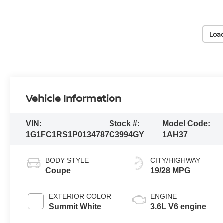
Loa
Vehicle Information
VIN:
Stock #:
Model Code:
1G1FC1RS1P0134787
C3994GY
1AH37
BODY STYLE
CITY/HIGHWAY
Coupe
19/28 MPG
EXTERIOR COLOR
ENGINE
Summit White
3.6L V6 engine