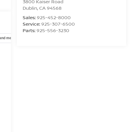
3800 Kaiser Road
Dublin
,
CA
94568
Sales:
925-452-8000
Service:
925-307-6500
Parts:
925-556-3230
 and mechanical
Safety and security
Technology and telematics