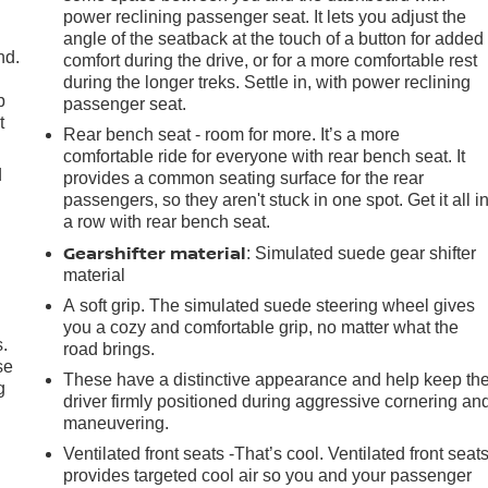
power reclining passenger seat. It lets you adjust the
angle of the seatback at the touch of a button for added
nd.
comfort during the drive, or for a more comfortable rest
during the longer treks. Settle in, with power reclining
p
passenger seat.
t
Rear bench seat - room for more. It’s a more
comfortable ride for everyone with rear bench seat. It
d
provides a common seating surface for the rear
passengers, so they aren't stuck in one spot. Get it all i
a row with rear bench seat.
Gearshifter material
: Simulated suede gear shifter
material
A soft grip. The simulated suede steering wheel gives
you a cozy and comfortable grip, no matter what the
.
road brings.
se
These have a distinctive appearance and help keep th
g
driver firmly positioned during aggressive cornering an
maneuvering.
Ventilated front seats -That’s cool. Ventilated front seat
provides targeted cool air so you and your passenger