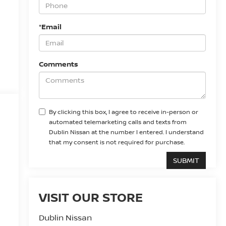
*Email
Comments
By clicking this box, I agree to receive in-person or
automated telemarketing calls and texts from
Dublin Nissan at the number I entered. I understand
that my consent is not required for purchase.
VISIT OUR STORE
Dublin Nissan