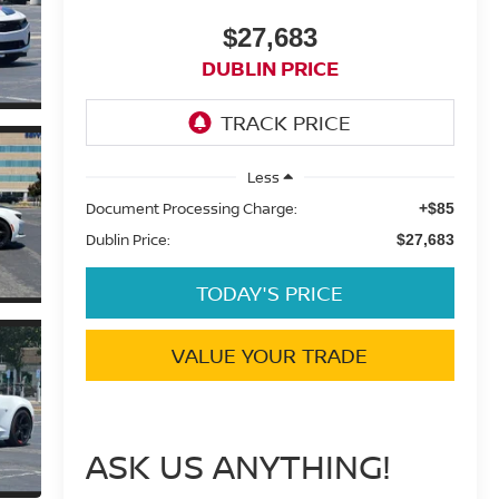
$27,683
DUBLIN PRICE
Less
Document Processing Charge:
+$85
Dublin Price:
$27,683
TODAY'S PRICE
VALUE YOUR TRADE
ASK US ANYTHING!