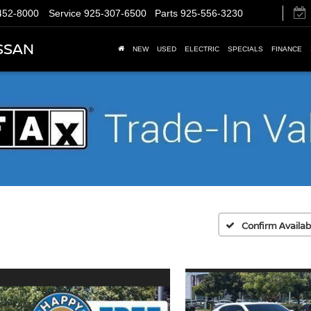
452-8000
Service
925-307-6500
Parts
925-556-3230
SSAN
NEW
USED
ELECTRIC
SPECIALS
FINANCE
Confirm Availabi