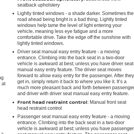
seatback upholstery
Lightly tinted windows - a shade darker. Sometimes the
road ahead being bright is a bad thing. Lightly tinted
windows help tame the level of light entering your
vehicle, meaning less eye fatigue and a more
comfortable drive. Take the edge off the sunshine with
lightly tinted windows.
Driver seat manual easy entry feature - a moving
entrance. Climbing into the back seat in a two-door
vehicle is awkward at best; unless you have driver seat
manual easy entry feature. The driver seat moves
forward to allow easy entry for the passenger. After the
ng
get in, simply return it back to where you like it. It’s a
 at
much more pleasant back and forth between passenge
and driver with driver seat manual easy entry feature.
Front head restraint control
.
: Manual front seat
head restraint control
Passenger seat manual easy entry feature - a moving
entrance. Climbing into the back seat in a two-door
vehicle is awkward at best; unless you have passenger
 a