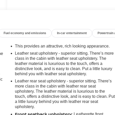
Fuel economy and emissions
In-car entertainment
Powertrain
This provides an attractive, rich looking appearance.
Leather seat upholstery - superior sitting. There’s more
he
class in the cabin with leather seat upholstery. The
leather material is luxurious to the touch, offers a
distinctive look, and is easy to clean. Put a little luxury
behind you with leather seat upholstery.
e
ic
Leather rear seat upholstery - superior sitting. There’s
more class in the cabin with leather rear seat
upholstery. The leather material is luxurious to the
touch, offers a distinctive look, and is easy to clean. Put
a little luxury behind you with leather rear seat
upholstery.
Front seatback upholstery
: Leatherette front