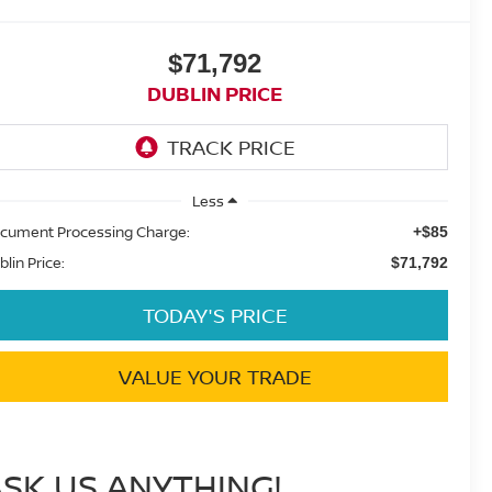
$71,792
DUBLIN PRICE
Less
cument Processing Charge:
+$85
blin Price:
$71,792
TODAY'S PRICE
VALUE YOUR TRADE
ASK US ANYTHING!