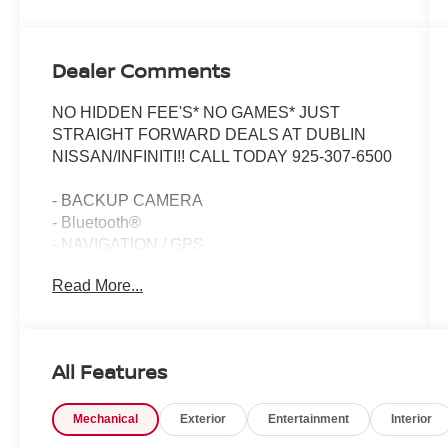
Dealer Comments
NO HIDDEN FEE'S* NO GAMES* JUST
STRAIGHT FORWARD DEALS AT DUBLIN
NISSAN/INFINITI!! CALL TODAY 925-307-6500
- BACKUP CAMERA
- Bluetooth®
- NAVIGATION / GPS
- CLEAN CARFAX!!
Read More...
- ONE OWNER
- LOW MILES
- LIKE NEW !!!
- Premium Sound System with 14 Speakers
All Features
- Heated & Vented Front Seats
- Head-Up Display
Mechanical
Exterior
Entertainment
Interior
- Performance Exhaust with Stainless-Steel Tips
- Magnetic Selective Ride Control Suspension