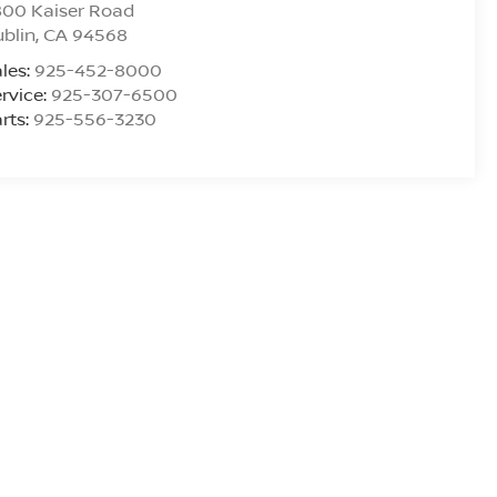
800 Kaiser Road
blin
,
CA
94568
les:
925-452-8000
rvice:
925-307-6500
rts:
925-556-3230