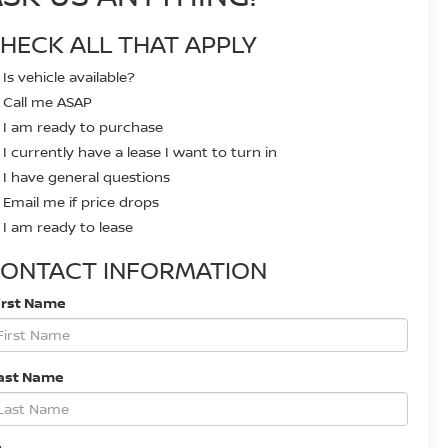
HECK ALL THAT APPLY
Is vehicle available?
Call me ASAP
I am ready to purchase
I currently have a lease I want to turn in
I have general questions
Email me if price drops
I am ready to lease
ONTACT INFORMATION
irst Name
ast Name