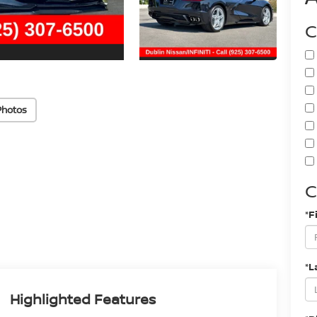
C
Photos
C
*F
*L
Highlighted Features