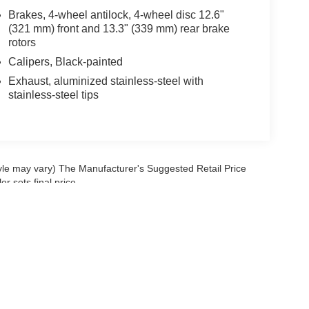
Brakes, 4-wheel antilock, 4-wheel disc 12.6"
(321 mm) front and 13.3" (339 mm) rear brake
rotors
Calipers, Black-painted
Exhaust, aluminized stainless-steel with
stainless-steel tips
tyle may vary) The Manufacturer's Suggested Retail Price
r sets final price.