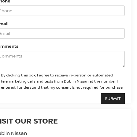
Phone
mail
omments
By clicking this box, I agree to receive in-person or automated
telemarketing calls and texts from Dublin Nissan at the number I
entered. I understand that my consent is not required for purchase.
ISIT OUR STORE
blin Nissan