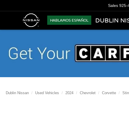
Sales
925-
DUBLIN NI
HABLAMOS ESPAÑOL
Dublin Nissan
Used Vehicles
2024
Chevrolet
Corvette
Sti