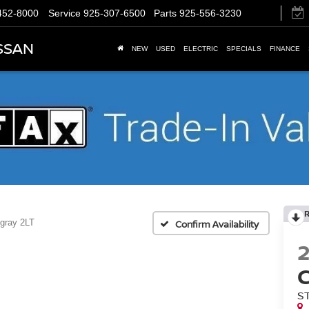
452-8000
Service
925-307-6500
Parts
925-556-3230
SSAN
NEW
USED
ELECTRIC
SPECIALS
FINANCE
ngray 2LT
Confirm Availability
S