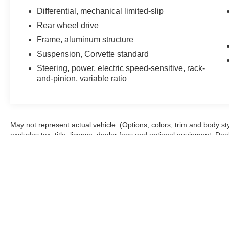
- Front Lift Adjustable Height with Memory
Differential, mechanical limited-slip
- Low-Profile Rear Spoiler and Front Splitter
Rear wheel drive
- Wireless Charging for Devices
Frame, aluminum structure
This 2024 Chevrolet Corvette Stingray 2LT
Suspension, Corvette standard
represents an exceptional opportunity to own
Steering, power, electric speed-sensitive, rack-
one of America's most iconic sports cars. With
and-pinion, variable ratio
just 3,780 miles on the odometer, this black
beauty has been meticulously maintained by its
sole previous owner and remains in outstanding
condition. The clean Carfax history and non-
May not represent actual vehicle. (Options, colors, trim and body s
smoker designation further underscore the care
excludes tax, title, license, dealer fees and optional equipment. Deale
this vehicle has received throughout its
ownership.
The heart of this Corvette is its potent 6.2L V8
engine paired with an 8-speed dual clutch
transmission, delivering the performance and
responsiveness enthusiasts demand. The
performance exhaust system with stainless-steel