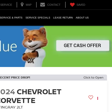
SERVICE
MAP
CONTACT
SAVED
SERVICE & PARTS
SERVICE SPECIALS
LEASE RETURN
ABOUT US
RECENT PRICE DROP!
Click to Open
2024
CHEVROLET
CORVETTE
TINGRAY 2LT