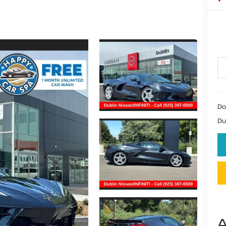
Do
Du