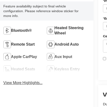
*
Feature availability subject to final vehicle
configuration. Please reference window sticker for
more info.
*E
Heated Steering
Bluetooth®
Wheel
C
Remote Start
Android Auto
Apple CarPlay
Aux Input
Heated Seats
Keyless Entry
View More Highlights...
V
Du