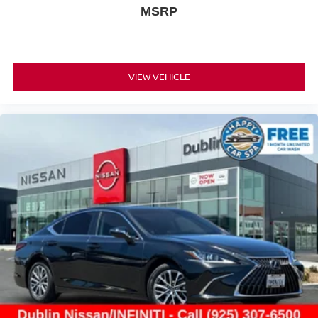
MSRP
VIEW VEHICLE