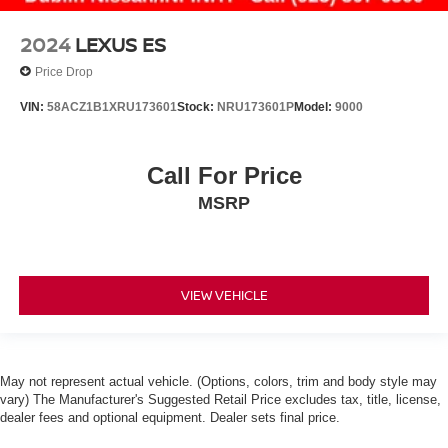
2024
LEXUS ES
Price Drop
VIN:
58ACZ1B1XRU173601
Stock:
NRU173601P
Model:
9000
Call For Price
MSRP
VIEW VEHICLE
May not represent actual vehicle. (Options, colors, trim and body style may
vary) The Manufacturer's Suggested Retail Price excludes tax, title, license,
dealer fees and optional equipment. Dealer sets final price.