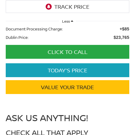
Less
Document Processing Charge:
+$85
Dublin Price:
$23,765
CLICK TO CALL
TODAY'S PRICE
VALUE YOUR TRADE
ASK US ANYTHING!
CHECK ALL THAT APPLY