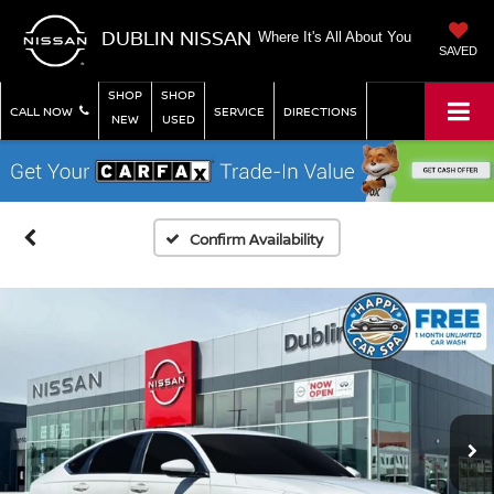
DUBLIN NISSAN
Where It's All About You
SAVED
SHOP
SHOP
CALL NOW
SERVICE
DIRECTIONS
NEW
USED
Confirm Availability