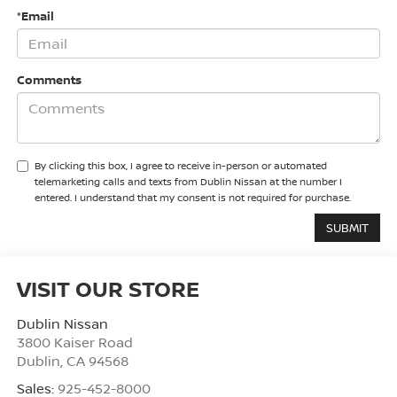
*Email
Comments
By clicking this box, I agree to receive in-person or automated
telemarketing calls and texts from Dublin Nissan at the number I
entered. I understand that my consent is not required for purchase.
VISIT OUR STORE
Dublin Nissan
3800 Kaiser Road
Dublin
,
CA
94568
Sales:
925-452-8000