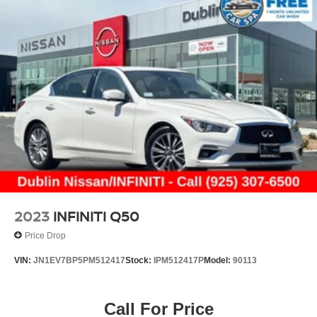
2023
INFINITI Q50
Price Drop
VIN:
JN1EV7BP5PM512417
Stock:
IPM512417P
Model:
90113
Call For Price