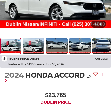
1
/
68
RECENT PRICE DROP!
Collapse
Reduced by $1,168 since Jun 30, 2026
2024
HONDA ACCORD
LX
$23,765
DUBLIN PRICE