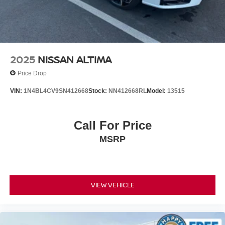
Prices do not include government fees and taxes, any
finance charges, any dealer document processing charge,
any electronic filing charge, and any emission testing
charge.
2025
NISSAN ALTIMA
Price Drop
VIN:
1N4BL4CV9SN412668
Stock:
NN412668RL
Model:
13515
Call For Price
MSRP
VIEW VEHICLE