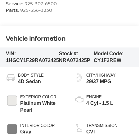
Service:
925-307-6500
Parts:
925-556-3230
Vehicle Information
VIN:
Stock #:
Model Code:
1HGCY1F29RA072425
NRA072425P
CY1F2REW
BODY STYLE
CITY/HIGHWAY
4D Sedan
29/37 MPG
EXTERIOR COLOR
ENGINE
Platinum White
4 Cyl - 1.5 L
Pearl
INTERIOR COLOR
TRANSMISSION
Gray
CVT