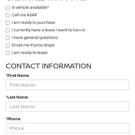
Is vehicle available?
Call me ASAP
I am ready to purchase
I currently have a lease I want to turn in
I have general questions
Email me if price drops
I am ready to lease
CONTACT INFORMATION
*First Name
*Last Name
*Phone