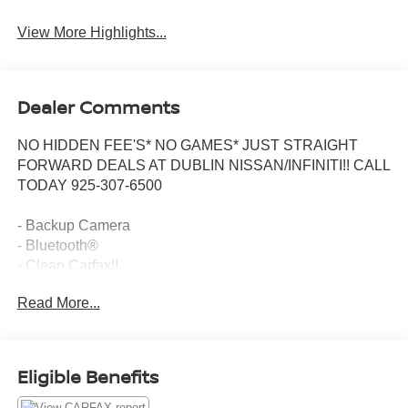
View More Highlights...
Dealer Comments
NO HIDDEN FEE'S* NO GAMES* JUST STRAIGHT
FORWARD DEALS AT DUBLIN NISSAN/INFINITI!! CALL
TODAY 925-307-6500
- Backup Camera
- Bluetooth®
- Clean Carfax!!
- Extra Clean!
Read More...
- Non Smoker!
- Smart Phone Integration
- Tech Package
- Apple CarPlay/Android Auto
Eligible Benefits
- Adaptive Cruise Control with Low-Speed Follow
- Lane Keeping Assist System