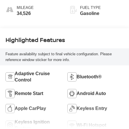
MILEAGE
FUEL TYPE
34,526
Gasoline
Highlighted Features
Feature availability subject to final vehicle configuration. Please
reference window sticker for more info.
Adaptive Cruise
Bluetooth®
Control
Remote Start
Android Auto
Apple CarPlay
Keyless Entry
Keyless Ignition
Wi-Fi Hotspot
System