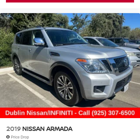
2019
NISSAN ARMADA
Price Drop