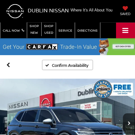
DUBLIN NISSAN
Where It's All About You
SAVED
SHOP
SHOP
CALL NOW
SERVICE
DIRECTIONS
NEW
USED
Confirm Availability