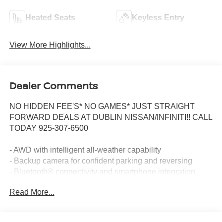
Heated Seats
Keyless Entry
View More Highlights...
Dealer Comments
NO HIDDEN FEE'S* NO GAMES* JUST STRAIGHT
FORWARD DEALS AT DUBLIN NISSAN/INFINITI!! CALL
TODAY 925-307-6500
- AWD with intelligent all-weather capability
- Backup camera for confident parking and reversing
- Bluetooth® connectivity and smartphone integration
- Navigation and GPS system
Read More...
- One owner vehicle with clean Carfax history
- Non-smoker's condition
- Remote start for convenient climate control