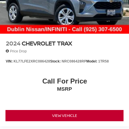
2024
CHEVROLET TRAX
Price Drop
VIN:
KL77LFE2XRC086428
Stock:
NRC086428RP
Model:
1TR58
Call For Price
MSRP
VIEW VEHICLE