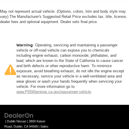
May not represent actual vehicle. (Options, colors, trim and body style may
vary) The Manufacturer's Suggested Retail Price excludes tax, title, license,
dealer fees and optional equipment. Dealer sets final price.
Warning
: Operating, servicing and maintaining a passenger
vehicle or off-road vehicle can expose you to chemicals
including engine exhaust, carbon monoxide, phthalates, and
lead, which are known to the State of California to cause cancer
and birth defects or other reproductive harm. To minimize
exposure, avoid breathing exhaust, do not idle the engine except
as necessary, service your vehicle in a well-ventilated area and
wear gloves or wash your hands frequently when servicing your
vehicle. For more information go to
www.P65Warnings.ca.gov/passenger-vehicle
.
| Dublin Nissan
|
3800 Kaiser
Road,
Dublin,
CA
94568
| Sales: