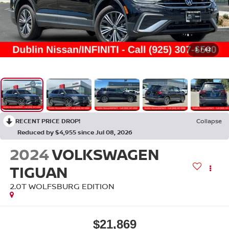
1
/
62
RECENT PRICE DROP!
Collapse
Reduced by $4,955 since Jul 08, 2026
2024
VOLKSWAGEN
TIGUAN
2.0T WOLFSBURG EDITION
$21,869