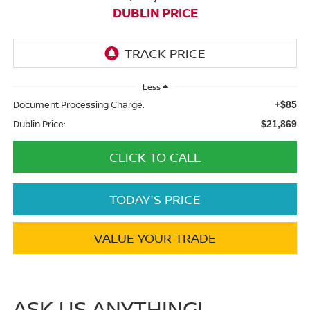
DUBLIN PRICE
Less
Document Processing Charge:
+$85
Dublin Price:
$21,869
CLICK TO CALL
TODAY'S PRICE
VALUE YOUR TRADE
ASK US ANYTHING!