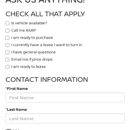
CHECK ALL THAT APPLY
Is vehicle available?
Call me ASAP
I am ready to purchase
I currently have a lease I want to turn in
I have general questions
Email me if price drops
I am ready to lease
CONTACT INFORMATION
*First Name
*Last Name