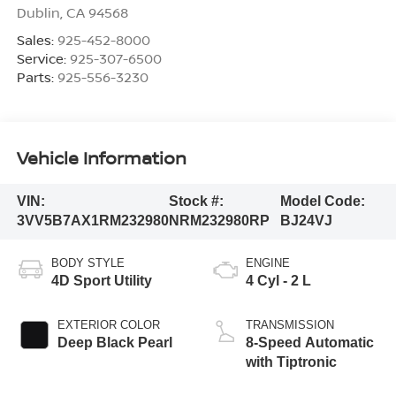
Dublin
,
CA
94568
Sales:
925-452-8000
Service:
925-307-6500
Parts:
925-556-3230
Vehicle Information
VIN:
Stock #:
Model Code:
3VV5B7AX1RM232980
NRM232980RP
BJ24VJ
BODY STYLE
ENGINE
4D Sport Utility
4 Cyl - 2 L
EXTERIOR COLOR
TRANSMISSION
Deep Black Pearl
8-Speed Automatic
with Tiptronic