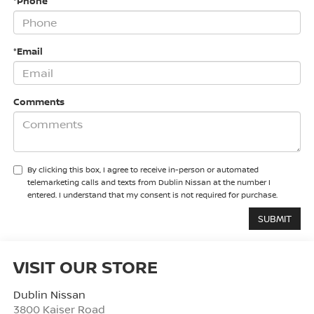
*Phone
*Email
Comments
By clicking this box, I agree to receive in-person or automated
telemarketing calls and texts from Dublin Nissan at the number I
entered. I understand that my consent is not required for purchase.
VISIT OUR STORE
Dublin Nissan
3800 Kaiser Road