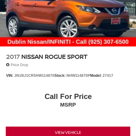
2017
NISSAN ROGUE SPORT
Price Drop
VIN:
JN1BJ1CR5HW114870
Stock:
NHW114870P
Model:
27417
Call For Price
MSRP
VIEW VEHICLE