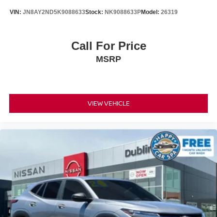
VIN:
JN8AY2ND5K9088633
Stock:
NK9088633P
Model:
26319
Call For Price
MSRP
VIEW VEHICLE