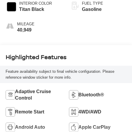
INTERIOR COLOR
FUEL TYPE
Titan Black
Gasoline
MILEAGE
40,949
Highlighted Features
Feature availability subject to final vehicle configuration. Please
reference window sticker for more info.
Adaptive Cruise
Bluetooth®
Control
Remote Start
4WD/AWD
Android Auto
Apple CarPlay