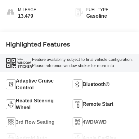
MILEAGE
FUEL TYPE
13,479
Gasoline
Highlighted Features
Feature availability subject to final vehicle configuration.
VIEW
WINDOW
Please reference window sticker for more info.
STICKER
Adaptive Cruise
Bluetooth®
Control
Heated Steering
Remote Start
Wheel
3rd Row Seating
4WD/AWD
Android Auto
Apple CarPlay