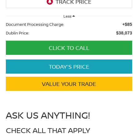
Less
Document Processing Charge:
+$85
Dublin Price:
$38,073
CLICK TO CALL
TODAY'S PRICE
VALUE YOUR TRADE
ASK US ANYTHING!
CHECK ALL THAT APPLY