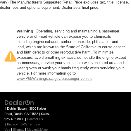
vary) The Manufacturer's Suggested Retail Price excludes tax, title, license,
dealer fees and optional equipment. Dealer sets final price.
Warning
: Operating, servicing and maintaining a passenger
vehicle or off-road vehicle can expose you to chemicals
including engine exhaust, carbon monoxide, phthalates, and
lead, which are known to the State of California to cause cancer
and birth defects or other reproductive harm. To minimize
exposure, avoid breathing exhaust, do not idle the engine except
as necessary, service your vehicle in a well-ventilated area and
wear gloves or wash your hands frequently when servicing your
vehicle. For more information go to
www.P65Warnings.ca.gov/passenger-vehicle
.
| Dublin Nissan
|
3800 Kaiser
Road,
Dublin,
CA
94568
| Sales:
925-452-8000
|
Contact Us
|
Privacy
|
SMS Terms of
Use
|
Sitemap
|
NissanUSA.com