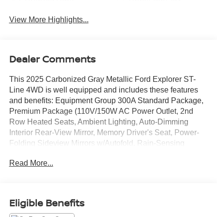
View More Highlights...
Dealer Comments
This 2025 Carbonized Gray Metallic Ford Explorer ST-
Line 4WD is well equipped and includes these features
and benefits: Equipment Group 300A Standard Package,
Premium Package (110V/150W AC Power Outlet, 2nd
Row Heated Seats, Ambient Lighting, Auto-Dimming
Interior Rear-View Mirror, Memory Driver's Seat, Power-
Folding Sideview Mirrors w/Autofold, Rain-Sensing
Wipers (Front Only), and Wireless Charging Pad), ST-
Read More...
Line Street Pack (Performance Brakes, Red Painted Perf
Front & Rear Brake Calipers, and Wheels: 21 Magnetite-
Painted Aluminum), 4WD, 10 Speakers, 2nd Row
Captain's Chairs w/E-Z Entry & Armrest, 3.58 Non-Limited
Eligible Benefits
Slip Rear Axle, 3rd row seats: bench, 4-Wheel Disc