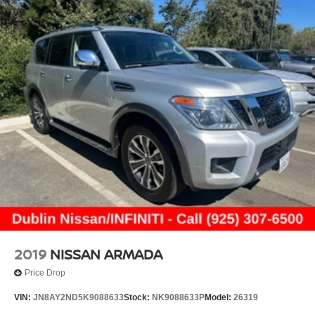
2019
NISSAN ARMADA
Price Drop
VIN:
JN8AY2ND5K9088633
Stock:
NK9088633P
Model:
26319