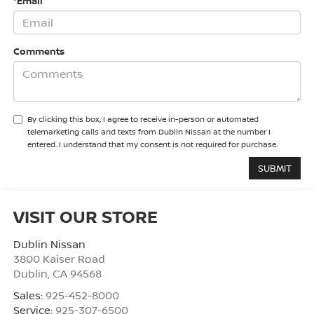
*Email
Comments
By clicking this box, I agree to receive in-person or automated
telemarketing calls and texts from Dublin Nissan at the number I
entered. I understand that my consent is not required for purchase.
VISIT OUR STORE
Dublin Nissan
3800 Kaiser Road
Dublin
,
CA
94568
Sales:
925-452-8000
Service:
925-307-6500