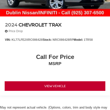
2024
CHEVROLET TRAX
Price Drop
VIN:
KL77LFE2XRC086428
Stock:
NRC086428RP
Model:
1TR58
Call For Price
MSRP
VIEW VEHICLE
May not represent actual vehicle. (Options, colors, trim and body style may