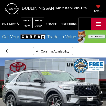
DUBLIN NISSAN
Where It's All About You
SAVED
SHOP
SHOP
CALL NOW
SERVICE
DIRECTIONS
NEW
USED
Confirm Availability