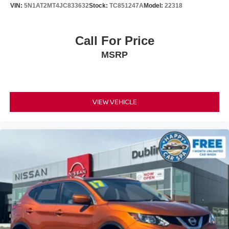
VIN:
5N1AT2MT4JC833632
Stock:
TC851247A
Model:
22318
Call For Price
MSRP
VIEW VEHICLE