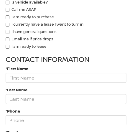
Is vehicle available?
Call me ASAP
I am ready to purchase
I currently have a lease I want to turn in
I have general questions
Email me if price drops
I am ready to lease
CONTACT INFORMATION
*First Name
*Last Name
*Phone