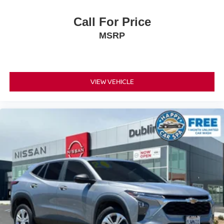
Call For Price
MSRP
VIEW VEHICLE