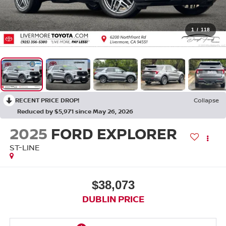
1
/
118
RECENT PRICE DROP!
Collapse
Reduced by $5,971 since May 26, 2026
2025
FORD EXPLORER
ST-LINE
$38,073
DUBLIN PRICE