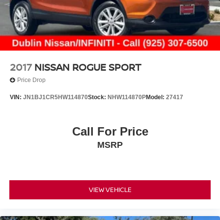
2017
NISSAN ROGUE SPORT
Price Drop
VIN:
JN1BJ1CR5HW114870
Stock:
NHW114870P
Model:
27417
Call For Price
MSRP
VIEW VEHICLE