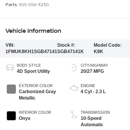
Parts:
925-556-3230
Vehicle Information
VIN:
Stock #:
Model Code:
1FMUK8KH1SGB47141
SGB47141K
K8K
BODY STYLE
CITY/HIGHWAY
4D Sport Utility
20/27 MPG
EXTERIOR COLOR
ENGINE
Carbonized Gray
4 Cyl - 2.3 L
Metallic
INTERIOR COLOR
TRANSMISSION
Onyx
10-Speed
Automatic