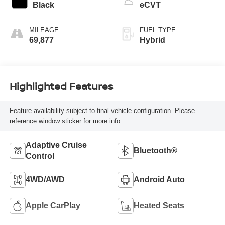
Black
eCVT
MILEAGE
FUEL TYPE
69,877
Hybrid
Highlighted Features
Feature availability subject to final vehicle configuration. Please
reference window sticker for more info.
Adaptive Cruise
Bluetooth®
Control
4WD/AWD
Android Auto
Apple CarPlay
Heated Seats