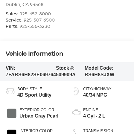
Dublin
,
CA
94568
Sales:
925-452-8000
Service:
925-307-6500
Parts:
925-556-3230
Vehicle Information
VIN:
Stock #:
Model Code:
7FARS6H82SE069764
509909A
RS6H8SJXW
BODY STYLE
CITY/HIGHWAY
4D Sport Utility
40/34 MPG
EXTERIOR COLOR
ENGINE
Urban Gray Pearl
4 Cyl - 2 L
INTERIOR COLOR
TRANSMISSION