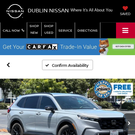
DUBLIN NISSAN
Where It's All About You
SAVED
SHOP
SHOP
CALL NOW
SERVICE
DIRECTIONS
NEW
USED
Confirm Availability