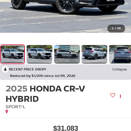
1
/
69
RECENT PRICE DROP!
Collapse
Reduced by $1,000 since Jul 09, 2026
2025
HONDA CR-V
HYBRID
SPORT-L
$31,083