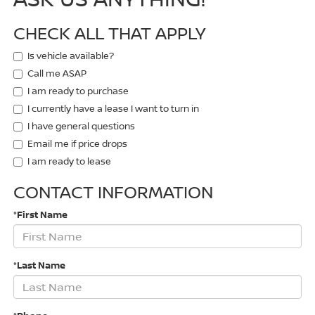
CHECK ALL THAT APPLY
Is vehicle available?
Call me ASAP
I am ready to purchase
I currently have a lease I want to turn in
I have general questions
Email me if price drops
I am ready to lease
CONTACT INFORMATION
*First Name
*Last Name