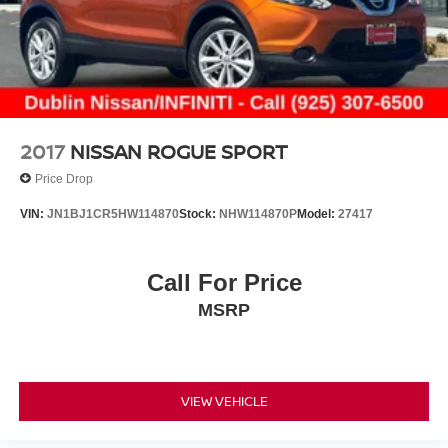
2017
NISSAN ROGUE SPORT
Price Drop
VIN:
JN1BJ1CR5HW114870
Stock:
NHW114870P
Model:
27417
Call For Price
MSRP
VIEW VEHICLE