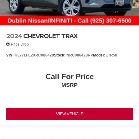
2024
CHEVROLET TRAX
Price Drop
VIN:
KL77LFE2XRC086428
Stock:
NRC086428RP
Model:
1TR58
Call For Price
MSRP
VIEW VEHICLE