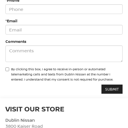
*Phone
*Email
Comments
By clicking this box, I agree to receive in-person or automated
telemarketing calls and texts from Dublin Nissan at the number I
entered. I understand that my consent is not required for purchase.
VISIT OUR STORE
Dublin Nissan
3800 Kaiser Road