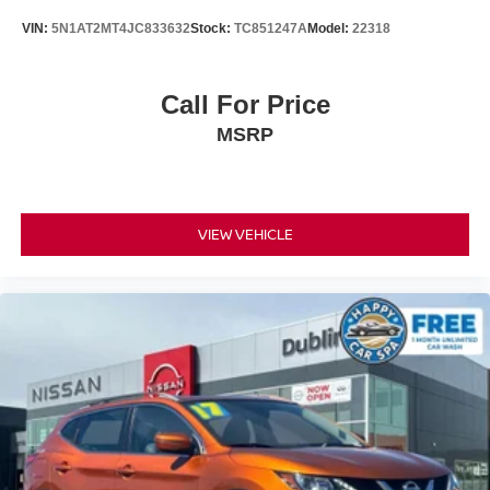
VIN:
5N1AT2MT4JC833632
Stock:
TC851247A
Model:
22318
Call For Price
MSRP
VIEW VEHICLE