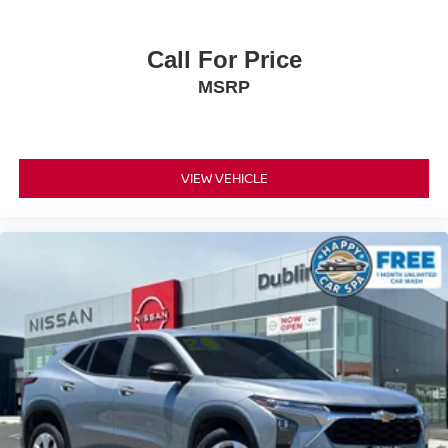
Call For Price
MSRP
VIEW VEHICLE