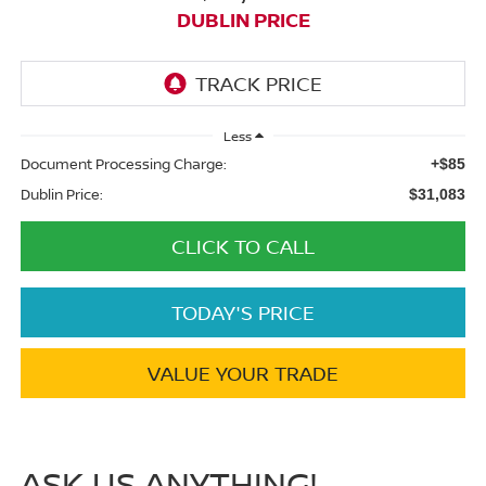
DUBLIN PRICE
Less
Document Processing Charge:
+$85
Dublin Price:
$31,083
CLICK TO CALL
TODAY'S PRICE
VALUE YOUR TRADE
ASK US ANYTHING!