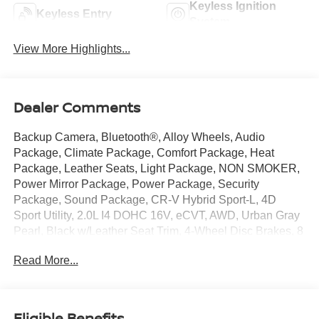
Keyless Ignition
Keyless Entry
System
View More Highlights...
Dealer Comments
Backup Camera, Bluetooth®, Alloy Wheels, Audio
Package, Climate Package, Comfort Package, Heat
Package, Leather Seats, Light Package, NON SMOKER,
Power Mirror Package, Power Package, Security
Package, Sound Package, CR-V Hybrid Sport-L, 4D
Sport Utility, 2.0L I4 DOHC 16V, eCVT, AWD, Urban Gray
Pearl, Black w/Leather Seat Trim, 4-Wheel Disc Brakes, 8
Speakers, ABS brakes, Adaptive Cruise Control: Adaptive
Read More...
Cruise Control (ACC) with Low-Speed Follow, Air
Conditioning, Alloy wheels, AM/FM radio: SiriusXM, Auto
High-beam Headlights, Auto-dimming Rear-View mirror,
Automatic temperature control, Blind Spot Information
Eligible Benefits