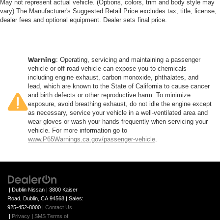
May not represent actual vehicle. (Options, colors, trim and body style may
vary) The Manufacturer's Suggested Retail Price excludes tax, title, license,
dealer fees and optional equipment. Dealer sets final price.
Warning
: Operating, servicing and maintaining a passenger
vehicle or off-road vehicle can expose you to chemicals
including engine exhaust, carbon monoxide, phthalates, and
lead, which are known to the State of California to cause cancer
and birth defects or other reproductive harm. To minimize
exposure, avoid breathing exhaust, do not idle the engine except
as necessary, service your vehicle in a well-ventilated area and
wear gloves or wash your hands frequently when servicing your
vehicle. For more information go to
www.P65Warnings.ca.gov/passenger-vehicle
.
| Dublin Nissan
|
3800 Kaiser
Road,
Dublin,
CA
94568
| Sales:
925-452-8000
|
Contact Us
|
Privacy
|
SMS Terms of