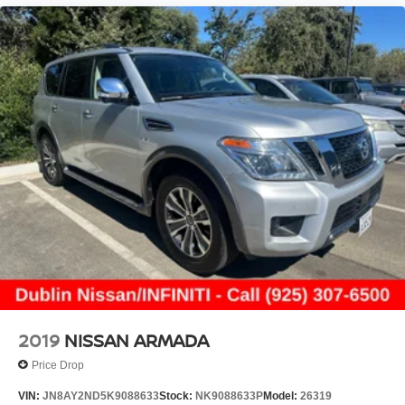
2019
NISSAN ARMADA
Price Drop
VIN:
JN8AY2ND5K9088633
Stock:
NK9088633P
Model:
26319