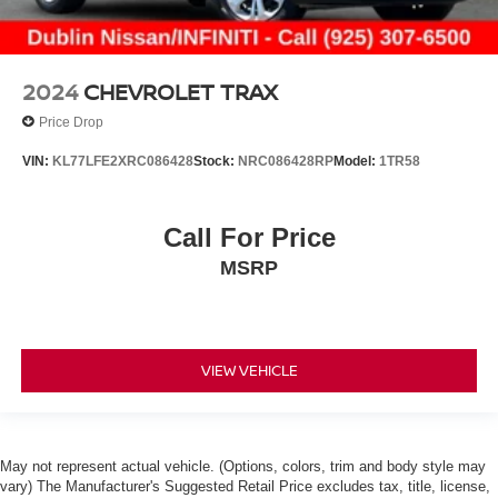
2024
CHEVROLET TRAX
Price Drop
VIN:
KL77LFE2XRC086428
Stock:
NRC086428RP
Model:
1TR58
Call For Price
MSRP
VIEW VEHICLE
May not represent actual vehicle. (Options, colors, trim and body style may
vary) The Manufacturer's Suggested Retail Price excludes tax, title, license,