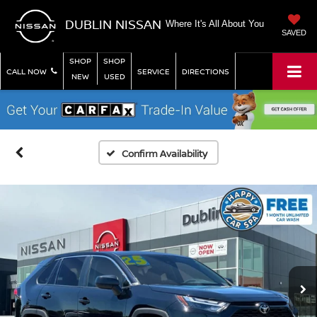
DUBLIN NISSAN
Where It's All About You
SAVED
SHOP
SHOP
CALL NOW
SERVICE
DIRECTIONS
NEW
USED
Confirm Availability