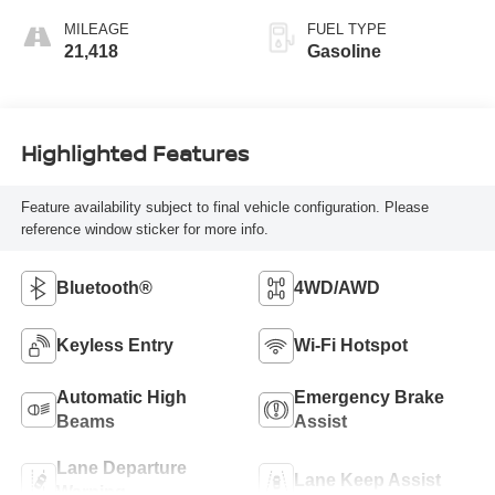
MILEAGE
FUEL TYPE
21,418
Gasoline
Highlighted Features
Feature availability subject to final vehicle configuration. Please
reference window sticker for more info.
Bluetooth®
4WD/AWD
Keyless Entry
Wi-Fi Hotspot
Automatic High
Emergency Brake
Beams
Assist
Lane Departure
Lane Keep Assist
Warning