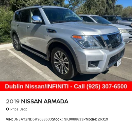
2019
NISSAN ARMADA
Price Drop
VIN:
JN8AY2ND5K9088633
Stock:
NK9088633P
Model:
26319