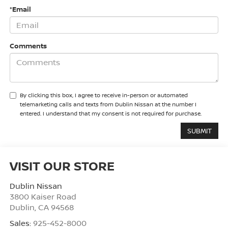
*Email
Comments
By clicking this box, I agree to receive in-person or automated
telemarketing calls and texts from Dublin Nissan at the number I
entered. I understand that my consent is not required for purchase.
VISIT OUR STORE
Dublin Nissan
3800 Kaiser Road
Dublin
,
CA
94568
Sales:
925-452-8000