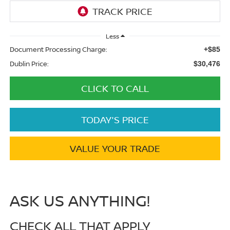
Less
Document Processing Charge:
+$85
Dublin Price:
$30,476
CLICK TO CALL
TODAY'S PRICE
VALUE YOUR TRADE
ASK US ANYTHING!
CHECK ALL THAT APPLY