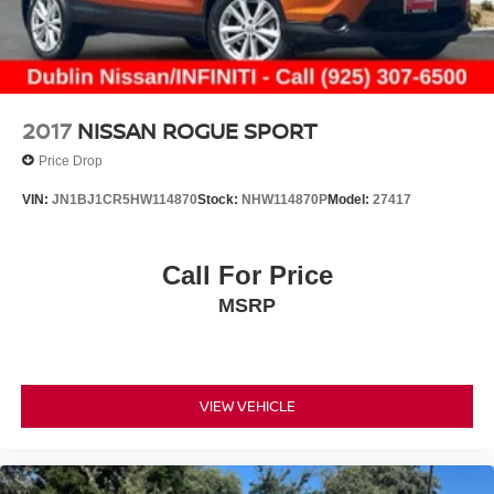
2017
NISSAN ROGUE SPORT
Price Drop
VIN:
JN1BJ1CR5HW114870
Stock:
NHW114870P
Model:
27417
Call For Price
MSRP
VIEW VEHICLE