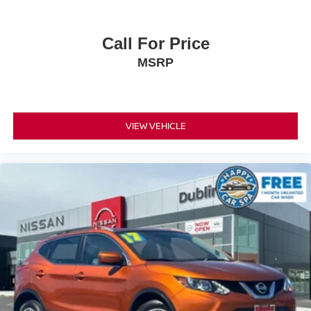
Safety is prioritized through comprehensive features
including dual front and side impact airbags, knee
airbags, and overhead airbags throughout the cabin.
Call For Price
Four-wheel independent suspension with front and rear
MSRP
anti-roll bars contributes to responsive handling.
Electronic stability control, traction control, and brake
assist work together with four-wheel disc ABS brakes to
enhance stopping power and stability.
VIEW VEHICLE
This vehicle maintains a clean Carfax report and presents
in extra clean condition as a non-smoker vehicle. The
comprehensive equipment list demonstrates Toyota's
commitment to value and dependability in this segment.
With all these capabilities and features combined, the
2025 RAV4 LE stands ready to meet your transportation
needs with proven Toyota quality and engineering.