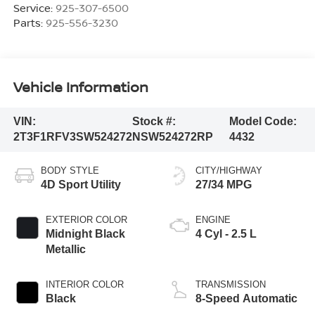
Service:
925-307-6500
Parts:
925-556-3230
Vehicle Information
VIN:
Stock #:
Model Code:
2T3F1RFV3SW524272
NSW524272RP
4432
BODY STYLE
CITY/HIGHWAY
4D Sport Utility
27/34 MPG
EXTERIOR COLOR
ENGINE
Midnight Black
4 Cyl - 2.5 L
Metallic
INTERIOR COLOR
TRANSMISSION
Black
8-Speed Automatic