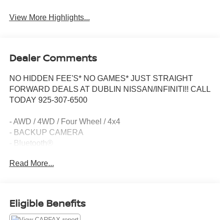
View More Highlights...
Dealer Comments
NO HIDDEN FEE'S* NO GAMES* JUST STRAIGHT
FORWARD DEALS AT DUBLIN NISSAN/INFINITI!! CALL
TODAY 925-307-6500
- AWD / 4WD / Four Wheel / 4x4
- BACKUP CAMERA
- Bluetooth®
- Smart Phone Integration
Read More...
- 6 Speakers
- AM/FM radio: SiriusXM
- Air Conditioning
- Rear window defroster
Eligible Benefits
- Power steering
- Power windows