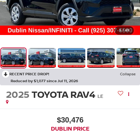
1
/
69
RECENT PRICE DROP!
Collapse
Reduced by $1,077 since Jul 11, 2026
2025
TOYOTA RAV4
LE
$30,476
DUBLIN PRICE