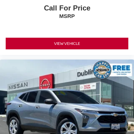
Call For Price
MSRP
VIEW VEHICLE