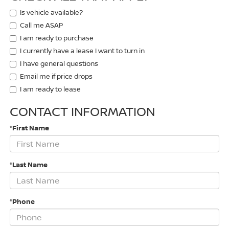
Is vehicle available?
Call me ASAP
I am ready to purchase
I currently have a lease I want to turn in
I have general questions
Email me if price drops
I am ready to lease
CONTACT INFORMATION
*First Name
*Last Name
*Phone