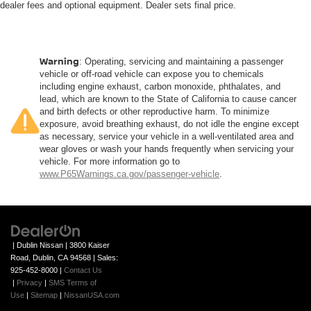
dealer fees and optional equipment. Dealer sets final price.
Warning
: Operating, servicing and maintaining a passenger
vehicle or off-road vehicle can expose you to chemicals
including engine exhaust, carbon monoxide, phthalates, and
lead, which are known to the State of California to cause cancer
and birth defects or other reproductive harm. To minimize
exposure, avoid breathing exhaust, do not idle the engine except
as necessary, service your vehicle in a well-ventilated area and
wear gloves or wash your hands frequently when servicing your
vehicle. For more information go to
www.P65Warnings.ca.gov/passenger-vehicle
.
| Dublin Nissan
|
3800 Kaiser
Road,
Dublin,
CA
94568
| Sales:
925-452-8000
|
Contact Us
|
Privacy
|
SMS Terms of
Use
|
Sitemap
|
NissanUSA.com