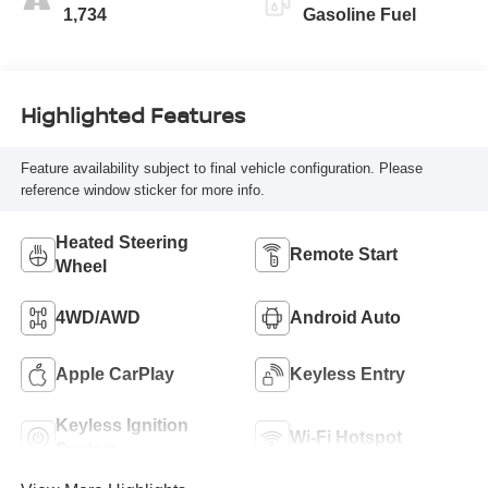
1,734
Gasoline Fuel
Highlighted Features
Feature availability subject to final vehicle configuration. Please
reference window sticker for more info.
Heated Steering
Remote Start
Wheel
4WD/AWD
Android Auto
Apple CarPlay
Keyless Entry
Keyless Ignition
Wi-Fi Hotspot
System