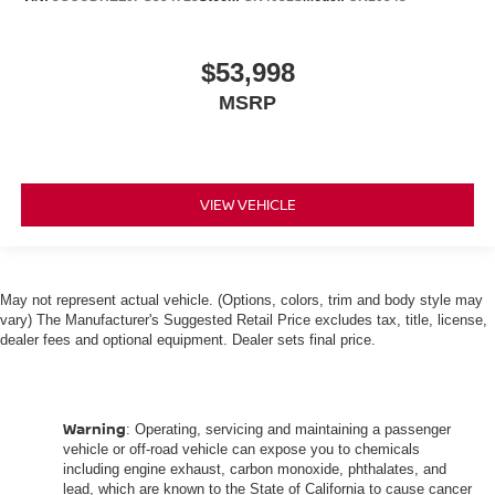
Height adjustable rear seat head restraints - the height
of safety. One size doesn’t fit all when it comes to
keeping you safe, and that’s why there are height
$53,998
adjustable rear seat head restraints. They allow you to
MSRP
place the restraint at the correct height behind your
head, providing greater neck protection in the event of
a collision. Get it to the right place for the right time with
height adjustable rear seat head restraints.
Steering wheel material
VIEW VEHICLE
: Leatherette steering
wheel
Front head restraint control
: Manual front seat
head restraint control
May not represent actual vehicle. (Options, colors, trim and body style may
Rear head restraint control
: Manual rear seat
vary) The Manufacturer's Suggested Retail Price excludes tax, title, license,
head restraint control
dealer fees and optional equipment. Dealer sets final price.
Manual telescopic steering wheel - Easy to fit in. The
most comfortable position for your steering wheel while
you drive can mean having to squeeze past it to get in
Warning
: Operating, servicing and maintaining a passenger
and out of the vehicle. With the manual telescopic
vehicle or off-road vehicle can expose you to chemicals
steering wheel, you can find the perfect position for all
including engine exhaust, carbon monoxide, phthalates, and
situations.
lead, which are known to the State of California to cause cancer