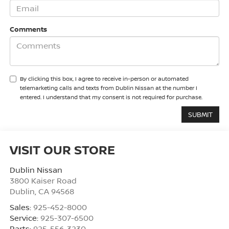
Comments
By clicking this box, I agree to receive in-person or automated
telemarketing calls and texts from Dublin Nissan at the number I
entered. I understand that my consent is not required for purchase.
VISIT OUR STORE
Dublin Nissan
3800 Kaiser Road
Dublin
,
CA
94568
Sales:
925-452-8000
Service:
925-307-6500
Parts:
925-556-3230