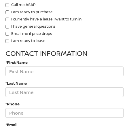
Call me ASAP
I am ready to purchase
I currently have a lease I want to turn in
I have general questions
Email me if price drops
I am ready to lease
CONTACT INFORMATION
*First Name
*Last Name
*Phone
*Email