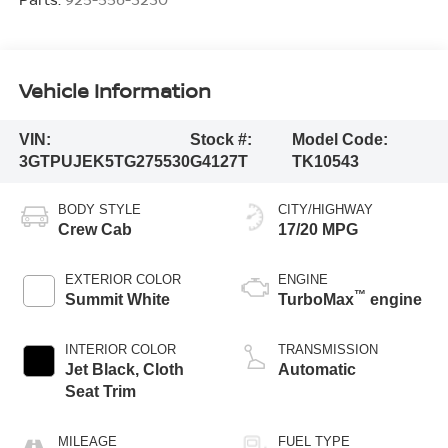
Vehicle Information
VIN:
Stock #:
Model Code:
3GTPUJEK5TG275530
G4127T
TK10543
BODY STYLE
CITY/HIGHWAY
Crew Cab
17/20 MPG
EXTERIOR COLOR
ENGINE
™
Summit White
TurboMax
engine
INTERIOR COLOR
TRANSMISSION
Jet Black, Cloth
Automatic
Seat Trim
MILEAGE
FUEL TYPE