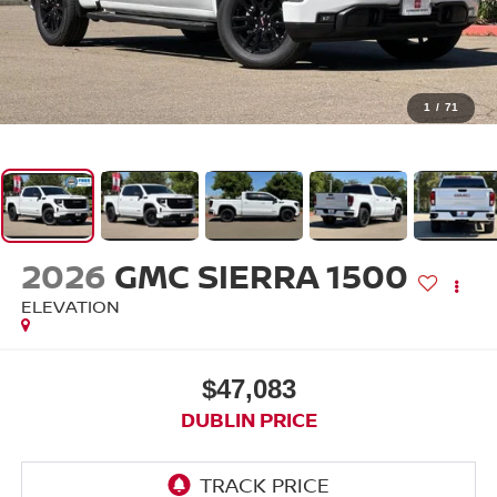
1
/
71
2026
GMC SIERRA 1500
ELEVATION
$47,083
DUBLIN PRICE