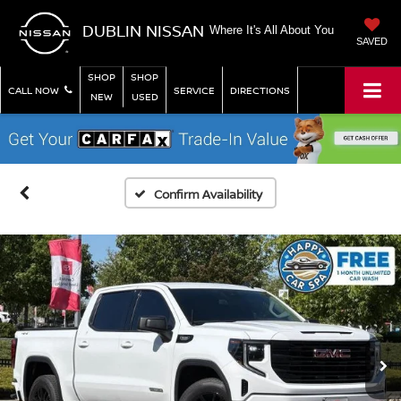
DUBLIN NISSAN
Where It's All About You
SAVED
SHOP
SHOP
CALL NOW
SERVICE
DIRECTIONS
NEW
USED
Confirm Availability