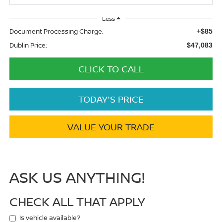
Less
Document Processing Charge:
+$85
Dublin Price:
$47,083
CLICK TO CALL
TODAY'S PRICE
VALUE YOUR TRADE
ASK US ANYTHING!
CHECK ALL THAT APPLY
Is vehicle available?