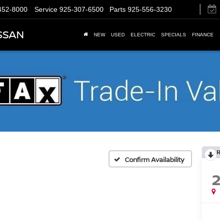
452-8000
Service
925-307-6500
Parts
925-556-3230
SSAN
NEW
USED
ELECTRIC
SPECIALS
FINANCE
Confirm Availability