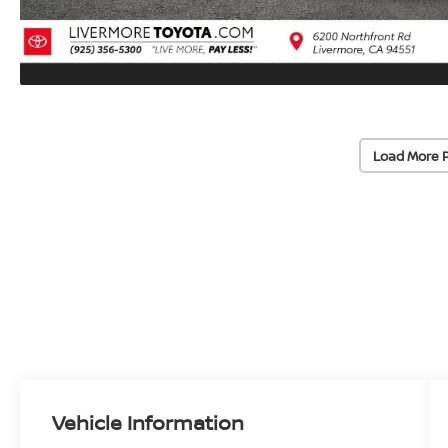
Load More 
Vehicle Information