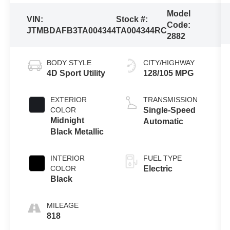
Model
VIN:
Stock #:
Code:
JTMBDAFB3TA004344
TA004344RC
2882
BODY STYLE
CITY/HIGHWAY
4D Sport Utility
128/105 MPG
EXTERIOR
TRANSMISSION
COLOR
Single-Speed
Midnight
Automatic
Black Metallic
INTERIOR
FUEL TYPE
COLOR
Electric
Black
MILEAGE
818