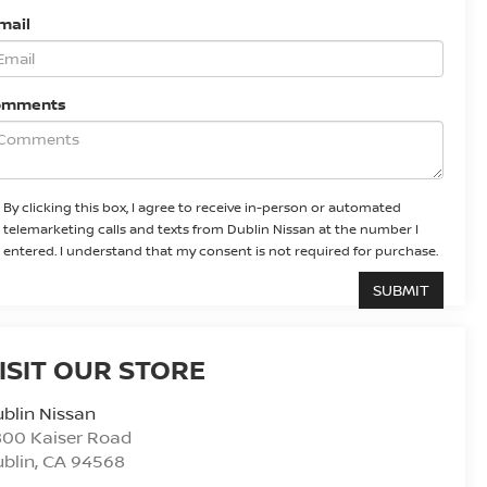
mail
omments
By clicking this box, I agree to receive in-person or automated
telemarketing calls and texts from Dublin Nissan at the number I
entered. I understand that my consent is not required for purchase.
ISIT OUR STORE
blin Nissan
800 Kaiser Road
blin
,
CA
94568