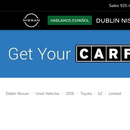
Sales
925-
DUBLIN NI
HABLAMOS ESPAÑOL
Dublin Nissan
Used Vehicles
2026
Toyota
bZ
Limited