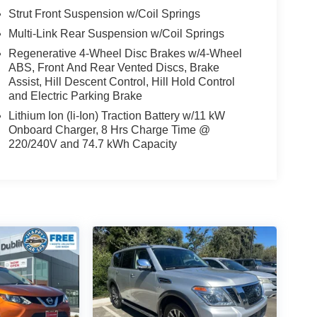
Strut Front Suspension w/Coil Springs
Multi-Link Rear Suspension w/Coil Springs
Regenerative 4-Wheel Disc Brakes w/4-Wheel
ABS, Front And Rear Vented Discs, Brake
Assist, Hill Descent Control, Hill Hold Control
and Electric Parking Brake
Lithium Ion (li-Ion) Traction Battery w/11 kW
Onboard Charger, 8 Hrs Charge Time @
220/240V and 74.7 kWh Capacity