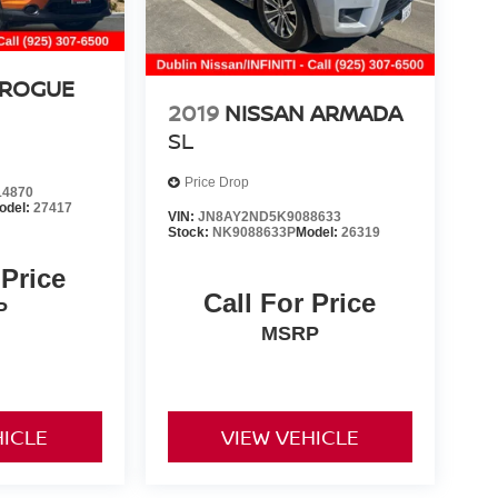
 ROGUE
2019
NISSAN ARMADA
SL
Price Drop
4870
odel:
27417
VIN:
JN8AY2ND5K9088633
Stock:
NK9088633P
Model:
26319
 Price
Call For Price
P
MSRP
HICLE
VIEW VEHICLE