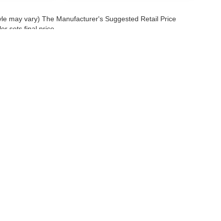
tyle may vary) The Manufacturer's Suggested Retail Price
r sets final price.
 a passenger vehicle or off-road vehicle can expose you to chemicals 
rnia to cause cancer and birth defects or other reproductive harm. To 
hicle in a well-ventilated area and wear gloves or wash your hands fre
enger-vehicle
.