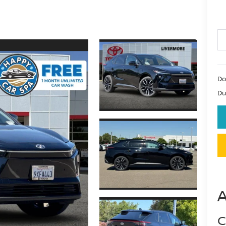
Do
Du
C