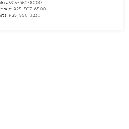
les:
925-452-8000
rvice:
925-307-6500
rts:
925-556-3230