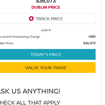
$36,073
DUBLIN PRICE
Less
cument Processing Charge:
+$85
blin Price:
$36,073
TODAY'S PRICE
VALUE YOUR TRADE
ASK US ANYTHING!
HECK ALL THAT APPLY