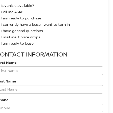
Is vehicle available?
Call me ASAP
I am ready to purchase
I currently have a lease I want to turn in
I have general questions
Email me if price drops
I am ready to lease
ONTACT INFORMATION
irst Name
ast Name
Phone