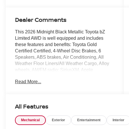
Dealer Comments
This 2026 Midnight Black Metallic Toyota bZ
Limited AWD is well equipped and includes
these features and benefits: Toyota Gold
Certified Certified, 4-Wheel Disc Brakes, 6
Speakers, ABS brakes, Air Conditioning, All
Weather Floor Liners/All Weather Cargo, Alloy
wheels, AM/FM radio: SiriusXM, Apple
CarPlay/Android Auto, Auto High-beam
Read More...
Headlights, Auto-dimming Rear-View mirror,
Automatic temperature control, Brake assist,
Bumpers: body-color, Delay-off headlights,
Driver door bin, Driver vanity mirror, Dual front
All Features
impact airbags, Dual front side impact airbags,
Electronic Stability Control, Emergency
Mechanical
Exterior
Entertainment
Interior
communication system: Safety Connect (10-year
trial), Exterior Parking Camera Rear, Four wheel