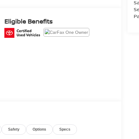
Sa
Se
Pa
Eligible Benefits
Safety
Options
Specs