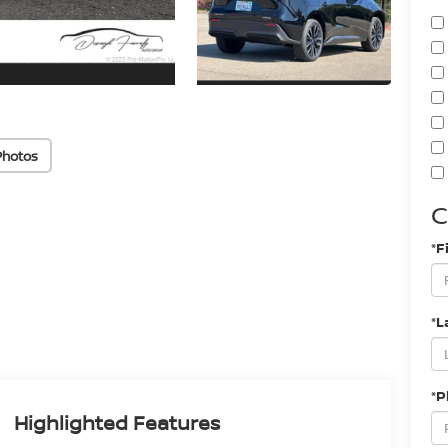
Photos
C
*F
*L
*
Highlighted Features