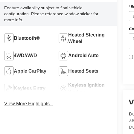
*E
Feature availability subject to final vehicle
configuration. Please reference window sticker for
more info.
C
Heated Steering
Bluetooth®
Wheel
4WD/AWD
Android Auto
Apple CarPlay
Heated Seats
Keyless Ignition
Keyless Entry
System
V
View More Highlights...
Du
3
Du