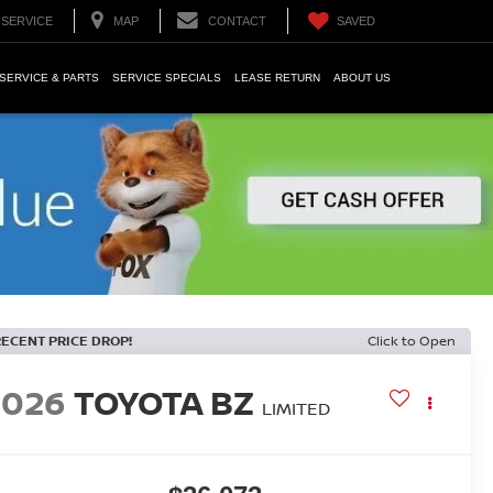
SERVICE
MAP
CONTACT
SAVED
SERVICE & PARTS
SERVICE SPECIALS
LEASE RETURN
ABOUT US
RECENT PRICE DROP!
Click to Open
2026
TOYOTA BZ
LIMITED