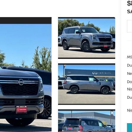
$
S
MS
Du
Ne
Do
Ni
Du
Ni