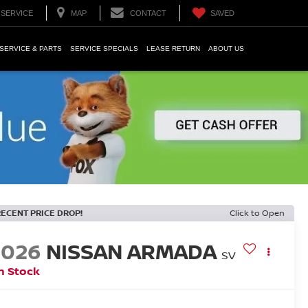
SERVICE
MAP
CONTACT
SAVED
SERVICE & PARTS
SERVICE SPECIALS
LEASE RETURN
ABOUT US
RECENT PRICE DROP!
Click to Open
2026
NISSAN ARMADA
SV
n Stock