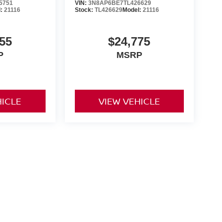
5751
VIN:
3N8AP6BE7TL426629
l:
21116
Stock:
TL426629
Model:
21116
55
$24,775
P
MSRP
HICLE
VIEW VEHICLE
yle may vary)