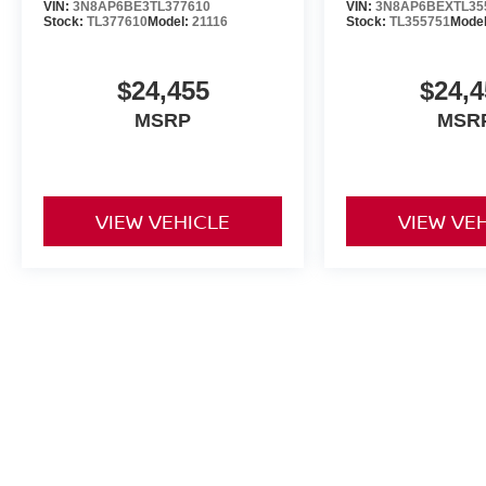
VIN:
3N8AP6BE3TL377610
VIN:
3N8AP6BEXTL35
Stock:
TL377610
Model:
21116
Stock:
TL355751
Mode
$24,455
$24,4
MSRP
MSR
VIEW VEHICLE
VIEW VE
May not represent actual vehicle. (Options, colors, trim and body st