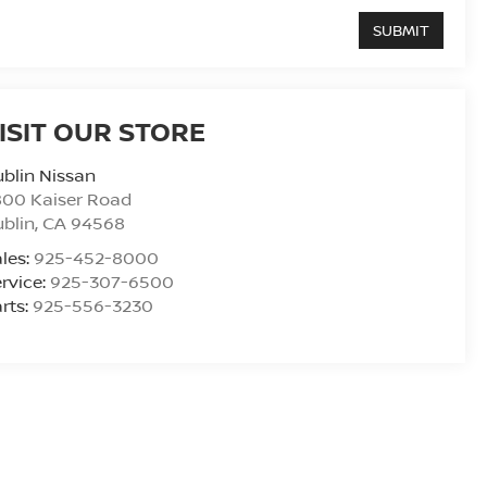
ISIT OUR STORE
blin Nissan
800 Kaiser Road
blin
,
CA
94568
les:
925-452-8000
rvice:
925-307-6500
rts:
925-556-3230