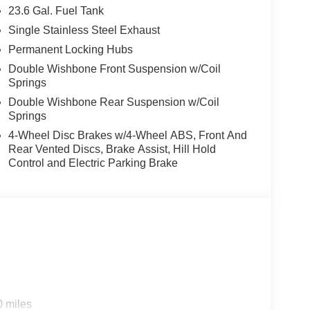
23.6 Gal. Fuel Tank
ing technology
atibility
Single Stainless Steel Exhaust
Permanent Locking Hubs
Double Wishbone Front Suspension w/Coil
exterior and is extra clean, presenting itself as a
Springs
es on the odometer, you're stepping into a vehicle
Double Wishbone Rear Suspension w/Coil
s transportation needs for years to come.
Springs
4-Wheel Disc Brakes w/4-Wheel ABS, Front And
.5L DOHC engine and nine-speed automatic
Rear Vented Discs, Brake Assist, Hill Hold
 16 city and 19 highway MPG. The 4WD system with
Control and Electric Parking Brake
andling on varied road conditions, while the auto-
able ride every time.
seats with leatherette trim and a center armrest pair
personalized comfort. The three-row layout offers
ding rear seat, accommodating up to eight passengers
cted. NissanConnect with SiriusXM 360L satellite
ndroid Auto compatibility ensure your smartphone
0 miles