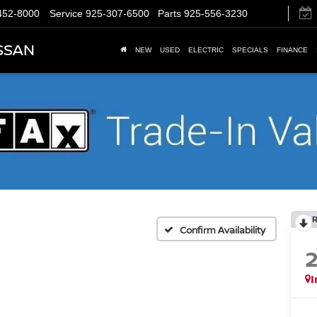
452-8000
Service
925-307-6500
Parts
925-556-3230
SSAN
NEW
USED
ELECTRIC
SPECIALS
FINANCE
Confirm Availability
I