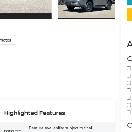
Photos
C
Highlighted Features
C
Feature availability subject to final
VIEW