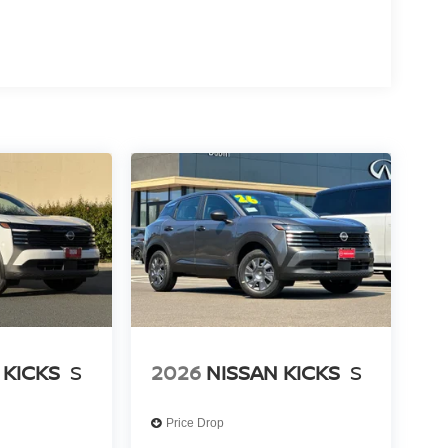
oth® connectivity, navigation with GPS, and a
ing daily driving.
y. Dual front and side impact airbags, occupant
including ABS and electronic stability control
gency communication system through NissanConnect
th automatic temperature regulation, front dual-
dently. The rear window defroster and rain-sensing
 visibility clear and passengers comfortable.
LE, SAVE A LOT!!! CALL NOW ( 925 ) 307-6500
 KICKS
S
2026
NISSAN KICKS
S
Price Drop