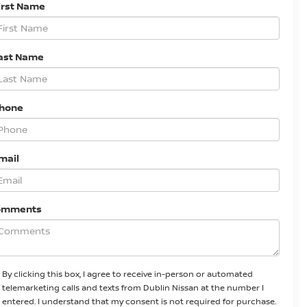
irst Name
ast Name
Phone
mail
omments
By clicking this box, I agree to receive in-person or automated
telemarketing calls and texts from Dublin Nissan at the number I
entered. I understand that my consent is not required for purchase.