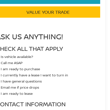
VALUE YOUR TRADE
ASK US ANYTHING!
HECK ALL THAT APPLY
Is vehicle available?
Call me ASAP
I am ready to purchase
I currently have a lease I want to turn in
I have general questions
Email me if price drops
I am ready to lease
ONTACT INFORMATION