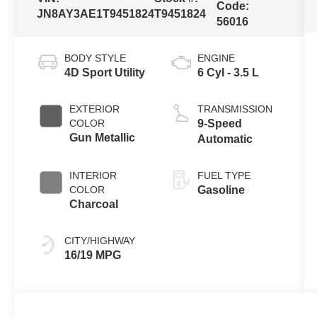
Code:
JN8AY3AE1T9451824
T9451824
56016
BODY STYLE
ENGINE
4D Sport Utility
6 Cyl - 3.5 L
EXTERIOR
TRANSMISSION
COLOR
9-Speed
Gun Metallic
Automatic
INTERIOR
FUEL TYPE
COLOR
Gasoline
Charcoal
CITY/HIGHWAY
16/19 MPG