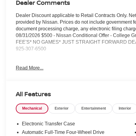
Dealer Comments
Dealer Discount applicable to Retail Contracts Only. Ne
provided by Nissan. Prices do not include government f
document processing charge, any electronic filing cha
08/31/2026 $500 - Nissan Conditional Offer - College
FEE'S* NO GAMES* JUST STRAIGHT FORWARD DEAL
925-307-6500
- 4WD with four-wheel independent suspension
Read More...
- Backup camera
- Bluetooth® and smartphone integration
- Navigation and GPS system
- NissanConnect with SiriusXM 360L satellite radio
All Features
- Apple CarPlay and Android Auto compatibility
- Automatic temperature control with front dual zone A/C 
Mechanical
Exterior
Entertainment
Interior
- Power driver and passenger seats with leatherette trim
- Leather-wrapped steering wheel with audio controls
- Reclining third-row seats with split-folding capability
Electronic Transfer Case
- 18-inch alloy wheels
Automatic Full-Time Four-Wheel Drive
- Electronic stability control and traction control