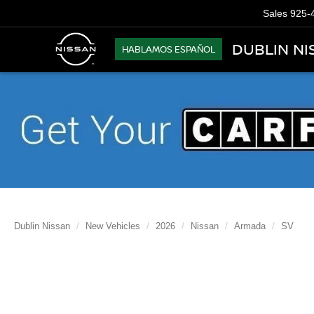
Sales
925-
DUBLIN NI
HABLAMOS ESPAÑOL
Dublin Nissan
New Vehicles
2026
Nissan
Armada
SV