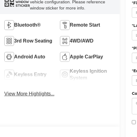
vehicle configuration. Please reference
*F
WINDOW
STICKER
window sticker for more info.
*L
Bluetooth®
Remote Start
3rd Row Seating
4WD/AWD
*
Android Auto
Apple CarPlay
*E
Keyless Ignition
Keyless Entry
System
C
View More Highlights...