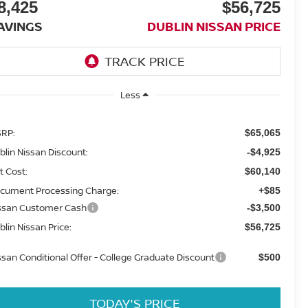
8,425
$56,725
AVINGS
DUBLIN NISSAN PRICE
Less
RP:
$65,065
blin Nissan Discount:
-$4,925
t Cost:
$60,140
cument Processing Charge:
+$85
ssan Customer Cash
-$3,500
blin Nissan Price:
$56,725
ssan Conditional Offer - College Graduate Discount
$500
TODAY'S PRICE