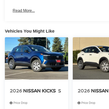
integrates seamlessly with the vehicle's system. Blueto
backup camera support both comfort and convenience dur
Read More...
Safety features provide layered protection for your famil
sensing technology, and comprehensive braking systems 
work together to support driver confidence. The emer
Vehicles You Might Like
Services adds an extra measure of security.
Climate control manages comfort across all three rows wi
zone air conditioning, and rear air conditioning indepen
wipers handle weather challenges automatically, keeping
*WE WILL BEAT ANY DEALERS PRICE!!! DRIVE A LITT
CALL FOR EXTRA SAVINGS!
2026
NISSAN KICKS
S
2026
NISSAN
Price Drop
Price Drop