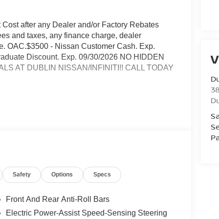
t Cost after any Dealer and/or Factory Rebates
ees and taxes, any finance charge, dealer
rge. OAC.$3500 - Nissan Customer Cash. Exp.
V
 Graduate Discount. Exp. 09/30/2026 NO HIDDEN
S AT DUBLIN NISSAN/INFINITI!! CALL TODAY
Du
3
Du
Sa
Se
Pa
and rear air conditioning
Safety
Options
Specs
Front And Rear Anti-Roll Bars
Electric Power-Assist Speed-Sensing Steering