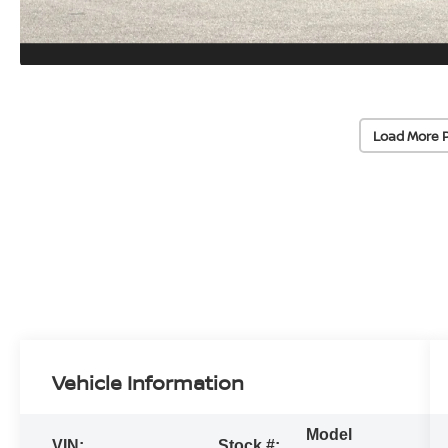
Load More 
Vehicle Information
Model
VIN:
Stock #: