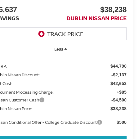
6,637
$38,238
AVINGS
DUBLIN NISSAN PRICE
Less
RP:
$44,790
blin Nissan Discount:
-$2,137
t Cost:
$42,653
cument Processing Charge:
+$85
ssan Customer Cash
-$4,500
blin Nissan Price:
$38,238
ssan Conditional Offer - College Graduate Discount
$500