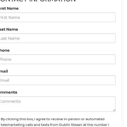
irst Name
ast Name
Phone
mail
omments
By clicking this box, I agree to receive in-person or automated
telemarketing calls and texts from Dublin Nissan at the number I