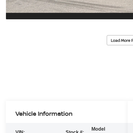
Load More 
Vehicle Information
Model
VIN:
Stock #: