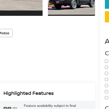
Photos
C
Highlighted Features
Feature availability subject to final
C
VIEW