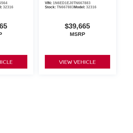
5564
VIN:
1N6ED1EJ0TN667883
l:
32316
Stock:
TN667883
Model:
32316
65
$39,665
P
MSRP
HICLE
VIEW VEHICLE
yle may vary)