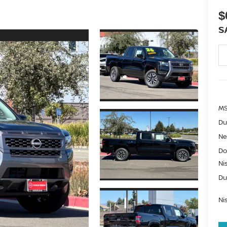
$
S
MS
Du
Ne
Do
Ni
Du
Ni