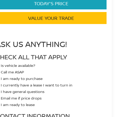
TODAY'S PRICE
VALUE YOUR TRADE
ASK US ANYTHING!
HECK ALL THAT APPLY
Is vehicle available?
Call me ASAP
I am ready to purchase
I currently have a lease I want to turn in
I have general questions
Email me if price drops
I am ready to lease
ONTACT INFORMATION