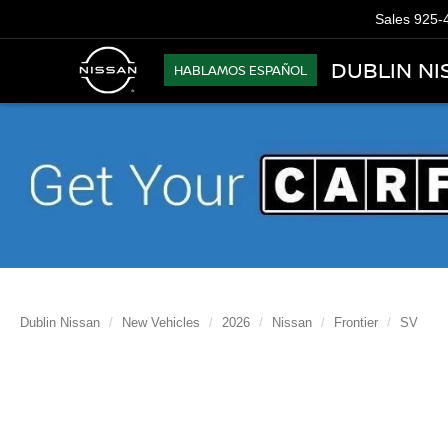
Sales
925-
DUBLIN NI
HABLAMOS ESPAÑOL
Dublin Nissan
New Vehicles
2026
Nissan
Frontier
SV