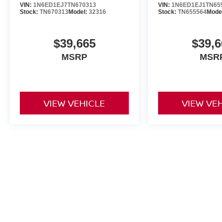
VIN:
1N6ED1EJ7TN670313
VIN:
1N6ED1EJ1TN65
Stock:
TN670313
Model:
32316
Stock:
TN655564
Mode
$39,665
$39,6
MSRP
MSR
VIEW VEHICLE
VIEW VE
May not represent actual vehicle. (Options, colors, trim and body st