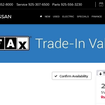
452-8000
Service
925-307-6500
Parts
925-556-3230
SSAN
NEW
USED
ELECTRIC
SPECIALS
FINANCE
Confirm Availability
S
I