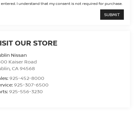
entered. I understand that my consent is not required for purchase.
ISIT OUR STORE
blin Nissan
800 Kaiser Road
blin
,
CA
94568
les:
925-452-8000
rvice:
925-307-6500
rts:
925-556-3230