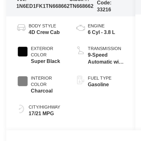
Code:
1N6ED1FK1TN668662
TN668662
33216
BODY STYLE
ENGINE
4D Crew Cab
6 Cyl - 3.8 L
EXTERIOR
TRANSMISSION
COLOR
9-Speed
Super Black
Automatic with
Overdrive
INTERIOR
FUEL TYPE
COLOR
Gasoline
Charcoal
CITY/HIGHWAY
17/21 MPG