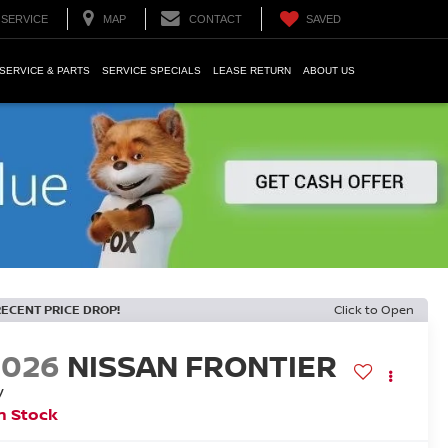
SERVICE
MAP
CONTACT
SAVED
SERVICE & PARTS
SERVICE SPECIALS
LEASE RETURN
ABOUT US
RECENT PRICE DROP!
Click to Open
2026
NISSAN FRONTIER
V
n Stock