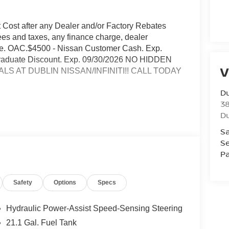
t Cost after any Dealer and/or Factory Rebates
ees and taxes, any finance charge, dealer
rge. OAC.$4500 - Nissan Customer Cash. Exp.
 Graduate Discount. Exp. 09/30/2026 NO HIDDEN
V
S AT DUBLIN NISSAN/INFINITI!! CALL TODAY
Du
3
Du
io
Sa
rmance
Se
 road
Pa
speakers
Safety
Options
Specs
Hydraulic Power-Assist Speed-Sensing Steering
21.1 Gal. Fuel Tank
ility