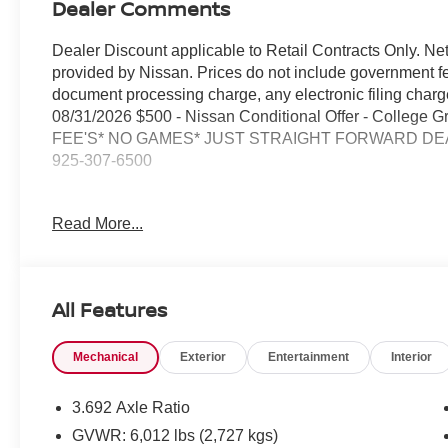
Dealer Comments
Dealer Discount applicable to Retail Contracts Only. Ne
provided by Nissan. Prices do not include government f
document processing charge, any electronic filing cha
08/31/2026 $500 - Nissan Conditional Offer - College
FEE'S* NO GAMES* JUST STRAIGHT FORWARD DEAL
925-307-6500
- 4WD capability for confident handling in any condition
Read More...
- Backup Camera for enhanced visibility and safety
- Bluetooth® connectivity for hands-free calling and aud
- Premium Wheels for improved appearance and perfo
- Smart Phone Integration to keep you connected on the
All Features
- Tech Package for modern convenience features
- SiriusXM/AM/FM/Auxiliary/USB Audio System with 6 
Mechanical
Exterior
Entertainment
Interior
- Wireless Apple CarPlay and Wireless Android Auto
- Remote Engine Start for convenient operation
- Remote Keyless Entry for easy access
3.692 Axle Ratio
- Blind Spot Warning to enhance driver awareness
GVWR: 6,012 lbs (2,727 kgs)
- Auto High-beam Headlights for improved nighttime visib