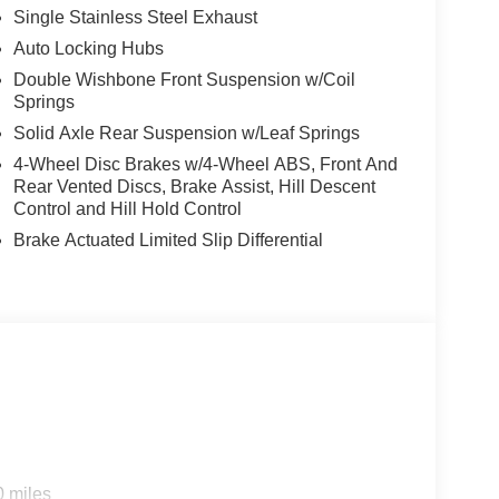
Single Stainless Steel Exhaust
n
Auto Locking Hubs
Double Wishbone Front Suspension w/Coil
Springs
addition to our inventory, arriving with minimal
Solid Axle Rear Suspension w/Leaf Springs
yers seeking a capable pickup truck. The V6 engine
4-Wheel Disc Brakes w/4-Wheel ABS, Front And
rive delivers the power and efficiency you expect
Rear Vented Discs, Brake Assist, Hill Descent
ility to tackle demanding terrain and weather
Control and Hill Hold Control
Brake Actuated Limited Slip Differential
tical features designed for real-world truck
ep for protection and functionality. Interior
ding rear seats, front bucket seating, and a center
ring wheel telescope and tilt adjustment ensure
 today's driver. Wireless Apple CarPlay and
rtphone access. The SiriusXM/AM/FM audio system
erred content. Steering wheel-mounted audio
our entertainment.
0 miles