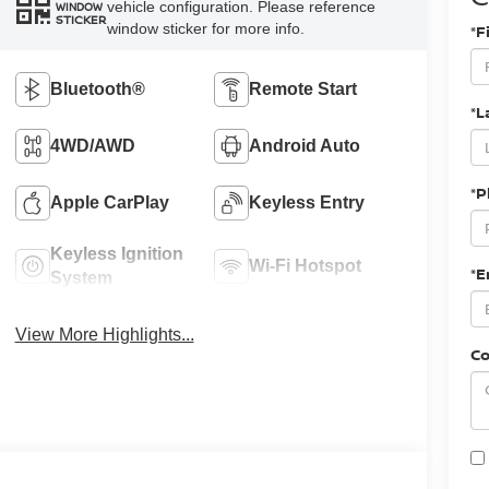
vehicle configuration. Please reference
WINDOW
STICKER
window sticker for more info.
*F
Bluetooth®
Remote Start
*L
4WD/AWD
Android Auto
*
Apple CarPlay
Keyless Entry
Keyless Ignition
Wi-Fi Hotspot
*E
System
View More Highlights...
C