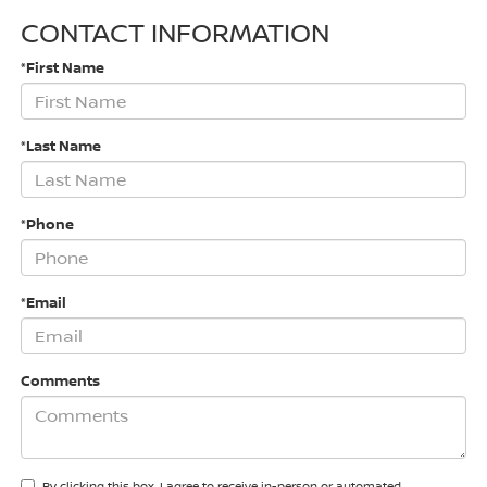
CONTACT INFORMATION
*First Name
*Last Name
*Phone
*Email
Comments
By clicking this box, I agree to receive in-person or automated