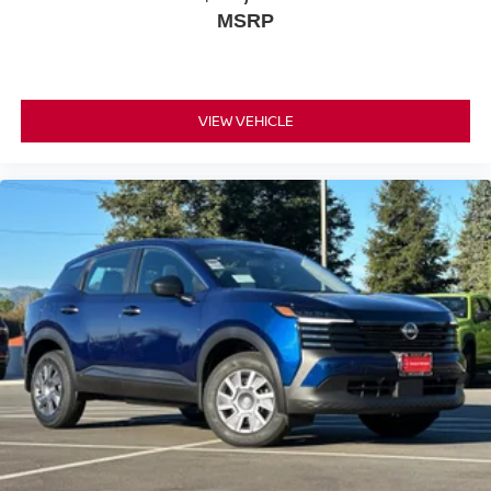
MSRP
your destination, while remote start lets you prepare the
cabin before you even reach the door. This is a vehicle
that respects your time and your needs.
This extra-clean Rock Creek is priced to sell and ready for
VIEW VEHICLE
its next owner. We invite you to visit our showroom and
experience the quality, comfort, and capability this
Pathfinder offers firsthand.
*WE WILL BEAT ANY DEALERS PRICE!!! DRIVE A
LITTLE, SAVE A LOT!!! CALL NOW ( 925 ) 307-6500
CALL FOR EXTRA SAVINGS!