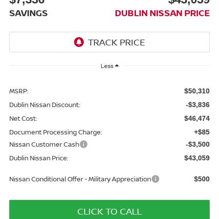
SAVINGS
DUBLIN NISSAN PRICE
Less
MSRP:
$50,310
Dublin Nissan Discount:
-$3,836
Net Cost:
$46,474
Document Processing Charge:
+$85
Nissan Customer Cash
-$3,500
Dublin Nissan Price:
$43,059
Nissan Conditional Offer - Military Appreciation
$500
CLICK TO CALL