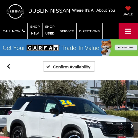
DUBLIN NISSAN
Where It's All About You
SAVED
SHOP
SHOP
CALL NOW
SERVICE
DIRECTIONS
NEW
USED
Confirm Availability