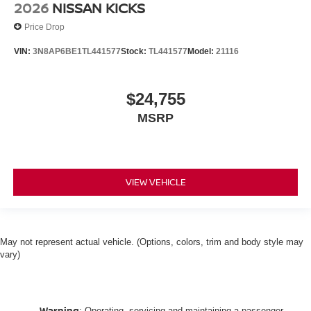
2026
NISSAN KICKS
Price Drop
VIN:
3N8AP6BE1TL441577
Stock:
TL441577
Model:
21116
$24,755
MSRP
VIEW VEHICLE
May not represent actual vehicle. (Options, colors, trim and body style may
vary)
Warning
: Operating, servicing and maintaining a passenger