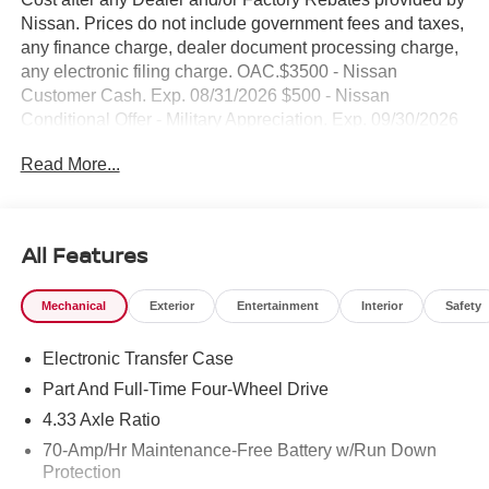
Nissan. Prices do not include government fees and taxes,
any finance charge, dealer document processing charge,
any electronic filing charge. OAC.$3500 - Nissan
Customer Cash. Exp. 08/31/2026 $500 - Nissan
Conditional Offer - Military Appreciation. Exp. 09/30/2026
NO HIDDEN FEE'S* NO GAMES* JUST STRAIGHT
Read More...
FORWARD DEALS AT DUBLIN NISSAN/INFINITI!! CALL
TODAY 925-307-6500
- 4WD with all-terrain capability
All Features
- Backup Camera
- Bluetooth® connectivity
Mechanical
Exterior
Entertainment
Interior
Safety
- Navigation/GPS system
- Premium alloy wheels
Electronic Transfer Case
- Remote start
- Smart phone integration
Part And Full-Time Four-Wheel Drive
- Tech package
4.33 Axle Ratio
- AM/FM SiriusXM with 360L
70-Amp/Hr Maintenance-Free Battery w/Run Down
- NissanConnect with Apple CarPlay and Android Auto
Protection
- Heated front bucket seats