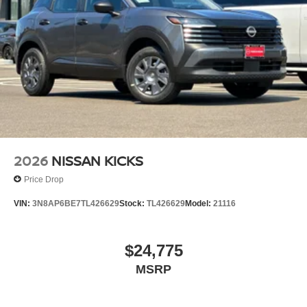
2026
NISSAN KICKS
Price Drop
VIN:
3N8AP6BE7TL426629
Stock:
TL426629
Model:
21116
$24,775
MSRP