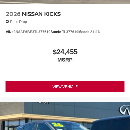
2026
NISSAN KICKS
Price Drop
VIN:
3N8AP6BE3TL377610
Stock:
TL377610
Model:
21116
$24,455
MSRP
VIEW VEHICLE