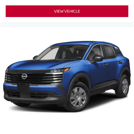
VIEW VEHICLE