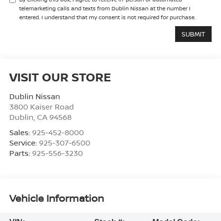
telemarketing calls and texts from Dublin Nissan at the number I
entered. I understand that my consent is not required for purchase.
VISIT OUR STORE
Dublin Nissan
3800 Kaiser Road
Dublin
,
CA
94568
Sales:
925-452-8000
Service:
925-307-6500
Parts:
925-556-3230
Vehicle Information