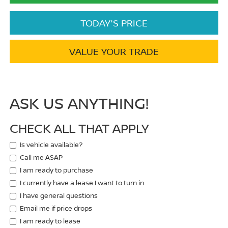
TODAY'S PRICE
VALUE YOUR TRADE
ASK US ANYTHING!
CHECK ALL THAT APPLY
Is vehicle available?
Call me ASAP
I am ready to purchase
I currently have a lease I want to turn in
I have general questions
Email me if price drops
I am ready to lease