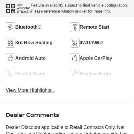
Feature availability subject to final vehicle configuration.
VIEW
WINDOW
Please reference window sticker for more info.
STICKER
Bluetooth®
Remote Start
3rd Row Seating
4WD/AWD
Android Auto
Apple CarPlay
Heated Seats
Keyless Entry
View More Highlights...
Dealer Comments
Dealer Discount applicable to Retail Contracts Only. Net
Cost after any Dealer and/or Factory Rebates provided by