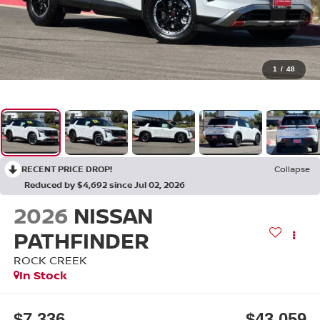
1
/
48
RECENT PRICE DROP!
Collapse
Reduced by $4,692 since Jul 02, 2026
2026
NISSAN
PATHFINDER
ROCK CREEK
In Stock
$7,336
$43,059