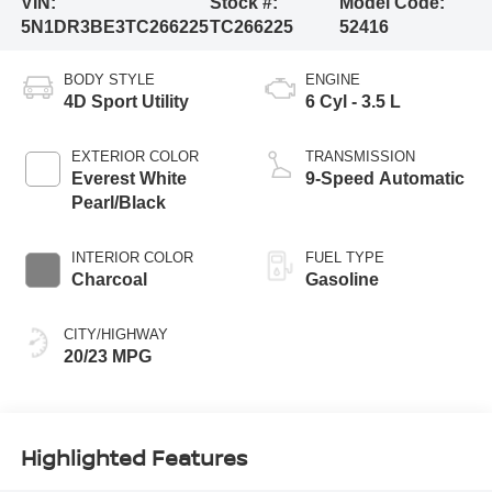
VIN:
Stock #:
Model Code:
5N1DR3BE3TC266225
TC266225
52416
BODY STYLE
ENGINE
4D Sport Utility
6 Cyl - 3.5 L
EXTERIOR COLOR
TRANSMISSION
Everest White
9-Speed Automatic
Pearl/Black
INTERIOR COLOR
FUEL TYPE
Charcoal
Gasoline
CITY/HIGHWAY
20/23 MPG
Highlighted Features