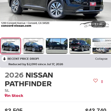
1
/
47
RECENT PRICE DROP!
Collapse
Reduced by $2,090 since Jul 17, 2026
2026
NISSAN
PATHFINDER
SL
In Stock
$3,505
$43,740