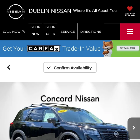
DUBLIN NISSAN
Where It's All About You
SAVED
SHOP
SHOP
CALL NOW
SERVICE
DIRECTIONS
NEW
USED
Confirm Availability