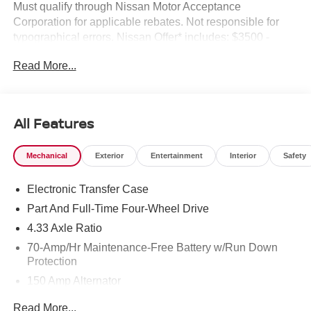
Must qualify through Nissan Motor Acceptance
Corporation for applicable rebates. Not responsible for
typographical errors. Nissan Offer* includes: $3500 -
Nissan Customer Cash. Exp. 08/31/2026
Read More...
All Features
Mechanical
Exterior
Entertainment
Interior
Safety
Electronic Transfer Case
Part And Full-Time Four-Wheel Drive
4.33 Axle Ratio
70-Amp/Hr Maintenance-Free Battery w/Run Down
Protection
150 Amp Alternator
Towing Equipment -inc: Trailer Sway Control
Read More...