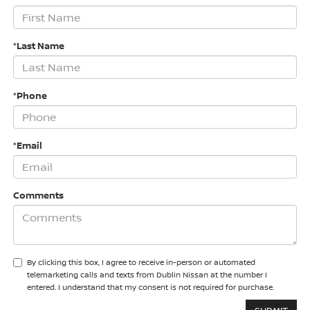
*Last Name
*Phone
*Email
Comments
By clicking this box, I agree to receive in-person or automated
telemarketing calls and texts from Dublin Nissan at the number I
entered. I understand that my consent is not required for purchase.