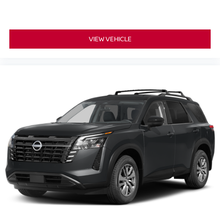
VIEW VEHICLE