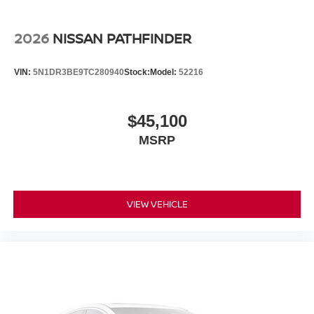
2026
NISSAN PATHFINDER
VIN:
5N1DR3BE9TC280940
Stock:
Model:
52216
$45,100
MSRP
VIEW VEHICLE