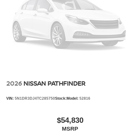
2026
NISSAN PATHFINDER
VIN:
5N1DR3DJ4TC285750
Stock:
Model:
52816
$54,830
MSRP