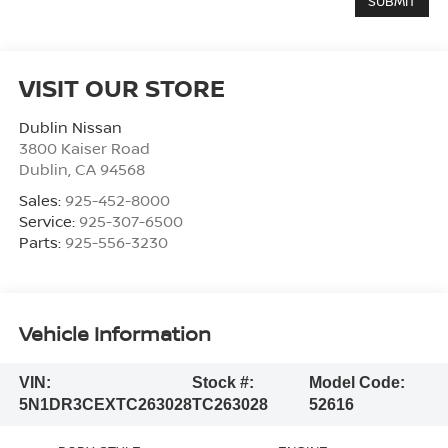
VISIT OUR STORE
Dublin Nissan
3800 Kaiser Road
Dublin
,
CA
94568
Sales:
925-452-8000
Service:
925-307-6500
Parts:
925-556-3230
Vehicle Information
VIN:
Stock #:
Model Code:
5N1DR3CEXTC263028
TC263028
52616