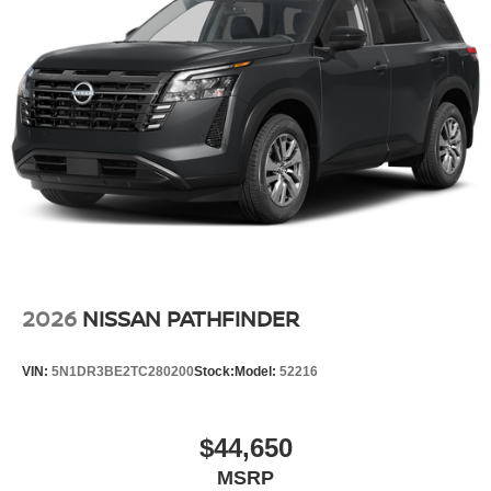
2026
NISSAN PATHFINDER
VIN:
5N1DR3BE2TC280200
Stock:
Model:
52216
$44,650
MSRP