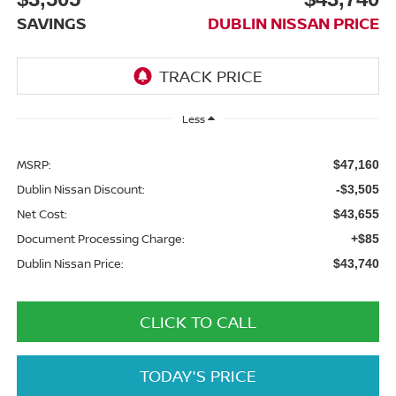
SAVINGS
DUBLIN NISSAN PRICE
Less
MSRP:
$47,160
Dublin Nissan Discount:
-$3,505
Net Cost:
$43,655
Document Processing Charge:
+$85
Dublin Nissan Price:
$43,740
CLICK TO CALL
TODAY'S PRICE