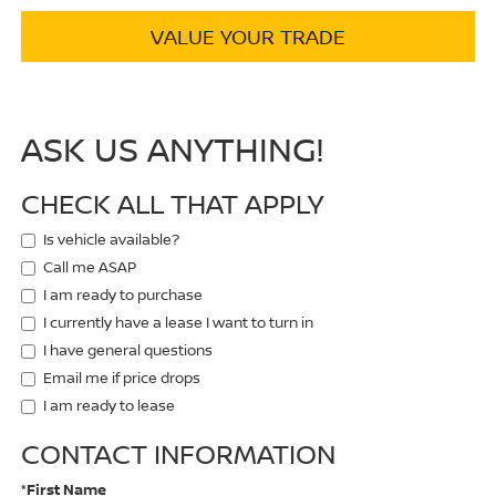
VALUE YOUR TRADE
ASK US ANYTHING!
CHECK ALL THAT APPLY
Is vehicle available?
Call me ASAP
I am ready to purchase
I currently have a lease I want to turn in
I have general questions
Email me if price drops
I am ready to lease
CONTACT INFORMATION
*First Name