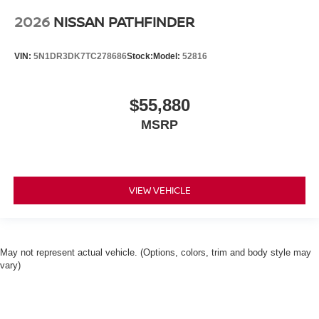
2026
NISSAN PATHFINDER
VIN:
5N1DR3DK7TC278686
Stock:
Model:
52816
$55,880
MSRP
VIEW VEHICLE
May not represent actual vehicle. (Options, colors, trim and body style may
vary)