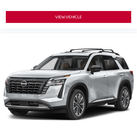
VIEW VEHICLE