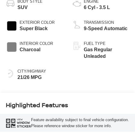
BODY STYLE
ENGINE
SUV
6 Cyl - 3.5 L
EXTERIOR COLOR
TRANSMISSION
Super Black
9-Speed Automatic
INTERIOR COLOR
FUEL TYPE
Charcoal
Gas Regular
Unleaded
CITY/HIGHWAY
21/26 MPG
Highlighted Features
Feature availability subject to final vehicle configuration.
VIEW
WINDOW
Please reference window sticker for more info.
STICKER