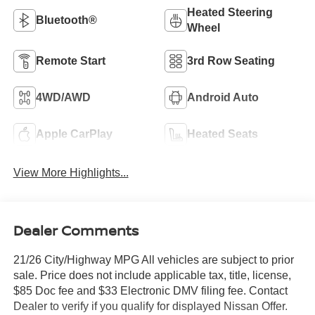
Heated Steering
Bluetooth®
Wheel
Remote Start
3rd Row Seating
4WD/AWD
Android Auto
Apple CarPlay
Heated Seats
View More Highlights...
Dealer Comments
21/26 City/Highway MPG All vehicles are subject to prior
sale. Price does not include applicable tax, title, license,
$85 Doc fee and $33 Electronic DMV filing fee. Contact
Dealer to verify if you qualify for displayed Nissan Offer.