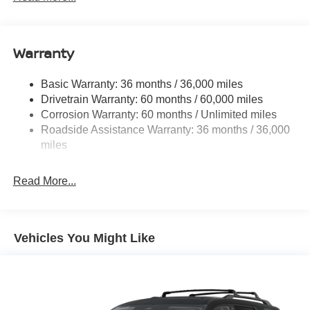
6063# Gvwr
Gas-Pressurized Shock Absorbers
Front And Rear Anti-Roll Bars
Warranty
Electro-Hydraulic Power Assist Speed-Sensing
Steering
Basic Warranty: 36 months / 36,000 miles
Drivetrain Warranty: 60 months / 60,000 miles
18.5 Gal. Fuel Tank
Corrosion Warranty: 60 months / Unlimited miles
Single Stainless Steel Exhaust
Roadside Assistance Warranty: 36 months / 36,000
Auto Locking Hubs
miles
Strut Front Suspension w/Coil Springs
Multi-Link Rear Suspension w/Coil Springs
Read More...
4-Wheel Disc Brakes w/4-Wheel ABS, Front And Rear
Vented Discs, Brake Assist, Hill Descent Control, Hill
Hold Control and Electric Parking Brake
Vehicles You Might Like
Brake Actuated Limited Slip Differential