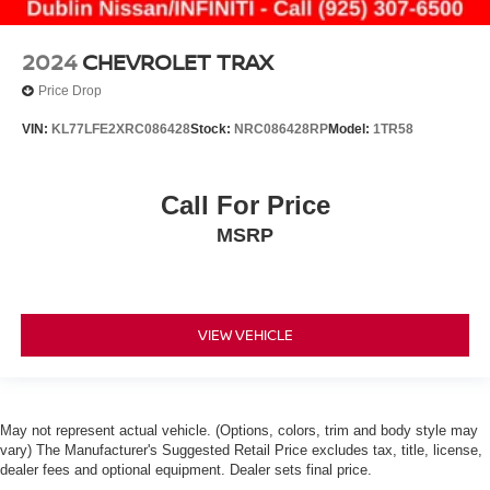
2024
CHEVROLET TRAX
Price Drop
VIN:
KL77LFE2XRC086428
Stock:
NRC086428RP
Model:
1TR58
Call For Price
MSRP
VIEW VEHICLE
May not represent actual vehicle. (Options, colors, trim and body style may
vary) The Manufacturer's Suggested Retail Price excludes tax, title, license,
dealer fees and optional equipment. Dealer sets final price.