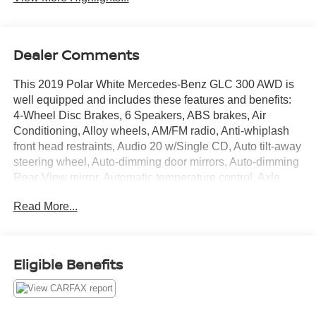
Dealer Comments
This 2019 Polar White Mercedes-Benz GLC 300 AWD is
well equipped and includes these features and benefits:
4-Wheel Disc Brakes, 6 Speakers, ABS brakes, Air
Conditioning, Alloy wheels, AM/FM radio, Anti-whiplash
front head restraints, Audio 20 w/Single CD, Auto tilt-away
steering wheel, Auto-dimming door mirrors, Auto-dimming
Rear-View mirror, Automatic temperature control, Axle
Ratio: TBA, Brake assist, Bumpers: body-color, CD player,
Read More...
Child-Seat-Sensing Airbag, Delay-off headlights, Driver
door bin, Driver vanity mirror, Dual front impact airbags,
Dual front side impact airbags, Electrically Adjustable
Passenger Seat, Electronic Stability Control, Emergency
Eligible Benefits
communication system: mbrace, Exterior Parking Camera
Rear, Four wheel independent suspension, Front anti-roll
bar, Front Bucket Seats, Front Center Armrest, Front dual