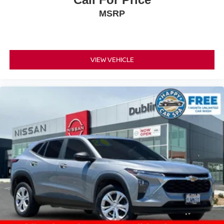
MSRP
VIEW VEHICLE