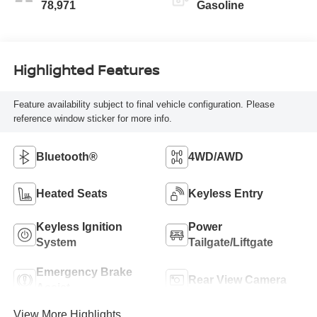
78,971
Gasoline
Highlighted Features
Feature availability subject to final vehicle configuration. Please
reference window sticker for more info.
Bluetooth®
4WD/AWD
Heated Seats
Keyless Entry
Keyless Ignition
Power
System
Tailgate/Liftgate
Emergency Brake
Rear View Camera
Assist
View More Highlights...