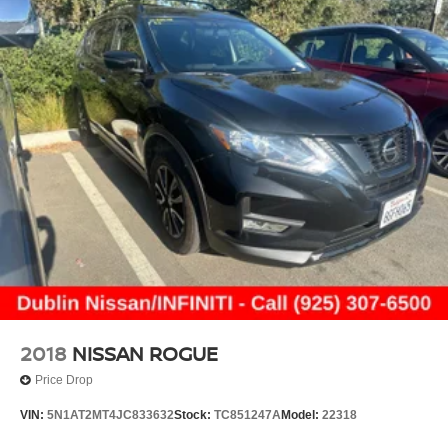
Tailpipe Finisher
intermittent wipers, Weather band radio, and Wheels: 18
Permanent Locking Hubs
5-Spoke (R31)
Multi-Link Front Suspension w/Coil Springs
22/27 City/Highway MPG
Multi-Link Rear Suspension w/Coil Springs
4-Wheel Disc Brakes w/4-Wheel ABS, Front And Rear
Vented Discs, Brake Assist, Hill Hold Control and
Electric Parking Brake
Brake Actuated Limited Slip Differential
2018
NISSAN ROGUE
Price Drop
VIN:
5N1AT2MT4JC833632
Stock:
TC851247A
Model:
22318