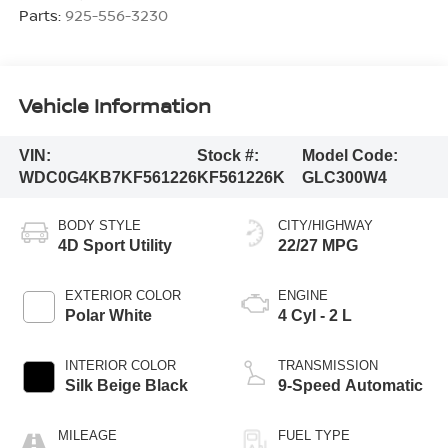
Parts:
925-556-3230
Vehicle Information
VIN:
Stock #:
Model Code:
WDC0G4KB7KF561226
KF561226K
GLC300W4
BODY STYLE
CITY/HIGHWAY
4D Sport Utility
22/27 MPG
EXTERIOR COLOR
ENGINE
Polar White
4 Cyl - 2 L
INTERIOR COLOR
TRANSMISSION
Silk Beige Black
9-Speed Automatic
MILEAGE
FUEL TYPE