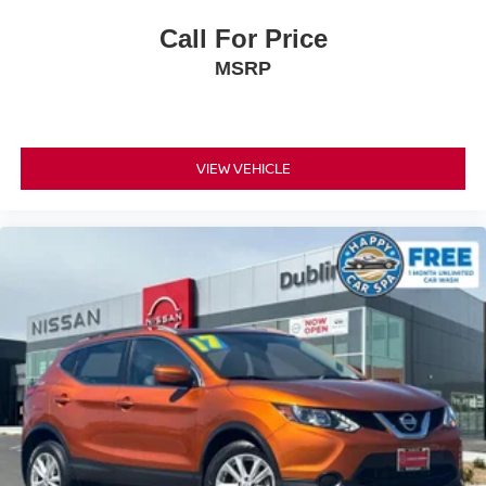
Call For Price
MSRP
VIEW VEHICLE