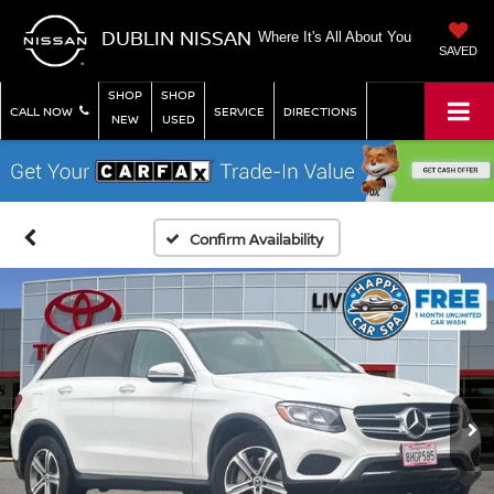
DUBLIN NISSAN
Where It's All About You
SAVED
SHOP
SHOP
CALL NOW
SERVICE
DIRECTIONS
NEW
USED
Confirm Availability