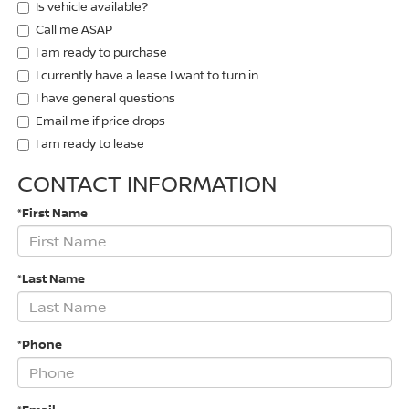
Is vehicle available?
Call me ASAP
I am ready to purchase
I currently have a lease I want to turn in
I have general questions
Email me if price drops
I am ready to lease
CONTACT INFORMATION
*First Name
*Last Name
*Phone