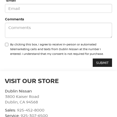
*Email
Comments
By clicking this box, I agree to receive in-person or automated
telemarketing calls and texts from Dublin Nissan at the number I
entered. I understand that my consent is not required for purchase.
VISIT OUR STORE
Dublin Nissan
3800 Kaiser Road
Dublin
,
CA
94568
Sales:
925-452-8000
Service:
925-307-6500