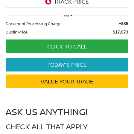
Less
Document Processing Charge:
+$85
Dublin Price:
$17,073
CLICK TO CALL
TODAY'S PRICE
VALUE YOUR TRADE
ASK US ANYTHING!
CHECK ALL THAT APPLY