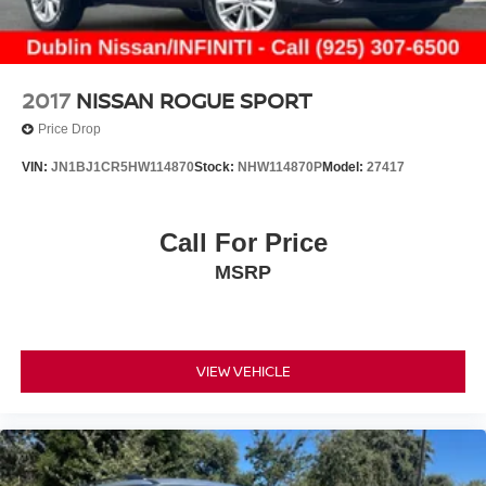
2017
NISSAN ROGUE SPORT
Price Drop
VIN:
JN1BJ1CR5HW114870
Stock:
NHW114870P
Model:
27417
Call For Price
MSRP
VIEW VEHICLE