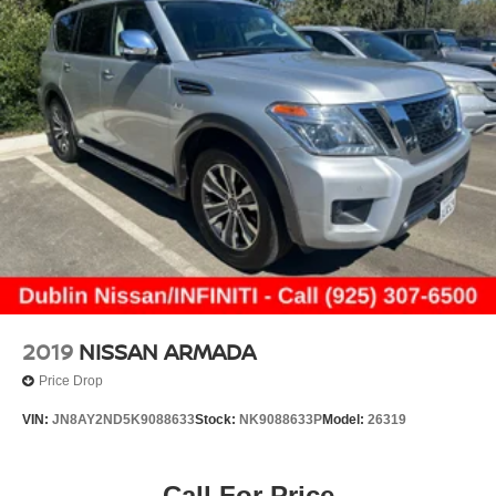
2019
NISSAN ARMADA
Price Drop
VIN:
JN8AY2ND5K9088633
Stock:
NK9088633P
Model:
26319
Call For Price