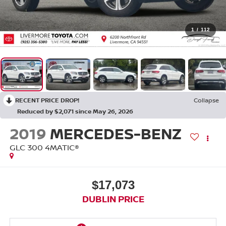
1
/
112
RECENT PRICE DROP!
Collapse
Reduced by $2,071 since May 26, 2026
2019
MERCEDES-BENZ
GLC 300 4MATIC®
$17,073
DUBLIN PRICE