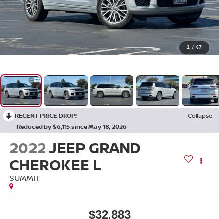
1
/
67
RECENT PRICE DROP!
Collapse
Reduced by $6,115 since May 18, 2026
2022
JEEP GRAND
CHEROKEE L
SUMMIT
$32,883