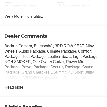
Heated Seats
Keyless Entry
View More Highlights...
Dealer Comments
Backup Camera, Bluetooth®, 3RD ROW SEAT, Alloy
Wheels, Audio Package, Climate Package, Comfort
Package, Heat Package, Leather Seats, Light Package,
NON SMOKER, One Owner Carfax, Power Mirror
Package, Power Package, Security Package, Sound
Package, Grand Cherokee L Summit, 4D Sport Utility,
HEMI 5.7L V8 Multi Displacement VVT, 8-Speed
Automatic, 4WD, Silver Zynith, Black Leather, 10
Read More...
Speakers, 19 Speakers High Performance Audio, 2nd
Row 60/40 Bench w/Manual Tip/Slide, 2nd Row Manual
Window Shades, 2nd Row Seat Center
Armrest/Cupholders, 3 Rear Seat Head Restraints, 3.45
Eligible Benefits