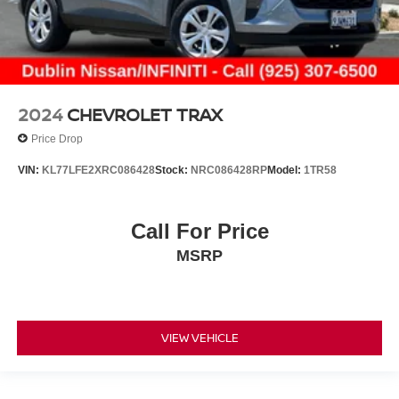
2024
CHEVROLET TRAX
Price Drop
VIN:
KL77LFE2XRC086428
Stock:
NRC086428RP
Model:
1TR58
Call For Price
MSRP
VIEW VEHICLE