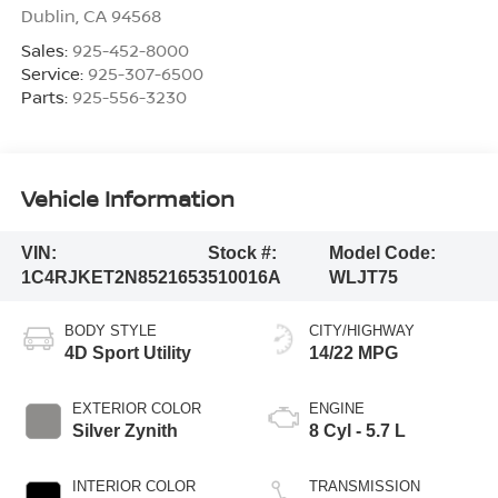
Dublin
,
CA
94568
Sales:
925-452-8000
Service:
925-307-6500
Parts:
925-556-3230
Vehicle Information
VIN:
Stock #:
Model Code:
1C4RJKET2N8521653
510016A
WLJT75
BODY STYLE
CITY/HIGHWAY
4D Sport Utility
14/22 MPG
EXTERIOR COLOR
ENGINE
Silver Zynith
8 Cyl - 5.7 L
INTERIOR COLOR
TRANSMISSION