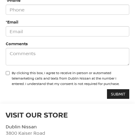
*Phone
*Email
Comments
By clicking this box, I agree to receive in-person or automated
telemarketing calls and texts from Dublin Nissan at the number I
entered. I understand that my consent is not required for purchase.
VISIT OUR STORE
Dublin Nissan
3800 Kaiser Road