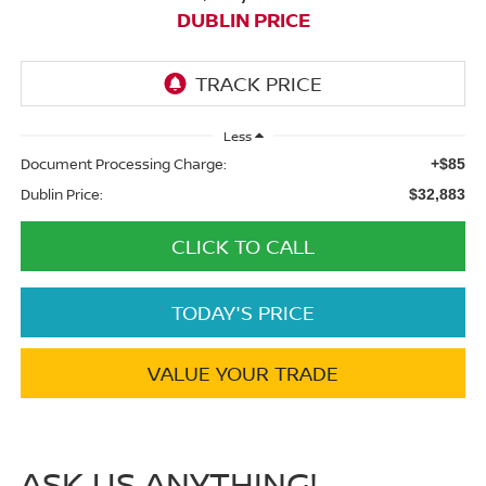
DUBLIN PRICE
Less
Document Processing Charge:
+$85
Dublin Price:
$32,883
CLICK TO CALL
TODAY'S PRICE
VALUE YOUR TRADE
ASK US ANYTHING!