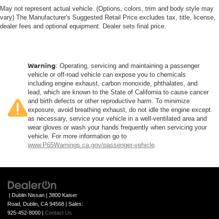
May not represent actual vehicle. (Options, colors, trim and body style may
vary) The Manufacturer's Suggested Retail Price excludes tax, title, license,
dealer fees and optional equipment. Dealer sets final price.
Warning
: Operating, servicing and maintaining a passenger
vehicle or off-road vehicle can expose you to chemicals
including engine exhaust, carbon monoxide, phthalates, and
lead, which are known to the State of California to cause cancer
and birth defects or other reproductive harm. To minimize
exposure, avoid breathing exhaust, do not idle the engine except
as necessary, service your vehicle in a well-ventilated area and
wear gloves or wash your hands frequently when servicing your
vehicle. For more information go to
www.P65Warnings.ca.gov/passenger-vehicle
.
| Dublin Nissan
|
3800 Kaiser
Road,
Dublin,
CA
94568
| Sales:
925-452-8000
|
Contact Us