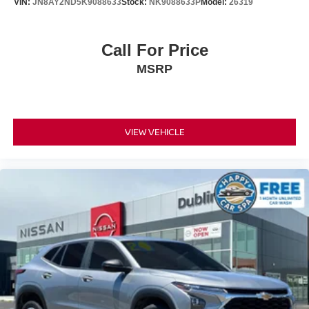
VIN:
JN8AY2ND5K9088633
Stock:
NK9088633P
Model:
26319
Call For Price
MSRP
VIEW VEHICLE