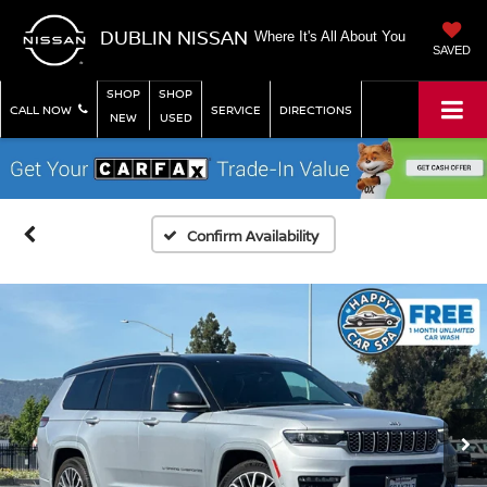
DUBLIN NISSAN
Where It's All About You
SAVED
SHOP
SHOP
CALL NOW
SERVICE
DIRECTIONS
NEW
USED
Confirm Availability