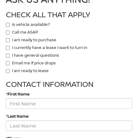
CHECK ALL THAT APPLY
Is vehicle available?
Call me ASAP
I am ready to purchase
I currently have a lease I want to turn in
I have general questions
Email me if price drops
I am ready to lease
CONTACT INFORMATION
*First Name
*Last Name