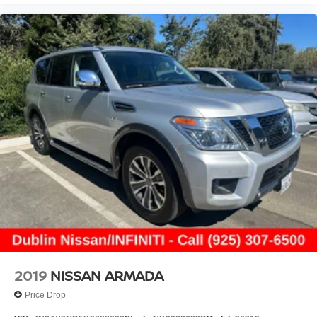
2019
NISSAN ARMADA
Price Drop