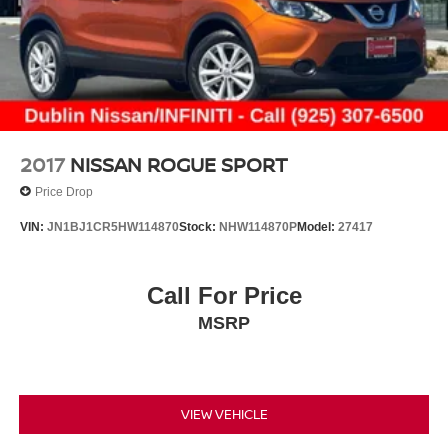
2017
NISSAN ROGUE SPORT
Price Drop
VIN:
JN1BJ1CR5HW114870
Stock:
NHW114870P
Model:
27417
Call For Price
MSRP
VIEW VEHICLE