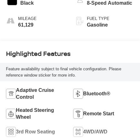
Black
8-Speed Automatic
MILEAGE
FUEL TYPE
61,129
Gasoline
Highlighted Features
Feature availability subject to final vehicle configuration. Please
reference window sticker for more info.
Adaptive Cruise
Bluetooth®
Control
Heated Steering
Remote Start
Wheel
3rd Row Seating
4WD/AWD