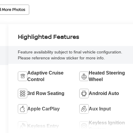
d More Photos
Highlighted Features
Feature availability subject to final vehicle configuration.
Please reference window sticker for more info.
Adaptive Cruise
Heated Steering
Control
Wheel
3rd Row Seating
Android Auto
Apple CarPlay
Aux Input
Keyless Ignition
Keyless Entry
System