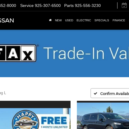
452-8000
Service
925-307-6500
Parts
925-556-3230
SSAN
NEW
USED
ELECTRIC
SPECIALS
FINANCE
ng L
Confirm Availabi