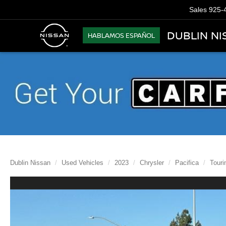
Sales
925-
DUBLIN NI
HABLAMOS ESPAÑOL
Dublin Nissan
Used Vehicles
2023
Chrysler
Pacifica
Touri