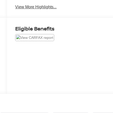
View More Highlights...
Eligible Benefits