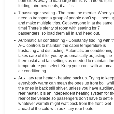
both sides away to load large items. With 60-40 split
Power driver seat, Power Liftgate, Power steering,
folding third-row seats, it all fits.
Power windows, Quick Order Package 27L, Radio data
7 passenger seating - The more the merrier. When y
system, Radio: Uconnect 5 w/10.1 Display, Rain
need to transport a group of people don’t split them u
sensing wipers, Rear air conditioning, Rear reading
and make multiple trips. Get everyone in at the same
lights, Rear window defroster, Rear window wiper,
time! There’s plenty of room with seating for 7
Reclining 3rd row seat, Remote keyless entry, Security
passengers, so load them all in and head out.
system, Speed control, Split folding rear seat, Spoiler,
Automatic air conditioning - Constantly fiddling with t
Steering wheel mounted audio controls, Tachometer,
A-C controls to maintain the cabin temperature is
Telescoping steering wheel, Tilt steering wheel, Touring
frustrating and distracting. Automatic air conditioning
Suspension, Traction control, Trip computer, Turn
takes care of it for you by automatically adjusting the
signal indicator mirrors, USB Host Flip, Variably
thermostat and fan settings as needed to maintain th
intermittent wipers, Voltmeter. Brilliant Black Crystal
temperature you select. Keep your cool, with automat
Pearlcoat 2023 Chrysler Pacifica Touring L FWD 9-
air conditioning.
Speed 948TE Automatic 3.6L V6 24V VVT
Auxiliary rear heater - heating back up. Trying to kee
everybody warm can mean the ones up front boil whi
Prices do not include government fees and taxes, any
the ones in back still shiver, unless you have auxiliar
finance charges, any dealer document processing
rear heater. It is an independent heating system for th
charge, any electronic filing charge, and any emission
rear of the vehicle so passengers don’t have to settle 
testing charge.
whatever warmth might waft back from the front. Get
ahead of the cold with auxiliary rear heater.