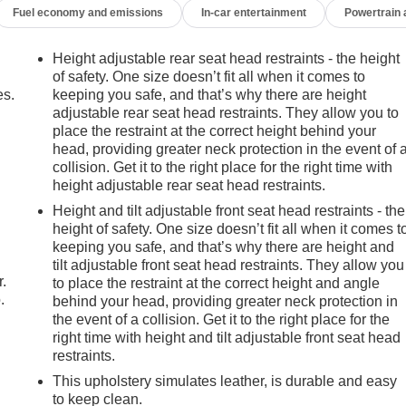
Fuel economy and emissions
In-car entertainment
Powertrain
Height adjustable rear seat head restraints - the height
of safety. One size doesn’t fit all when it comes to
es.
keeping you safe, and that’s why there are height
adjustable rear seat head restraints. They allow you to
place the restraint at the correct height behind your
head, providing greater neck protection in the event of 
collision. Get it to the right place for the right time with
height adjustable rear seat head restraints.
Height and tilt adjustable front seat head restraints - the
height of safety. One size doesn’t fit all when it comes t
keeping you safe, and that’s why there are height and
tilt adjustable front seat head restraints. They allow you
r.
to place the restraint at the correct height and angle
.
behind your head, providing greater neck protection in
the event of a collision. Get it to the right place for the
right time with height and tilt adjustable front seat head
restraints.
This upholstery simulates leather, is durable and easy
to keep clean.