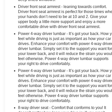
Driver front seat armrest - leaning towards comfort.
Driver front seat armrest is perfect for those times wh
your hands don’t need to be at 10 and 2. Give your
upper body a little more support and enjoy a more
comfortable drive with driver front seat armrest.
Power 4-way driver lumbar - It’s got your back. How 
feel while driving is just as important as how your car
drives. Enhance your comfort with power 4-way drive
driver lumbar. Simply set it to the support you want fo
your lower back, and it will reduce the strain you wou
feel otherwise. Power 4-way driver lumbar supports
your right to drive comfortably.
Power 4-way driver lumbar - It’s got your back. How 
feel while driving is just as important as how your car
drives. Enhance your comfort with power 4-way drive
driver lumbar. Simply set it to the support you want fo
your lower back, and it will reduce the strain you wou
feel otherwise. Power 4-way driver lumbar supports
your right to drive comfortably.
8-way driver seat - Comfort that conforms to you! It