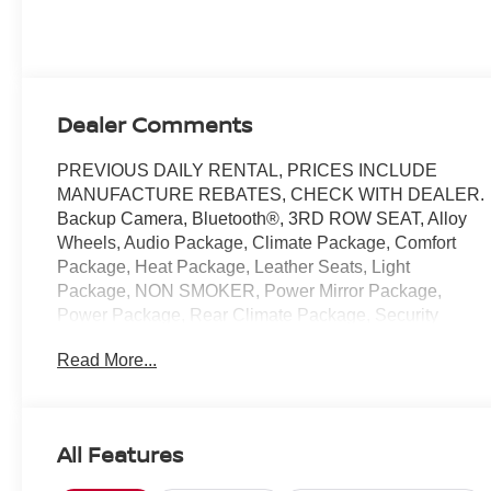
with cylinder
deactivation and
287HP
Dealer Comments
PREVIOUS DAILY RENTAL, PRICES INCLUDE
MANUFACTURE REBATES, CHECK WITH DEALER.
Backup Camera, Bluetooth®, 3RD ROW SEAT, Alloy
Wheels, Audio Package, Climate Package, Comfort
Package, Heat Package, Leather Seats, Light
Package, NON SMOKER, Power Mirror Package,
Power Package, Rear Climate Package, Security
Package, Sound Package, Pacifica Touring L, 4D
Read More...
Passenger Van, 3.6L V6 24V VVT, 9-Speed 948TE
Automatic, FWD, Brilliant Black Crystal Pearlcoat,
Black/Alloy/Black Premium Synthetic, 10.1
Touchscreen Display, 3.25 Axle Ratio, 3rd row seats:
All Features
split-bench, 4-Wheel Disc Brakes, 6 Speakers, ABS
brakes, Air Conditioning, Alloy wheels, AM/FM radio: