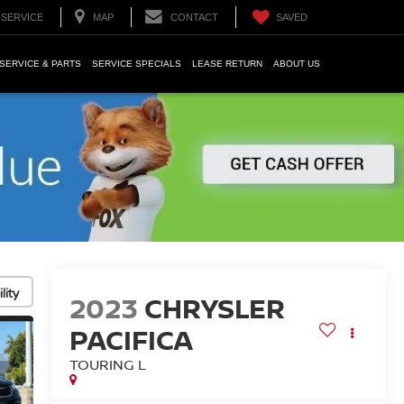
SERVICE
MAP
CONTACT
SAVED
SERVICE & PARTS
SERVICE SPECIALS
LEASE RETURN
ABOUT US
lity
2023
CHRYSLER
PACIFICA
TOURING L