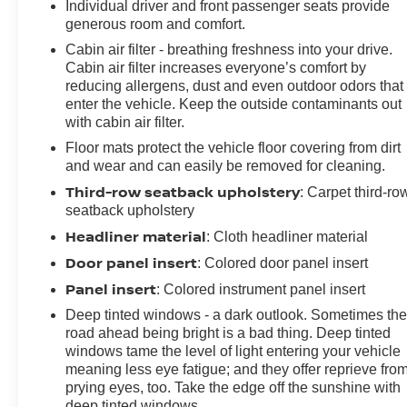
Individual driver and front passenger seats provide
generous room and comfort.
Cabin air filter - breathing freshness into your drive.
Cabin air filter increases everyone’s comfort by
reducing allergens, dust and even outdoor odors that
enter the vehicle. Keep the outside contaminants out
with cabin air filter.
Floor mats protect the vehicle floor covering from dirt
and wear and can easily be removed for cleaning.
Third-row seatback upholstery
: Carpet third-ro
seatback upholstery
Headliner material
: Cloth headliner material
Door panel insert
: Colored door panel insert
Panel insert
: Colored instrument panel insert
Deep tinted windows - a dark outlook. Sometimes th
road ahead being bright is a bad thing. Deep tinted
windows tame the level of light entering your vehicle
meaning less eye fatigue; and they offer reprieve fro
prying eyes, too. Take the edge off the sunshine with
deep tinted windows.