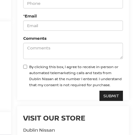
*Email
Comments
By clicking this box, I agree to receive in-person or
automated telemarketing calls and texts from
Dublin Nissan at the number I entered. I understand
that my consent is not required for purchase.
VISIT OUR STORE
Dublin Nissan