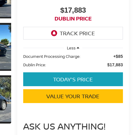
$17,883
DUBLIN PRICE
Less
Document Processing Charge:
+$85
Dublin Price:
$17,883
TODAY'S PRICE
VALUE YOUR TRADE
ASK US ANYTHING!