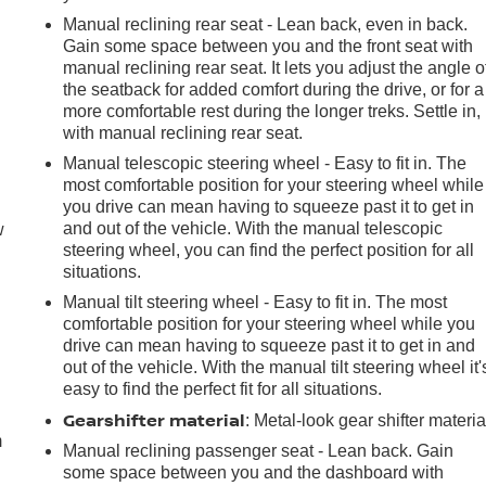
Manual reclining rear seat - Lean back, even in back.
Gain some space between you and the front seat with
manual reclining rear seat. It lets you adjust the angle o
the seatback for added comfort during the drive, or for a
more comfortable rest during the longer treks. Settle in,
with manual reclining rear seat.
Manual telescopic steering wheel - Easy to fit in. The
most comfortable position for your steering wheel while
you drive can mean having to squeeze past it to get in
and out of the vehicle. With the manual telescopic
w
steering wheel, you can find the perfect position for all
situations.
Manual tilt steering wheel - Easy to fit in. The most
comfortable position for your steering wheel while you
drive can mean having to squeeze past it to get in and
out of the vehicle. With the manual tilt steering wheel it'
e
easy to find the perfect fit for all situations.
Gearshifter material
: Metal-look gear shifter materia
m
Manual reclining passenger seat - Lean back. Gain
some space between you and the dashboard with