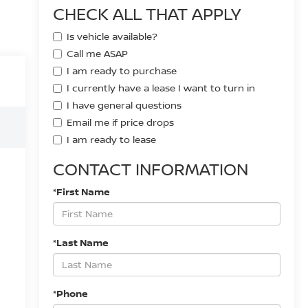
CHECK ALL THAT APPLY
Is vehicle available?
Call me ASAP
I am ready to purchase
I currently have a lease I want to turn in
I have general questions
Email me if price drops
I am ready to lease
CONTACT INFORMATION
*First Name
*Last Name
*Phone