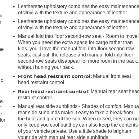
Leatherette upholstery combines the easy maintenanc
of vinyl with the texture and appearance of leather.
ou
Leatherette upholstery combines the easy maintenanc
p
of vinyl with the texture and appearance of leather.
Manual fold into floor second-row seat - Room to move!
When you need the extra space for cargo rather than
kids, you'll love the manual fold-into-floor second row
he
seats. Just pull the release and manual fold into floor
second-row seats disappear for more room in the back,
without hurting your back.
e
Front head restraint control
: Manual front seat
ic
head restraint control
Rear head restraint control
: Manual rear seat hea
p
restraint control
le
Manual rear side sunblinds - Shades of comfort. Manua
y
rear side sunblinds make it easy to take a break from
e
the heat and glare of the sun. When raised, they can no
for
only keep you cool but they can also keep the contents
of your vehicle private. Use a little shade to brighten
your ride with manual rear side sunblinds.