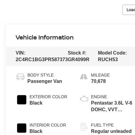
Loa
Vehicle Information
VIN:
Stock #:
Model Code:
2C4RC1BG3PR587373
GR4099R
RUCH53
BODY STYLE
MILEAGE
Passenger Van
70,678
EXTERIOR COLOR
ENGINE
Black
Pentastar 3.6L V-6
DOHC, VVT
variable valve
control, regular
INTERIOR COLOR
FUEL TYPE
unleaded, engine
Black
Regular unleaded