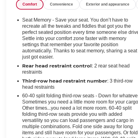
Comfort
Convenience
Exterior and appearance
SiriusXM, Apple CarPlay, Apple CarPlay/Android Auto,
Audio memory, Automatic temperature control, Black
Seats, Brake assist, Bumpers: body-color, Caprice
Seat Memory - Save your seat. You don’t have to
Leatherette Bucket Seats, Compass, Delay-off
recreate all the tweaks and fiddles that got you the
headlights, Disassociated Touchscreen Display, Driver
perfect seated position every time someone else driv
Settle into your comfort zone faster with memory
door bin, Driver vanity mirror, Driver's Seat Mounted
settings that remember your favorite position
Armrest, Dual front impact airbags, Electronic Stability
automatically. Thanks to seat memory, sharing a seat
Control, Four wheel independent suspension, Front
just got easier.
anti-roll bar, Front Bucket Seats, Front dual zone A/C,
Rear head restraint control
: 2 rear seat head
Front Fascia Air Deflectors, Front reading lights, Fully
restraints
automatic headlights, Google Android Auto, GPS
Antenna Input, Heated door mirrors, Heated front seats,
Third-row head restraint number
: 3 third-row
Heated steering wheel, Illuminated entry, Integrated
head restraints
Active Noise Cancellation, Integrated Center Stack
60-40 split folding third-row seats - Down for whateve
Radio, Knee airbag, Low tire pressure warning,
Sometimes you need a little more room for your cargo
Memory seat, Occupant sensing airbag, Outside
Other times...you need a lot more room. 60-40 split
temperature display, Overhead airbag, Overhead
folding third-row seats provide you with added
console, Panic alarm, ParkView Rear Back-Up
versatility so you can load passengers and cargo in
multiple combinations. Fold one side away for long
Camera, Passenger door bin, Passenger seat mounted
items and still have room for your passengers. Or fold
armrest, Passenger vanity mirror, Power door mirrors,