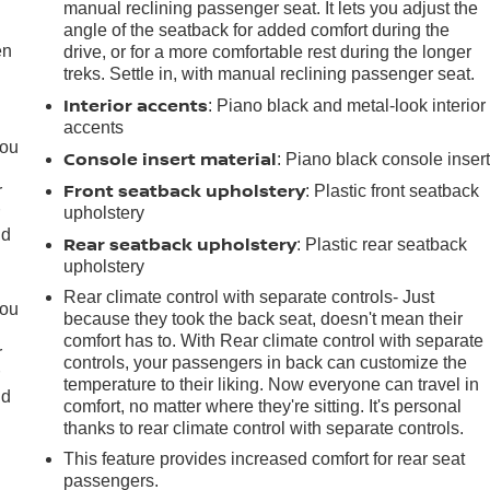
manual reclining passenger seat. It lets you adjust the
angle of the seatback for added comfort during the
en
drive, or for a more comfortable rest during the longer
treks. Settle in, with manual reclining passenger seat.
Interior accents
: Piano black and metal-look interior
accents
you
Console insert material
: Piano black console inser
Front seatback upholstery
r
: Plastic front seatback
r
upholstery
ld
Rear seatback upholstery
: Plastic rear seatback
upholstery
Rear climate control with separate controls- Just
you
because they took the back seat, doesn't mean their
comfort has to. With Rear climate control with separate
r
controls, your passengers in back can customize the
r
temperature to their liking. Now everyone can travel in
ld
comfort, no matter where they're sitting. It's personal
thanks to rear climate control with separate controls.
This feature provides increased comfort for rear seat
passengers.