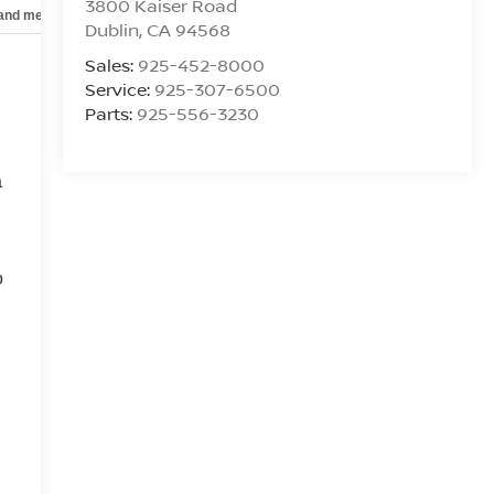
3800 Kaiser Road
 and mechanical
Safety and security
Technology and telematics
Dublin
,
CA
94568
Sales:
925-452-8000
Service:
925-307-6500
Parts:
925-556-3230
a
o