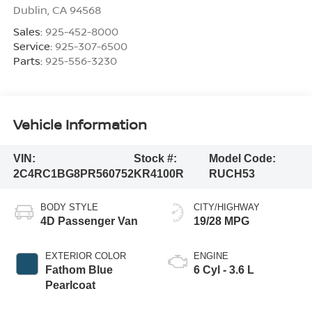
Dublin
,
CA
94568
Sales:
925-452-8000
Service:
925-307-6500
Parts:
925-556-3230
Vehicle Information
VIN:
Stock #:
Model Code:
2C4RC1BG8PR560752
KR4100R
RUCH53
BODY STYLE
CITY/HIGHWAY
4D Passenger Van
19/28 MPG
EXTERIOR COLOR
ENGINE
Fathom Blue
6 Cyl - 3.6 L
Pearlcoat