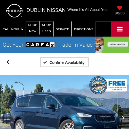
DUBLIN NISSAN
Where It's All About You
SAVED
SHOP
SHOP
CALL NOW
SERVICE
DIRECTIONS
NEW
USED
Confirm Availability