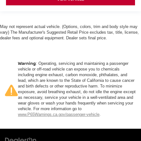
May not represent actual vehicle. (Options, colors, trim and body style may
vary) The Manufacturer's Suggested Retail Price excludes tax, title, license,
dealer fees and optional equipment. Dealer sets final price.
Warning
: Operating, servicing and maintaining a passenger
vehicle or off-road vehicle can expose you to chemicals
including engine exhaust, carbon monoxide, phthalates, and
lead, which are known to the State of California to cause cancer
and birth defects or other reproductive harm. To minimize
exposure, avoid breathing exhaust, do not idle the engine except
as necessary, service your vehicle in a well-ventilated area and
wear gloves or wash your hands frequently when servicing your
vehicle. For more information go to
www.P65Warnings.ca.gov/passenger-vehicle
.