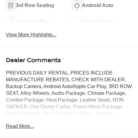
3rd Row Seating
Android Auto
Apple CarPlay
Heated Seats
View More Highlights...
Dealer Comments
PREVIOUS DAILY RENTAL, PRICES INCLUDE
MANUFACTURE REBATES, CHECK WITH DEALER.
Backup Camera, Android Auto/Apple Car Play, 3RD ROW
SEAT, Alloy Wheels, Audio Package, Climate Package,
Comfort Package, Heat Package, Leather Seats, NON
SMOKER, One Owner Carfax, Power Mirror Package,
Power Package, Rear Climate Package, Security
Package, Sound Package, Pacifica Touring L, 4D
Read More...
Passenger Van, 3.6L V6 24V VVT, 9-Speed 948TE
Automatic, FWD, Fathom Blue Pearlcoat,