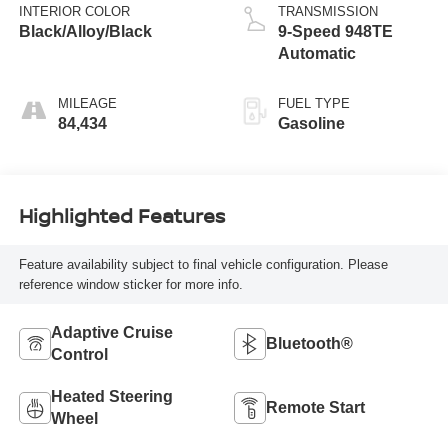
INTERIOR COLOR
TRANSMISSION
Black/Alloy/Black
9-Speed 948TE
Automatic
MILEAGE
FUEL TYPE
84,434
Gasoline
Highlighted Features
Feature availability subject to final vehicle configuration. Please
reference window sticker for more info.
Adaptive Cruise
Bluetooth®
Control
Heated Steering
Remote Start
Wheel