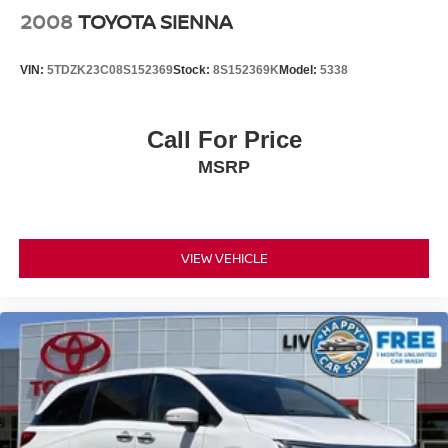
charge.
2008
TOYOTA SIENNA
VIN:
5TDZK23C08S152369
Stock:
8S152369K
Model:
5338
Call For Price
MSRP
VIEW VEHICLE