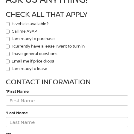
CHECK ALL THAT APPLY
Is vehicle available?
Call me ASAP
I am ready to purchase
I currently have a lease I want to turn in
I have general questions
Email me if price drops
I am ready to lease
CONTACT INFORMATION
*First Name
*Last Name