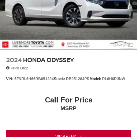
2024
HONDA ODYSSEY
Price Drop
VIN:
5FNRL6H66RB051284
Stock:
RB051284PR
Model:
RL6H6RJNW
Call For Price
MSRP
VIEW VEHICLE