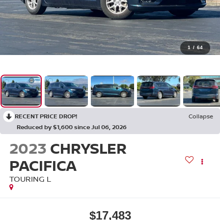
1
/
64
RECENT PRICE DROP!
Collapse
Reduced by $1,600 since Jul 06, 2026
2023
CHRYSLER
PACIFICA
TOURING L
$17,483