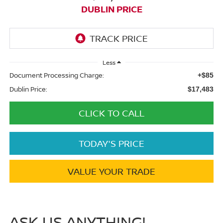
DUBLIN PRICE
Less
Document Processing Charge:
+$85
Dublin Price:
$17,483
CLICK TO CALL
TODAY'S PRICE
VALUE YOUR TRADE
ASK US ANYTHING!