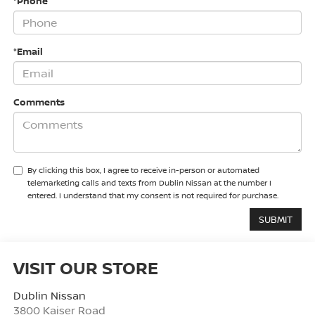
*Phone
*Email
Comments
By clicking this box, I agree to receive in-person or automated
telemarketing calls and texts from Dublin Nissan at the number I
entered. I understand that my consent is not required for purchase.
VISIT OUR STORE
Dublin Nissan
3800 Kaiser Road