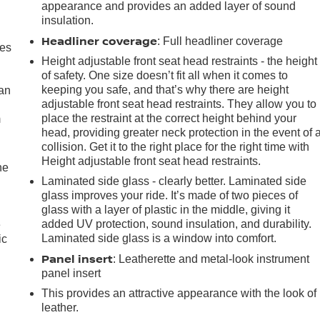
appearance and provides an added layer of sound
insulation.
Headliner coverage
: Full headliner coverage
mes
Height adjustable front seat head restraints - the height
of safety. One size doesn’t fit all when it comes to
keeping you safe, and that’s why there are height
can
adjustable front seat head restraints. They allow you to
place the restraint at the correct height behind your
m
head, providing greater neck protection in the event of 
collision. Get it to the right place for the right time with
Height adjustable front seat head restraints.
he
Laminated side glass - clearly better. Laminated side
glass improves your ride. It’s made of two pieces of
glass with a layer of plastic in the middle, giving it
added UV protection, sound insulation, and durability.
e
Laminated side glass is a window into comfort.
ic
Panel insert
: Leatherette and metal-look instrument
panel insert
This provides an attractive appearance with the look of
leather.