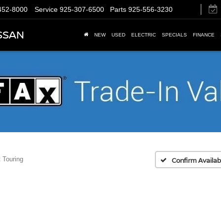
452-8000
Service
925-307-6500
Parts
925-556-3230
SSAN
NEW
USED
ELECTRIC
SPECIALS
FINANCE
 Touring
Confirm Availabi