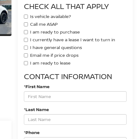
CHECK ALL THAT APPLY
Is vehicle available?
Call me ASAP
I am ready to purchase
I currently have a lease I want to turn in
I have general questions
Email me if price drops
I am ready to lease
CONTACT INFORMATION
*First Name
*Last Name
*Phone