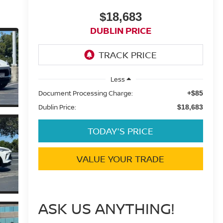
$18,683
DUBLIN PRICE
Less
Document Processing Charge:
+$85
Dublin Price:
$18,683
TODAY'S PRICE
VALUE YOUR TRADE
ASK US ANYTHING!