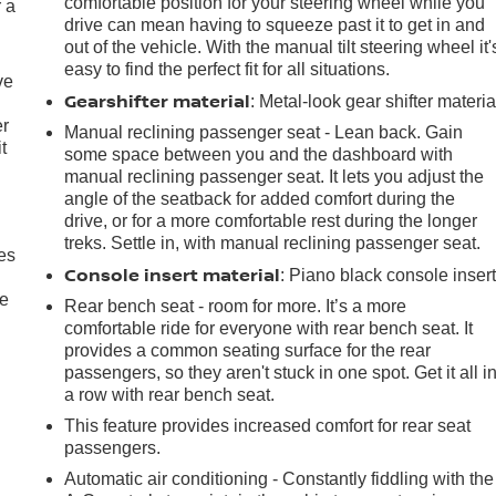
comfortable position for your steering wheel while you
r a
drive can mean having to squeeze past it to get in and
out of the vehicle. With the manual tilt steering wheel it'
easy to find the perfect fit for all situations.
ve
Gearshifter material
: Metal-look gear shifter materia
er
Manual reclining passenger seat - Lean back. Gain
t
some space between you and the dashboard with
manual reclining passenger seat. It lets you adjust the
angle of the seatback for added comfort during the
drive, or for a more comfortable rest during the longer
treks. Settle in, with manual reclining passenger seat.
es
Console insert material
: Piano black console inser
le
Rear bench seat - room for more. It’s a more
comfortable ride for everyone with rear bench seat. It
provides a common seating surface for the rear
passengers, so they aren't stuck in one spot. Get it all i
a row with rear bench seat.
This feature provides increased comfort for rear seat
passengers.
Automatic air conditioning - Constantly fiddling with the