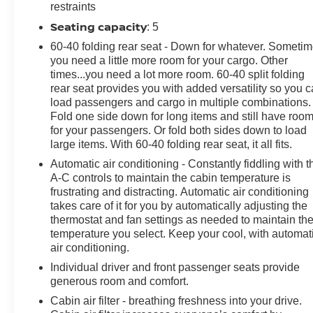
Emergency communication system: OnStar and Buick
restraints
connected services capable, Enhanced Performance 6-
Seating capacity
: 5
Speaker System, Front anti-roll bar, Front Bucket Seats,
60-40 folding rear seat - Down for whatever. Someti
Front Center Armrest, Front License Plate Bracket,
you need a little more room for your cargo. Other
Front reading lights, Front wheel independent
times...you need a lot more room. 60-40 split folding
suspension, Fully automatic headlights, Heated door
rear seat provides you with added versatility so you 
mirrors, Illuminated entry, Knee airbag, Leatherette
load passengers and cargo in multiple combinations.
Seat Trim, Low tire pressure warning, Occupant
Fold one side down for long items and still have roo
sensing airbag, Outside temperature display, Overhead
for your passengers. Or fold both sides down to load
airbag, Overhead console, Panic alarm, Passenger
large items. With 60-40 folding rear seat, it all fits.
door bin, Passenger vanity mirror, Power door mirrors,
Automatic air conditioning - Constantly fiddling with t
Power steering, Power windows, Preferred Equipment
A-C controls to maintain the cabin temperature is
Group 1SD, Radio data system, Radio: Audio System
frustrating and distracting. Automatic air conditioning
w/AM/FM, Rear reading lights, Rear side impact airbag,
takes care of it for you by automatically adjusting the
Rear window defroster, Rear window wiper, Remote
thermostat and fan settings as needed to maintain th
temperature you select. Keep your cool, with automat
keyless entry, Ride & Handling Suspension, Security
air conditioning.
system, SiriusXM, Speed control, Speed-sensing
steering, Split folding rear seat, Spoiler, Sport steering
Individual driver and front passenger seats provide
wheel, Steering wheel mounted audio controls,
generous room and comfort.
Tachometer, Telescoping steering wheel, Tilt steering
Cabin air filter - breathing freshness into your drive.
wheel, Traction control, Trip computer, Variably