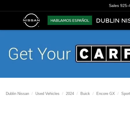
Sales
925-
DUBLIN NI
HABLAMOS ESPAÑOL
Dublin Nissan
Used Vehicles
2024
Buick
Encore GX
Sport