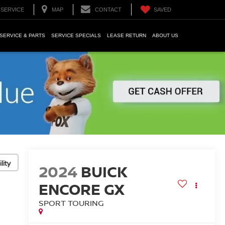
SERVICE
MAP
CONTACT
SAVED
SERVICE & PARTS
SERVICE SPECIALS
LEASE RETURN
ABOUT US
lity
2024
BUICK
ENCORE GX
SPORT TOURING