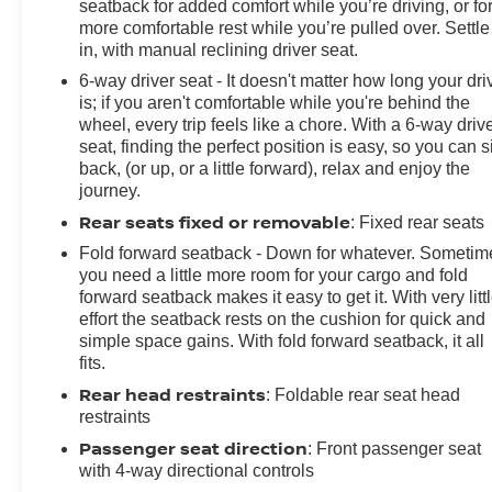
seatback for added comfort while you’re driving, or fo
more comfortable rest while you’re pulled over. Settle
in, with manual reclining driver seat.
6-way driver seat - It doesn't matter how long your dri
is; if you aren't comfortable while you're behind the
wheel, every trip feels like a chore. With a 6-way driv
seat, finding the perfect position is easy, so you can si
back, (or up, or a little forward), relax and enjoy the
journey.
Rear seats fixed or removable
: Fixed rear seats
Fold forward seatback - Down for whatever. Sometim
you need a little more room for your cargo and fold
forward seatback makes it easy to get it. With very litt
effort the seatback rests on the cushion for quick and
simple space gains. With fold forward seatback, it all
fits.
Rear head restraints
: Foldable rear seat head
restraints
Passenger seat direction
: Front passenger seat
with 4-way directional controls