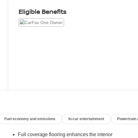
Eligible Benefits
Fuel economy and emissions
In-car entertainment
Powertrain
Full coverage flooring enhances the interior