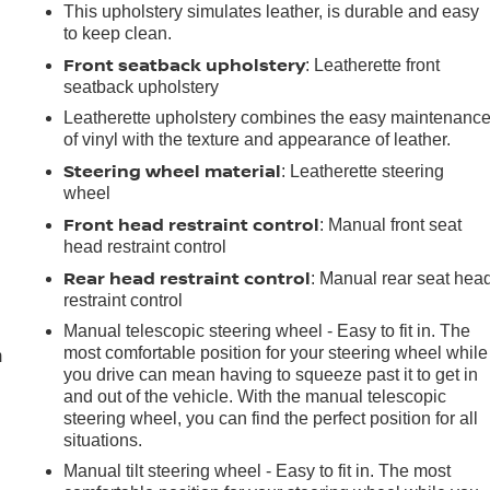
This upholstery simulates leather, is durable and easy
to keep clean.
Front seatback upholstery
: Leatherette front
seatback upholstery
Leatherette upholstery combines the easy maintenanc
of vinyl with the texture and appearance of leather.
Steering wheel material
: Leatherette steering
wheel
Front head restraint control
: Manual front seat
head restraint control
Rear head restraint control
: Manual rear seat hea
e
restraint control
Manual telescopic steering wheel - Easy to fit in. The
most comfortable position for your steering wheel while
m
you drive can mean having to squeeze past it to get in
and out of the vehicle. With the manual telescopic
steering wheel, you can find the perfect position for all
situations.
Manual tilt steering wheel - Easy to fit in. The most