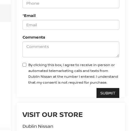
*Email
Comments
By clicking this box, I agree to receive in-person or
automated telemarketing calls and texts from
Dublin Nissan at the number I entered. I understand
that my consent is not required for purchase.
VISIT OUR STORE
Dublin Nissan