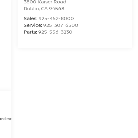
3800 Kaiser Road
Dublin
,
CA
94568
Sales:
925-452-8000
Service:
925-307-6500
Parts:
925-556-3230
 and mechanical
Safety and security
Technology and telematics