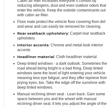
Cabin air filter increases everyone’s comfort by
intermittent wipers, Wireless Apple CarPlay/Wireless
reducing allergens, dust and even outdoor odors that
Android Auto. CARFAX One-Owner. Summit White
enter the vehicle. Keep the outside contaminants out
with cabin air filter.
2024 Buick Encore GX Sport Touring FWD CVT
ECOTEC 1.3L Turbo
Floor mats protect the vehicle floor covering from dirt
and wear and can easily be removed for cleaning.
Prices do not include government fees and taxes, any
Rear seatback upholstery
: Carpet rear seatback
finance charges, any dealer document processing
upholstery
charge, any electronic filing charge, and any emission
Interior accents
: Chrome and metal-look interior
testing charge.
accents
Headliner material
: Cloth headliner material
Deep tinted windows - a dark outlook. Sometimes th
road ahead being bright is a bad thing. Deep tinted
windows tame the level of light entering your vehicle
meaning less eye fatigue; and they offer reprieve fro
prying eyes, too. Take the edge off the sunshine with
deep tinted windows.
Manual reclining driver seat - Lean back. Gain some
space between you and the wheel with manual
reclining driver seat. It lets you adjust the angle of the