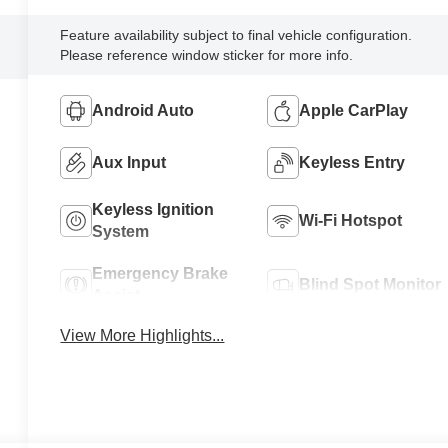
Feature availability subject to final vehicle configuration.
Please reference window sticker for more info.
Android Auto
Apple CarPlay
Aux Input
Keyless Entry
Keyless Ignition
Wi-Fi Hotspot
System
Emergency Brake
Blind Spot Monitor
Assist
View More Highlights...