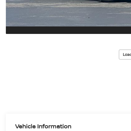
Loa
Vehicle Information