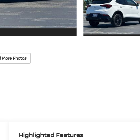
d More Photos
Highlighted Features