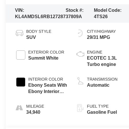
VIN:
Stock #:
Model Code:
KL4AMDSL6RB127287
37809A
4TS26
BODY STYLE
CITY/HIGHWAY
SUV
29/31 MPG
EXTERIOR COLOR
ENGINE
Summit White
ECOTEC 1.3L
Turbo engine
INTERIOR COLOR
TRANSMISSION
Ebony Seats With
Automatic
Ebony Interior
Accents,
Leatherette Seat
MILEAGE
FUEL TYPE
Trim
34,940
Gasoline Fuel