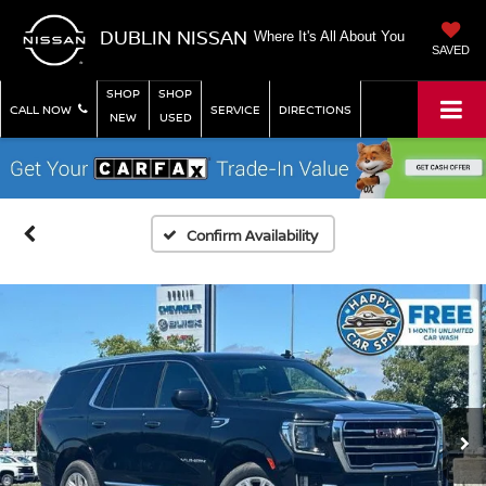
DUBLIN NISSAN
Where It's All About You
SAVED
SHOP
SHOP
CALL NOW
SERVICE
DIRECTIONS
NEW
USED
Confirm Availability