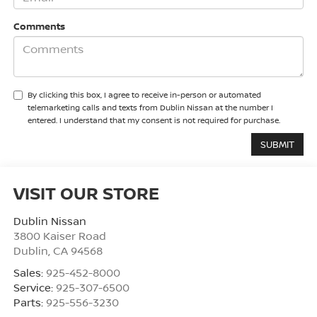
Comments
By clicking this box, I agree to receive in-person or automated
telemarketing calls and texts from Dublin Nissan at the number I
entered. I understand that my consent is not required for purchase.
VISIT OUR STORE
Dublin Nissan
3800 Kaiser Road
Dublin
,
CA
94568
Sales:
925-452-8000
Service:
925-307-6500
Parts:
925-556-3230