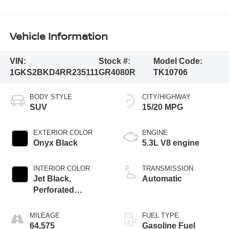
Vehicle Information
VIN:
Stock #:
Model Code:
1GKS2BKD4RR235111
GR4080R
TK10706
BODY STYLE
CITY/HIGHWAY
SUV
15/20 MPG
EXTERIOR COLOR
ENGINE
Onyx Black
5.3L V8 engine
INTERIOR COLOR
TRANSMISSION
Jet Black,
Automatic
Perforated
Leather-Appointed
Seating
MILEAGE
FUEL TYPE
64,575
Gasoline Fuel