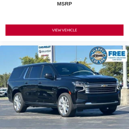
MSRP
feel otherwise. Power 4-way passenger lumbar
supports your passengers for a better experience.
8-way passenger seat - Comfort that conforms to you! It
doesn't matter how long your ride is; if you aren't
comfortable every trip feels like a chore. With 8-way
VIEW VEHICLE
passenger seat, finding the perfect position is easy, so
you can sit back, (or up, or a little forward), relax and
enjoy the journey.
Front seat center armrest - comfort in the middle
ground. There’s room for two to relax with front seat
center armrest. It divides the front seating positions with
a top that both the driver and passenger can use. Front
seat center armrest puts your comfort front and center.
Carpet flooring enhances the interior appearance and
provides an added layer of sound insulation.
Full coverage flooring enhances the interior
appearance and provides an added layer of sound
insulation.
Headliner coverage
: Full headliner coverage
Heated driver and front passenger seat cushions -