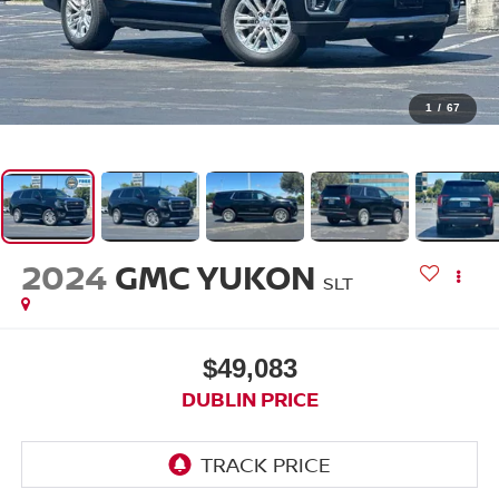
1
/
67
2024
GMC YUKON
SLT
$49,083
DUBLIN PRICE