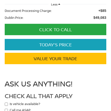
Less
Document Processing Charge:
+$85
Dublin Price:
$49,083
CLICK TO CALL
TODAY'S PRICE
VALUE YOUR TRADE
ASK US ANYTHING!
CHECK ALL THAT APPLY
Is vehicle available?
Call me ASAP