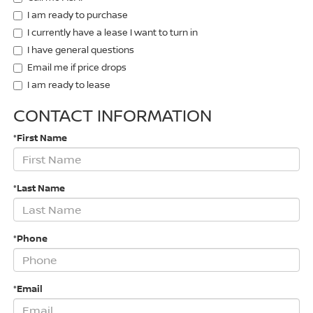
I am ready to purchase
I currently have a lease I want to turn in
I have general questions
Email me if price drops
I am ready to lease
CONTACT INFORMATION
*First Name
*Last Name
*Phone
*Email