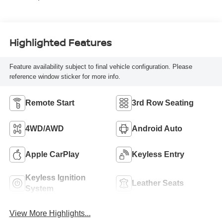
Highlighted Features
Feature availability subject to final vehicle configuration. Please
reference window sticker for more info.
Remote Start
3rd Row Seating
4WD/AWD
Android Auto
Apple CarPlay
Keyless Entry
Keyless Ignition
Leather Seats
System
View More Highlights...