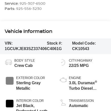
Service:
925-307-6500
Parts:
925-556-3230
Vehicle Information
VIN:
Stock #:
Model Code:
1GCUKJE83SZ337406
C4061G
CK10543
BODY STYLE
CITY/HIGHWAY
Crew Cab
22/25 MPG
EXTERIOR COLOR
ENGINE
®
Sterling Gray
3.0L Duramax
Metallic
Turbo Diesel
engine
INTERIOR COLOR
TRANSMISSION
Jet Black,
Automatic