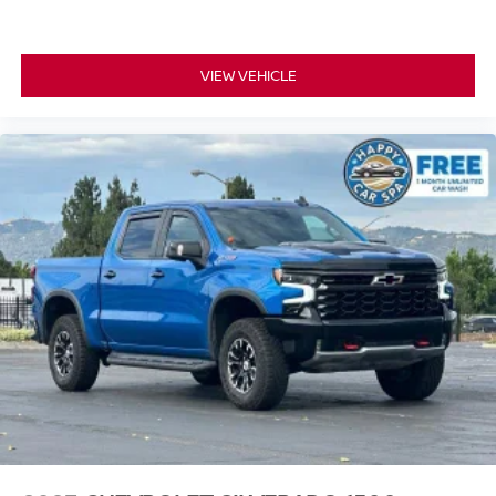
a top that both the driver and passenger can use. Front
seat center armrest puts your comfort front and center.
Carpet flooring enhances the interior appearance and
VIEW VEHICLE
provides an added layer of sound insulation.
Full coverage flooring enhances the interior
appearance and provides an added layer of sound
insulation.
Headliner coverage
: Full headliner coverage
Console insert material
: Genuine wood and metal-
look console insert
Door panel insert
: Genuine wood and metal-look
door panel insert
Panel insert
: Genuine wood and metal-look
instrument panel insert
Heated driver and front passenger seat cushions -
That’s hot. Heated driver and front passenger seat
cushions provide more targeted warmth so you can get
comfortable quicker in cold weather. If you have lower
body pain, you might also be soothed by the heat while
you drive. No matter the weather, find comfort in heated