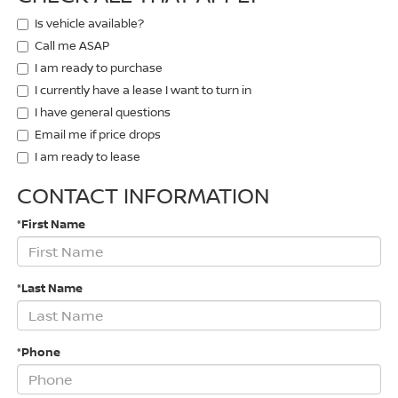
Is vehicle available?
Call me ASAP
I am ready to purchase
I currently have a lease I want to turn in
I have general questions
Email me if price drops
I am ready to lease
CONTACT INFORMATION
*First Name
*Last Name
*Phone