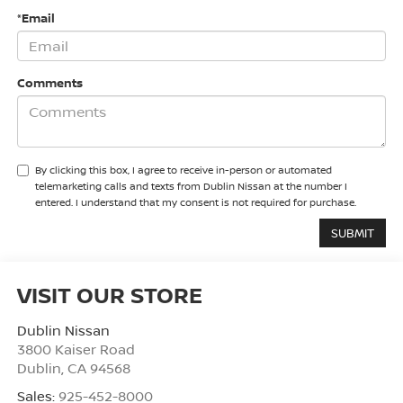
*Email
Comments
By clicking this box, I agree to receive in-person or automated
telemarketing calls and texts from Dublin Nissan at the number I
entered. I understand that my consent is not required for purchase.
VISIT OUR STORE
Dublin Nissan
3800 Kaiser Road
Dublin
,
CA
94568
Sales:
925-452-8000