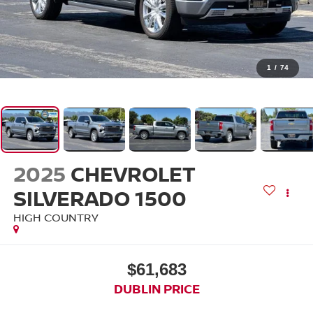
1
/
74
2025
CHEVROLET
SILVERADO 1500
HIGH COUNTRY
$61,683
DUBLIN PRICE