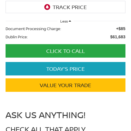
Less
Document Processing Charge:
+$85
Dublin Price:
$61,683
CLICK TO CALL
TODAY'S PRICE
VALUE YOUR TRADE
ASK US ANYTHING!
CHECK ALL THAT APPLY