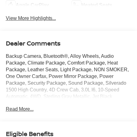
Apple CarPlay
Heated Seats
View More Highlights...
Dealer Comments
Backup Camera, Bluetooth®, Alloy Wheels, Audio
Package, Climate Package, Comfort Package, Heat
Package, Leather Seats, Light Package, NON SMOKER,
One Owner Carfax, Power Mirror Package, Power
Package, Security Package, Sound Package, Silverado
1500 High Country, 4D Crew Cab, 3.0L I6, 10-Speed
Automatic, 4WD, Sterling Gray Metallic, Jet Black
w/Leather-Appointed Front Seat Trim, 10-Way Power
Read More...
Driver Seat w/Lumbar, 10-Way Power Passenger Seat
Adjuster w/Lumbar, 12.3 Multicolor Reconfigurable Digital
Display, 120-Volt Bed Mounted Power Outlet, 120-Volt
Interior Power Outlet, 15 Diagonal Multicolor Head-Up
Eligible Benefits
Display, 2 USB Data Ports, 2nd Row Heated Outboard