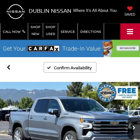
DUBLIN NISSAN
Where It's All About You
SAVED
SHOP
SHOP
CALL NOW
SERVICE
DIRECTIONS
NEW
USED
Confirm Availability