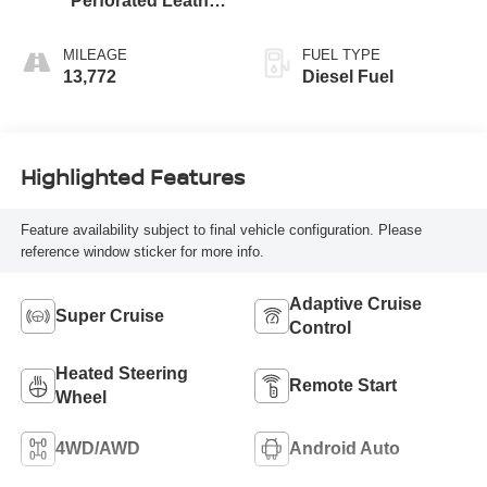
Perforated Leather
Seating Surfaces
MILEAGE
FUEL TYPE
13,772
Diesel Fuel
Highlighted Features
Feature availability subject to final vehicle configuration. Please
reference window sticker for more info.
Adaptive Cruise
Super Cruise
Control
Heated Steering
Remote Start
Wheel
4WD/AWD
Android Auto