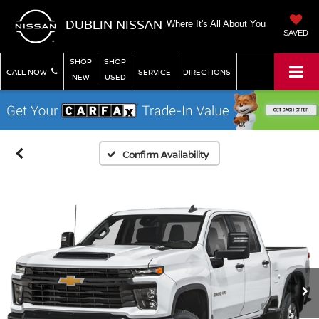
DUBLIN NISSAN
Where It's All About You
SAVED
SHOP
SHOP
CALL NOW
SERVICE
DIRECTIONS
NEW
USED
Confirm Availability