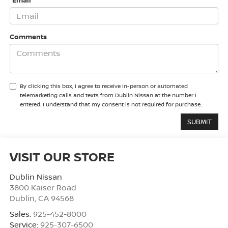
*Email
Comments
By clicking this box, I agree to receive in-person or automated
telemarketing calls and texts from Dublin Nissan at the number I
entered. I understand that my consent is not required for purchase.
VISIT OUR STORE
Dublin Nissan
3800 Kaiser Road
Dublin
,
CA
94568
Sales:
925-452-8000
Service:
925-307-6500