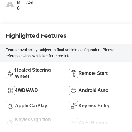
MILEAGE
0
Highlighted Features
Feature availability subject to final vehicle configuration. Please
reference window sticker for more info.
Heated Steering
Remote Start
Wheel
4WD/AWD
Android Auto
Apple CarPlay
Keyless Entry
Keyless Ignition
Wi-Fi Hotspot
System