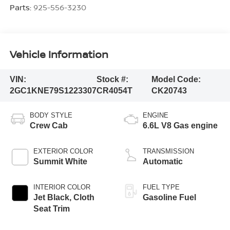
Parts:
925-556-3230
Vehicle Information
VIN:
Stock #:
Model Code:
2GC1KNE79S1223307
CR4054T
CK20743
BODY STYLE
ENGINE
Crew Cab
6.6L V8 Gas engine
EXTERIOR COLOR
TRANSMISSION
Summit White
Automatic
INTERIOR COLOR
FUEL TYPE
Jet Black, Cloth
Gasoline Fuel
Seat Trim