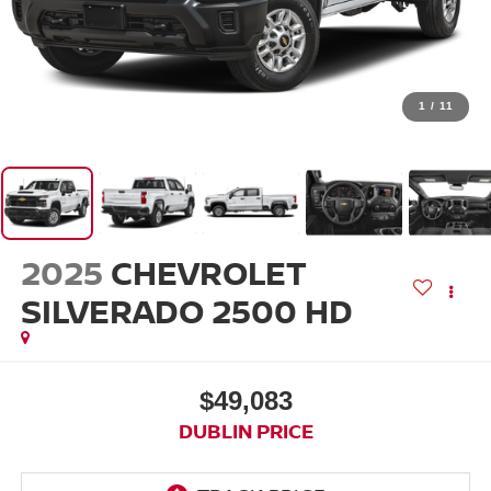
1
/
11
2025
CHEVROLET
SILVERADO 2500 HD
$49,083
DUBLIN PRICE