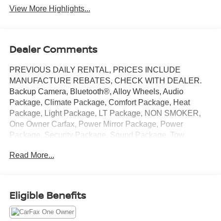
View More Highlights...
Dealer Comments
PREVIOUS DAILY RENTAL, PRICES INCLUDE
MANUFACTURE REBATES, CHECK WITH DEALER.
Backup Camera, Bluetooth®, Alloy Wheels, Audio
Package, Climate Package, Comfort Package, Heat
Package, Light Package, LT Package, NON SMOKER,
One Owner Carfax, Power Mirror Package, Power
Package, Security Package, Sound Package, Tow
Package, Silverado 2500HD LT, 4D Crew Cab, 6.6L V8,
Read More...
10-Speed Automatic, 4WD, Summit White, Jet Black
w/Cloth Seat Trim, 10-Way Power Driver Seat Adjuster
with Lumbar, 120-Volt Bed Mounted Power Outlet, 120-
Volt Interior Power Outlet, 2-Speed Electronic Shift
Eligible Benefits
Transfer Case, 3.73 Rear Axle Ratio, 4-Way Manual
Driver Seat Adjuster, 4-Wheel Disc Brakes, 6-Speaker