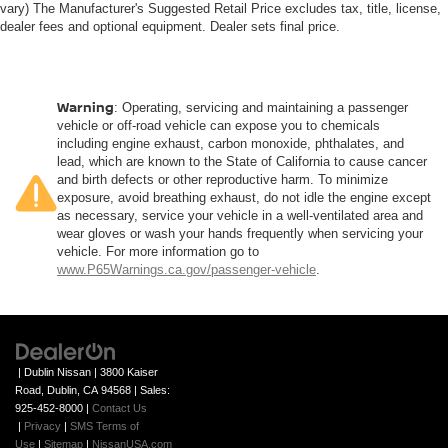
Front seatback upholstery
: Plastic front seatback
vary) The Manufacturer's Suggested Retail Price excludes tax, title, license,
upholstery
dealer fees and optional equipment. Dealer sets final price.
This feature provides increased comfort for rear seat
passengers.
Rubber front and rear floor mats - grime gets bounced.
Warning
: Operating, servicing and maintaining a passenger
Keep your floors looking newer longer with rubber front
vehicle or off-road vehicle can expose you to chemicals
and rear floor mats. Lay them on the floor for added
including engine exhaust, carbon monoxide, phthalates, and
lead, which are known to the State of California to cause cancer
protection against scratches, mud, and other dirty
and birth defects or other reproductive harm. To minimize
items. Plus, it’s easy to clean afterwards; simply
exposure, avoid breathing exhaust, do not idle the engine except
remove them and wash them! Flat out, it always looks
as necessary, service your vehicle in a well-ventilated area and
better with rubber front and rear floor mats.
wear gloves or wash your hands frequently when servicing your
Door panel insert
: Simulated wood and metal-look
vehicle. For more information go to
www.P65Warnings.ca.gov/passenger-vehicle
.
door panel insert
Panel insert
: Simulated wood and metal-look
instrument panel insert
Front split-bench seat - divide and comfort. When it
comes to seating position, what’s good for the driver
| Dublin Nissan
|
3800 Kaiser
isn’t always best for the passengers, and vice versa.
Road,
Dublin,
CA
94568
| Sales:
Front split-bench seat allows the driver's portion of the
925-452-8000
|
Contact Us
|
Privacy
|
SMS Terms of
seat to move independently of the rest of the bench,
Use
|
Sitemap
|
NissanUSA.com