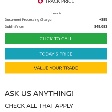
Less
Document Processing Charge:
+$85
Dublin Price:
$49,083
CLICK TO CALL
TODAY'S PRICE
VALUE YOUR TRADE
ASK US ANYTHING!
CHECK ALL THAT APPLY