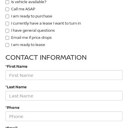
Is vehicle available?
Call me ASAP
I am ready to purchase
I currently have a lease I want to turn in
I have general questions
Email me if price drops
I am ready to lease
CONTACT INFORMATION
*First Name
*Last Name
*Phone