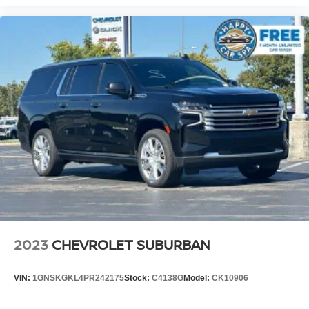
car drives. Enhance your comfort with power 4-way
driver driver lumbar. Simply set it to the support you
want for your lower back, and it will reduce the strain
you would feel otherwise. Power 4-way driver lumbar
supports your right to drive comfortably.
8-way driver seat - Comfort that conforms to you! It
doesn't matter how long your drive is; if you aren't
comfortable while you're behind the wheel, every trip
feels like a chore. With 8-way driver seat, finding the
perfect position is easy, so you can sit back, (or up, or a
little forward), relax and enjoy the journey.
Dual zone front climate controls - comfort is on your
side. They’re too hot, so you change the temp and
now…. you’re too cold. Stop the wild temperature
swings inside the cabin with dual zone front climate
controls. The driver and front passenger can set their
individual preference so no one has to settle for the
2023
CHEVROLET SUBURBAN
unhappy medium. Find your own comfort zone with
dual zone front climate controls.
VIN:
1GNSKGKL4PR242175
Stock:
C4138G
Model:
CK10906
Second-row seats fixed or removable
: Fixed
second-row seats