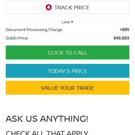
Less
Document Processing Charge:
+$85
Dublin Price:
$49,883
CLICK TO CALL
TODAY'S PRICE
VALUE YOUR TRADE
ASK US ANYTHING!
CHECK ALL THAT APPLY