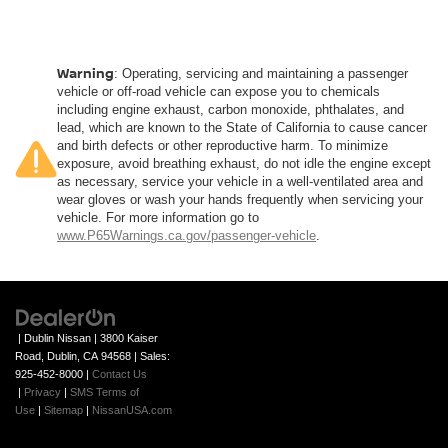
body pain, you might also be soothed by the heat while
you drive. No matter the weather, find comfort in heated
driver and front passenger seat cushions.
Heated rear seats - That’s hot. Heated rear seats
Warning
: Operating, servicing and maintaining a passenger
provide more targeted warmth so passengers can get
vehicle or off-road vehicle can expose you to chemicals
comfortable quicker in cold weather. If they have lower
including engine exhaust, carbon monoxide, phthalates, and
lead, which are known to the State of California to cause cancer
back pain, they might also be soothed by the heat
and birth defects or other reproductive harm. To minimize
during the drive. No matter the weather, find comfort in
exposure, avoid breathing exhaust, do not idle the engine except
the heated rear seats.
as necessary, service your vehicle in a well-ventilated area and
Heated steering wheel - A warm touch. Trying to drive
wear gloves or wash your hands frequently when servicing your
with bulky winter gloves on isn't always easy. Keep
vehicle. For more information go to
www.P65Warnings.ca.gov/passenger-vehicle
.
your hands warm in cold temperatures so you can ditch
the mitts and get a firm grip with this heated steering
wheel.
Height adjustable front seat head restraints - the height
of safety. One size doesn’t fit all when it comes to
| Dublin Nissan
|
3800 Kaiser
keeping you safe, and that’s why there are height
Road,
Dublin,
CA
94568
| Sales:
adjustable front seat head restraints. They allow you to
925-452-8000
|
Contact Us
place the restraint at the correct height behind your
|
Privacy
|
SMS Terms of
head, providing greater neck protection in the event of
Use
|
Sitemap
|
NissanUSA.com
a collision. Get it to the right place for the right time with
Height adjustable front seat head restraints.