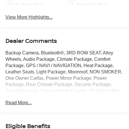
Android Auto
Apple CarPlay
View More Highlights...
Dealer Comments
Backup Camera, Bluetooth®, 3RD ROW SEAT, Alloy
Wheels, Audio Package, Climate Package, Comfort
Package, GPS / NAVI / NAVIGATION, Heat Package,
Leather Seats, Light Package, Moonroof, NON SMOKER,
One Owner Carfax, Power Mirror Package, Power
Package, Rear Climate Package, Security Package,
Sound Package, Traverse High Country, 4D Sport Utility,
2.5L DOHC, 8-Speed Automatic, AWD, Mosaic Black
Read More...
Metallic, Jet Black w/Evotex Seat Trim, 12 Speakers, 3rd
row seats: split-bench, 4-Wheel Disc Brakes, 6-Way
Power Front Passenger Seat Adjuster, 8-Way Power
Driver Seat Adjuster, ABS brakes, Air Conditioning, Alloy
Eligible Benefits
wheels, AM/FM radio: SiriusXM with 360L, Apple