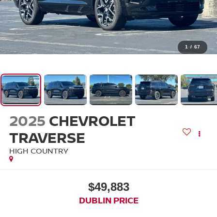
1
/
67
2025
CHEVROLET
TRAVERSE
HIGH COUNTRY
$49,883
DUBLIN PRICE