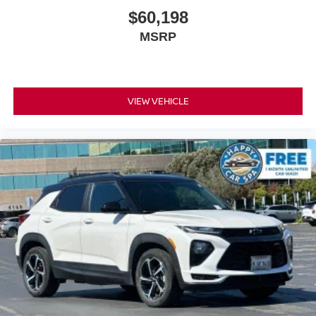
Third-row head restraints
: Fixed third-row head
$60,198
restraints
MSRP
Third-row seat fixed or removable
: Fixed third-
row seats
Fold forward seatback - Down for whatever. Sometimes
you need a little more room for your cargo and fold
VIEW VEHICLE
forward seatback makes it easy to get it. With very little
effort the seatback rests on the cushion for quick and
simple space gains. With fold forward seatback, it all
fits.
Third-row seat facing
: Front facing third-row seat
Power 4-way passenger lumbar - It’s got their back.
How your passengers feel while ridding around is just
as important as how the car drives. Enhance their
comfort with this power 4-way passenger lumbar. Your
passenger simply sets it to the support they want for
their lower back, and it will reduce the strain they would
feel otherwise. Power 4-way passenger lumbar
supports your passengers for a better experience.
6-way passenger seat - Comfort that conforms to you! It