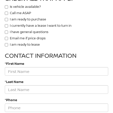
Is vehicle available?
Call me ASAP
I am ready to purchase
I currently have a lease I want to turn in
I have general questions
Email me if price drops
I am ready to lease
CONTACT INFORMATION
*First Name
*Last Name
*Phone