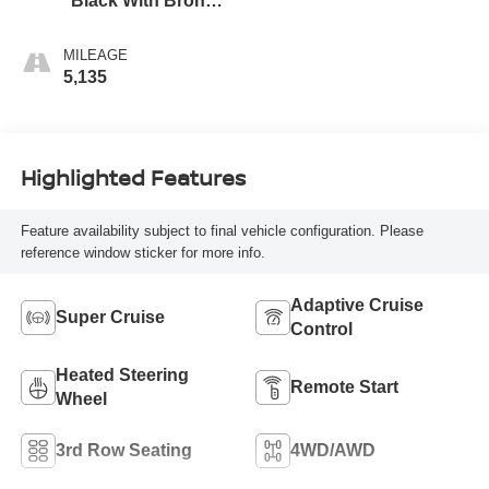
Black With Bronze
Accents,
Perforated
MILEAGE
Leather-Appointed
5,135
Seat Trim
Highlighted Features
Feature availability subject to final vehicle configuration. Please
reference window sticker for more info.
Adaptive Cruise
Super Cruise
Control
Heated Steering
Remote Start
Wheel
3rd Row Seating
4WD/AWD