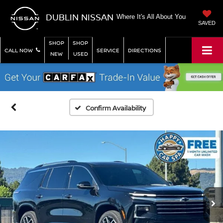
DUBLIN NISSAN
Where It's All About You
SAVED
SHOP
SHOP
CALL NOW
SERVICE
DIRECTIONS
NEW
USED
Confirm Availability