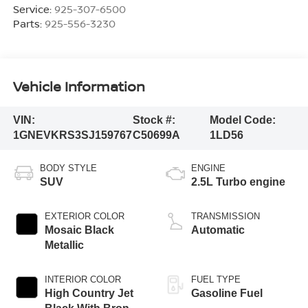
Service:
925-307-6500
Parts:
925-556-3230
Vehicle Information
VIN:
Stock #:
Model Code:
1GNEVKRS3SJ159767
C50699A
1LD56
BODY STYLE
ENGINE
SUV
2.5L Turbo engine
EXTERIOR COLOR
TRANSMISSION
Mosaic Black
Automatic
Metallic
INTERIOR COLOR
FUEL TYPE
High Country Jet
Gasoline Fuel