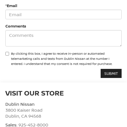
*Email
Comments
By clicking this box, I agree to receive in-person or automated
telemarketing calls and texts from Dublin Nissan at the number I
entered. I understand that my consent is not required for purchase.
VISIT OUR STORE
Dublin Nissan
3800 Kaiser Road
Dublin
,
CA
94568
Sales:
925-452-8000