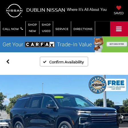
DUBLIN NISSAN
Where It's All About You
SAVED
SHOP
SHOP
CALL NOW
SERVICE
DIRECTIONS
NEW
USED
Confirm Availability