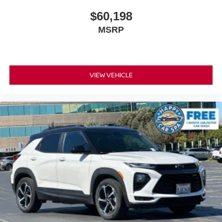
row seats
$60,198
Fold forward seatback - Down for whatever. Sometimes
MSRP
you need a little more room for your cargo and fold
forward seatback makes it easy to get it. With very little
effort the seatback rests on the cushion for quick and
simple space gains. With fold forward seatback, it all
fits.
VIEW VEHICLE
Third-row seat facing
: Front facing third-row seat
Passenger seat direction
: Front passenger seat
with 4-way directional controls
Front seat center armrest - comfort in the middle
ground. There’s room for two to relax with front seat
center armrest. It divides the front seating positions with
a top that both the driver and passenger can use. Front
seat center armrest puts your comfort front and center.
Carpet flooring enhances the interior appearance and
provides an added layer of sound insulation.
Full coverage flooring enhances the interior
appearance and provides an added layer of sound