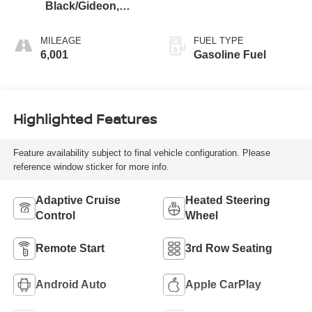
Black/Gideon,
Premium Cloth
Seat Trim
MILEAGE
FUEL TYPE
6,001
Gasoline Fuel
Highlighted Features
Feature availability subject to final vehicle configuration. Please
reference window sticker for more info.
Adaptive Cruise
Heated Steering
Control
Wheel
Remote Start
3rd Row Seating
Android Auto
Apple CarPlay