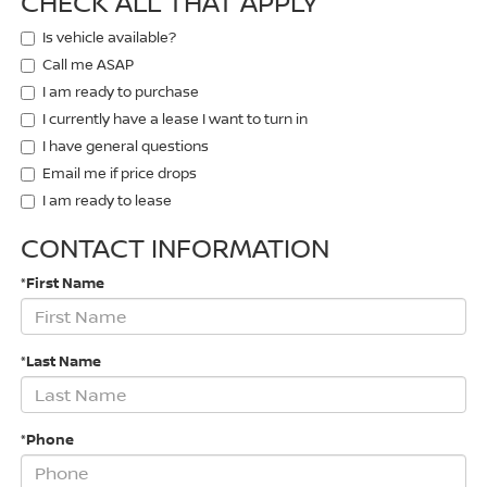
CHECK ALL THAT APPLY
Is vehicle available?
Call me ASAP
I am ready to purchase
I currently have a lease I want to turn in
I have general questions
Email me if price drops
I am ready to lease
CONTACT INFORMATION
*First Name
*Last Name
*Phone