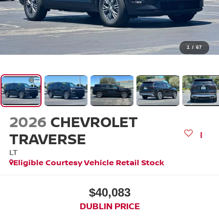
1
/
67
2026
CHEVROLET
TRAVERSE
LT
Eligible Courtesy Vehicle Retail Stock
$40,083
DUBLIN PRICE