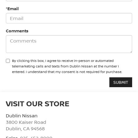
*Email
Comments
By clicking this box, I agree to receive in-person or automated
telemarketing calls and texts from Dublin Nissan at the number I
entered. I understand that my consent is not required for purchase.
VISIT OUR STORE
Dublin Nissan
3800 Kaiser Road
Dublin
,
CA
94568