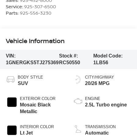
Sales:
925-452-8000
Service:
925-307-6500
Parts:
925-556-3230
Vehicle Information
VIN:
Stock #:
Model Code:
1GNERGKS5TJ275369
RC50550
1LB56
BODY STYLE
CITY/HIGHWAY
SUV
20/26 MPG
EXTERIOR COLOR
ENGINE
Mosaic Black
2.5L Turbo engine
Metallic
INTERIOR COLOR
TRANSMISSION
Lt Jet
Automatic