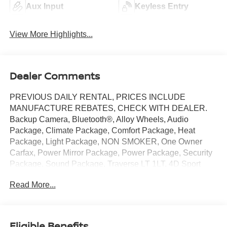
Aux Input
Keyless Entry
View More Highlights...
Dealer Comments
PREVIOUS DAILY RENTAL, PRICES INCLUDE
MANUFACTURE REBATES, CHECK WITH DEALER.
Backup Camera, Bluetooth®, Alloy Wheels, Audio
Package, Climate Package, Comfort Package, Heat
Package, Light Package, NON SMOKER, One Owner
Carfax, Power Mirror Package, Power Package, Security
Package, Sound Package, Traverse LT 1LT, 4D Sport
Utility, 2.5L DOHC, 8-Speed Automatic, FWD, Mosaic
Read More...
Black Metallic, Jet Black/Gideon w/Premium Cloth Seat
Trim, 3rd row seats: split-bench, 4-Way Manual Front
Passenger Seat Adjuster, 4-Wheel Disc Brakes, 6
Speakers, 6-Speaker Audio System Feature, 8-Way
Eligible Benefits