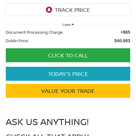
Less
Document Processing Charge:
+$85
Dublin Price:
$40,083
CLICK TO CALL
TODAY'S PRICE
VALUE YOUR TRADE
ASK US ANYTHING!