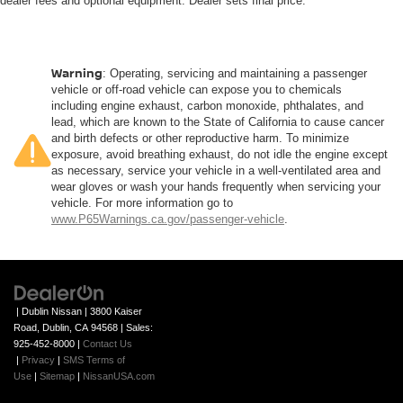
dealer fees and optional equipment. Dealer sets final price.
Height adjustable front seat head restraints.
Height adjustable rear seat head restraints - the height
of safety. One size doesn’t fit all when it comes to
keeping you safe, and that’s why there are height
Warning
: Operating, servicing and maintaining a passenger
adjustable rear seat head restraints. They allow you to
vehicle or off-road vehicle can expose you to chemicals
place the restraint at the correct height behind your
including engine exhaust, carbon monoxide, phthalates, and
head, providing greater neck protection in the event of
lead, which are known to the State of California to cause cancer
a collision. Get it to the right place for the right time with
and birth defects or other reproductive harm. To minimize
exposure, avoid breathing exhaust, do not idle the engine except
height adjustable rear seat head restraints.
as necessary, service your vehicle in a well-ventilated area and
Steering wheel material
: Leatherette steering
wear gloves or wash your hands frequently when servicing your
wheel
vehicle. For more information go to
www.P65Warnings.ca.gov/passenger-vehicle
.
Front head restraint control
: Manual front seat
head restraint control
Rear head restraint control
: Manual rear seat
head restraint control
| Dublin Nissan
|
3800 Kaiser
Manual reclining rear seat - Lean back, even in back.
Road,
Dublin,
CA
94568
| Sales:
Gain some space between you and the front seat with
925-452-8000
|
Contact Us
manual reclining rear seat. It lets you adjust the angle
|
Privacy
|
SMS Terms of
of the seatback for added comfort during the drive, or
Use
|
Sitemap
|
NissanUSA.com
for a more comfortable rest during the longer treks.